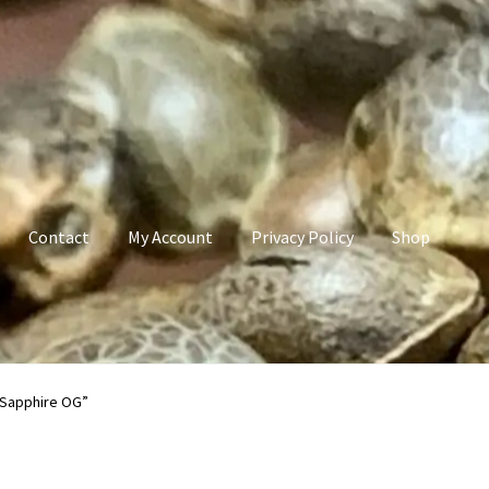
Contact
My Account
Privacy Policy
Shop
count
Privacy Policy
Shop
Terms & Conditions
 Sapphire OG”