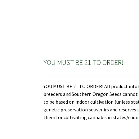
YOU MUST BE 21 TO ORDER!
YOU MUST BE 21 TO ORDER! All product informa
breeders and Southern Oregon Seeds cannot gu
to be based on indoor cultivation (unless st
genetic preservation souvenirs and reserves t
them for cultivating cannabis in states/countr