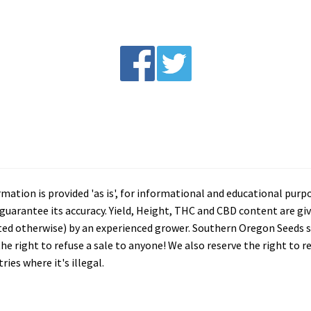
tion is provided 'as is', for informational and educational purp
arantee its accuracy. Yield, Height, THC and CBD content are giv
ated otherwise) by an experienced grower. Southern Oregon Seeds se
he right to refuse a sale to anyone! We also reserve the right to 
ies where it's illegal.