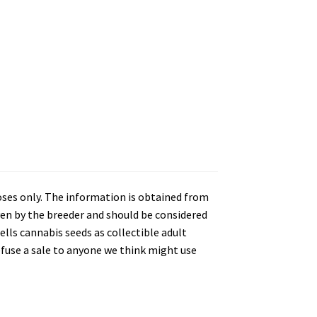
oses only. The information is obtained from
en by the breeder and should be considered
lls cannabis seeds as collectible adult
refuse a sale to anyone we think might use