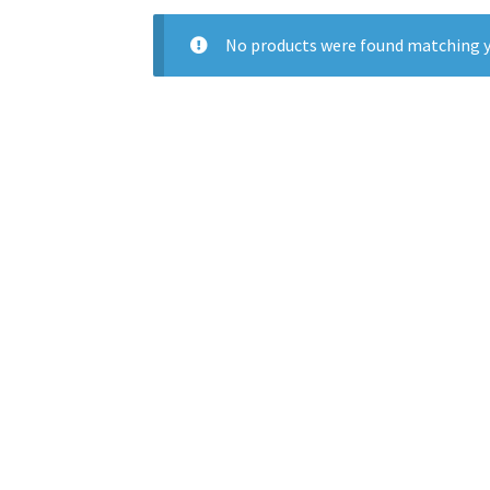
No products were found matching y