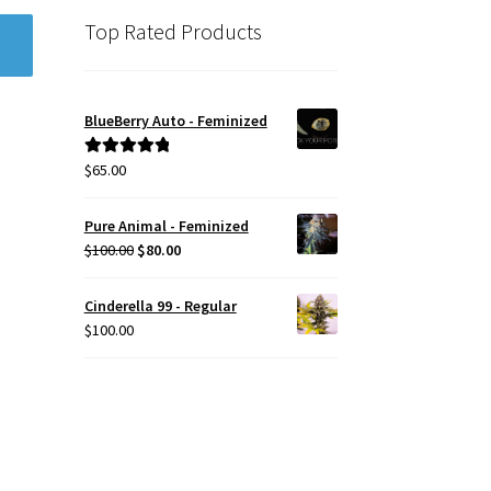
Top Rated Products
BlueBerry Auto - Feminized
$
65.00
Rated
5.00
out of 5
Pure Animal - Feminized
Original
Current
$
100.00
$
80.00
price
price
was:
is:
Cinderella 99 - Regular
$100.00.
$80.00.
$
100.00