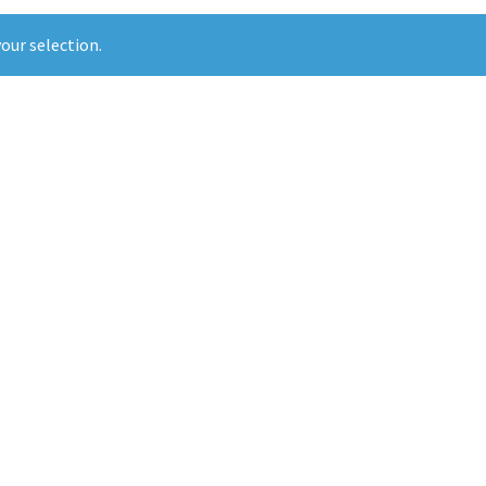
our selection.