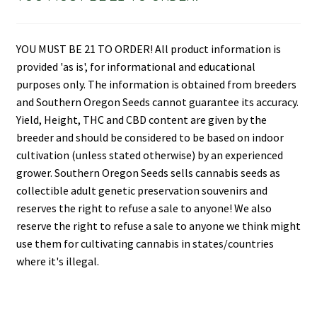
YOU MUST BE 21 TO ORDER! All product information is
provided 'as is', for informational and educational
purposes only. The information is obtained from breeders
and Southern Oregon Seeds cannot guarantee its accuracy.
Yield, Height, THC and CBD content are given by the
breeder and should be considered to be based on indoor
cultivation (unless stated otherwise) by an experienced
grower. Southern Oregon Seeds sells cannabis seeds as
collectible adult genetic preservation souvenirs and
reserves the right to refuse a sale to anyone! We also
reserve the right to refuse a sale to anyone we think might
use them for cultivating cannabis in states/countries
where it's illegal.