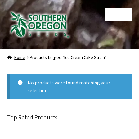
Skip
Skip
Menu
to
to
navigation
content
Home
Home
Products tagged “Ice Cream Cake Strain”
Auctions
Cart
No products were found matching your
selection.
Checkout
Contact
Top Rated Products
My Account