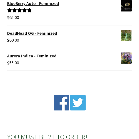
BlueBerry Auto - Feminized
Privacy Policy
$
65.00
Rated
5.00
out of 5
Shop
DeadHead OG - Feminized
$
60.00
Terms & Conditions
Aurora Indica - Feminized
$
55.00
YOU MUST BE 21 TO ORDER!