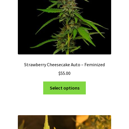
on
the
product
page
Strawberry Cheesecake Auto – Feminized
$
55.00
This
Select options
product
has
multiple
variants.
The
options