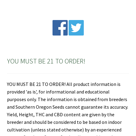
YOU MUST BE 21 TO ORDER!
YOU MUST BE 21 TO ORDER! All product information is
provided 'as is', for informational and educational
purposes only. The information is obtained from breeders
and Southern Oregon Seeds cannot guarantee its accuracy.
Yield, Height, THC and CBD content are given by the
breeder and should be considered to be based on indoor
cultivation (unless stated otherwise) by an experienced