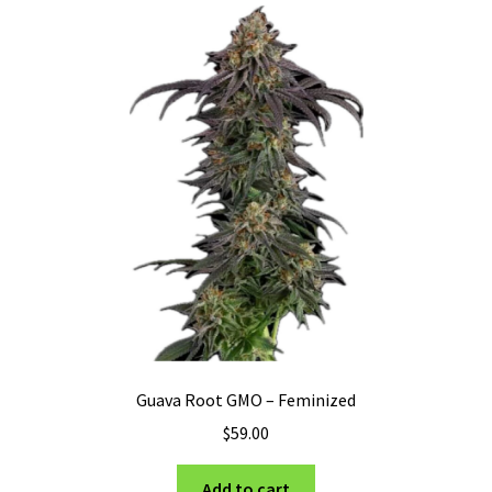
Privacy Policy
Shop
Terms & Conditions
Guava Root GMO – Feminized
$
59.00
Add to cart