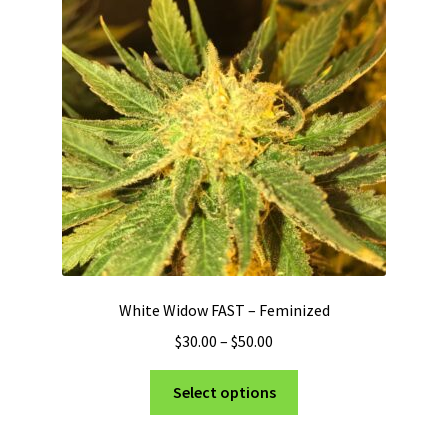
may
be
chosen
on
the
product
page
White Widow FAST – Feminized
Price
$
30.00
–
$
50.00
range:
This
$30.00
Select options
product
through
has
$50.00