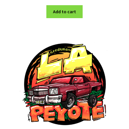
Add to cart