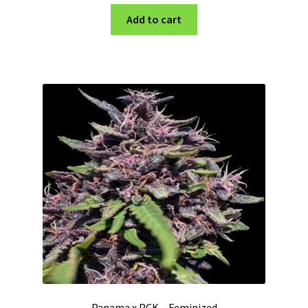
Add to cart
Panama x PCK – Feminized