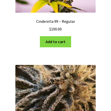
Cinderella 99 – Regular
$
100.00
Add to cart