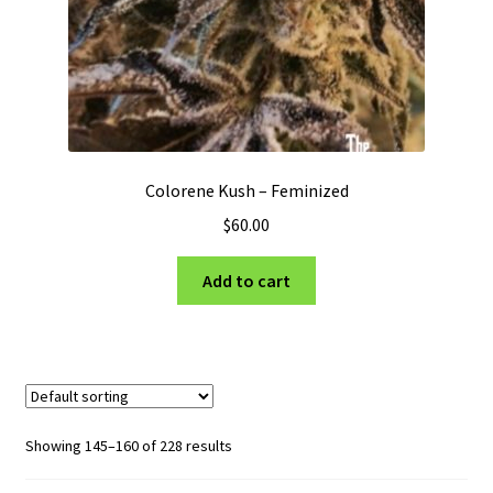
Colorene Kush – Feminized
$
60.00
Add to cart
Showing 145–160 of 228 results