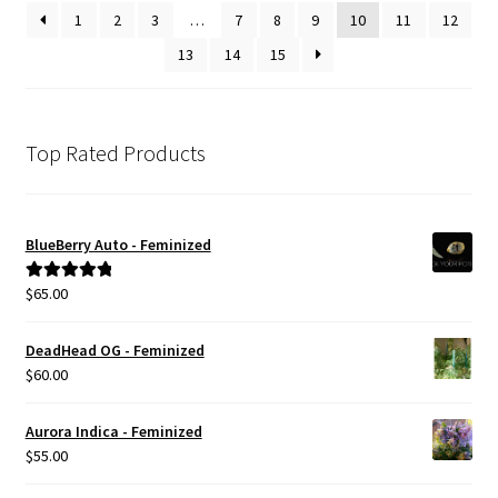
1
2
3
…
7
8
9
10
11
12
13
14
15
Top Rated Products
BlueBerry Auto - Feminized
$
65.00
Rated
5.00
out of 5
DeadHead OG - Feminized
$
60.00
Aurora Indica - Feminized
$
55.00