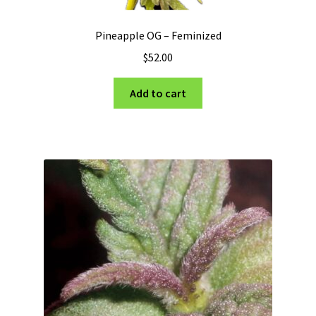
Pineapple OG – Feminized
$
52.00
Add to cart