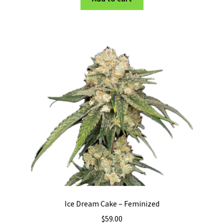
Ice Dream Cake – Feminized
$
59.00