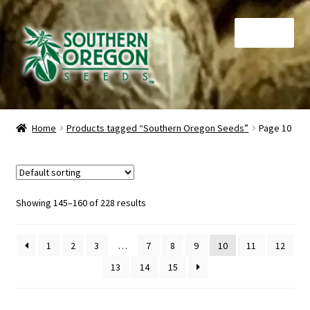
Skip
Skip
Menu
to
to
navigation
content
Home
Home
Products tagged “Southern Oregon Seeds”
Page 10
Auctions
Cart
Showing 145–160 of 228 results
Checkout
1
2
3
…
7
8
9
10
11
12
Contact
13
14
15
My Account