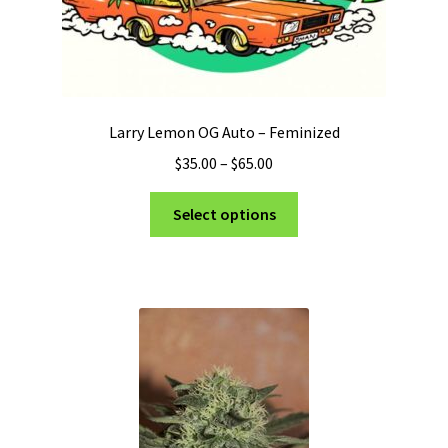
Larry Lemon OG Auto – Feminized
Price
$
35.00
–
$
65.00
range:
This
$35.00
Select options
product
through
has
$65.00
multiple
variants.
The
options
may
be
chosen