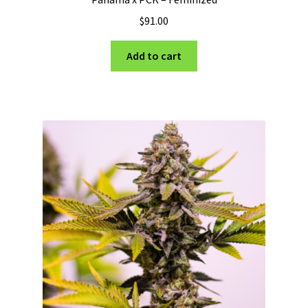
$
91.00
Add to cart