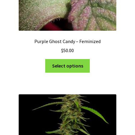
Purple Ghost Candy – Feminized
$
50.00
This
Select options
product
has
multiple
variants.
The
options
may
be
chosen