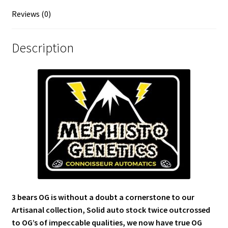
Reviews (0)
Description
3 bears OG is without a doubt a cornerstone to our
Artisanal collection, Solid auto stock twice outcrossed
to OG’s of impeccable qualities, we now have true OG