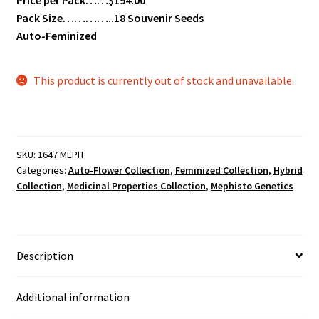
Pack Size…………..18 Souvenir Seeds
Auto-Feminized
This product is currently out of stock and unavailable.
SKU:
1647 MEPH
Categories:
Auto-Flower Collection
,
Feminized Collection
,
Hybrid
Collection
,
Medicinal Properties Collection
,
Mephisto Genetics
Description
Additional information