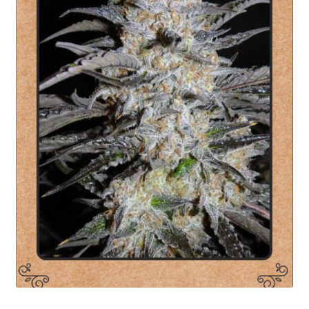
Privacy Policy
Shop
Terms & Conditions