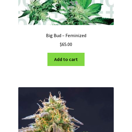
Big Bud – Feminized
$
65.00
Add to cart