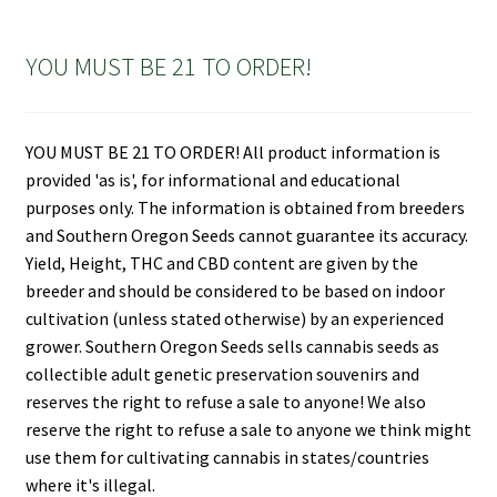
YOU MUST BE 21 TO ORDER!
YOU MUST BE 21 TO ORDER! All product information is
provided 'as is', for informational and educational
purposes only. The information is obtained from breeders
and Southern Oregon Seeds cannot guarantee its accuracy.
Yield, Height, THC and CBD content are given by the
breeder and should be considered to be based on indoor
cultivation (unless stated otherwise) by an experienced
grower. Southern Oregon Seeds sells cannabis seeds as
collectible adult genetic preservation souvenirs and
reserves the right to refuse a sale to anyone! We also
reserve the right to refuse a sale to anyone we think might
use them for cultivating cannabis in states/countries
where it's illegal.