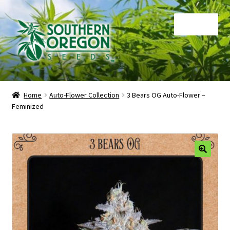
Skip
Skip
Menu
to
to
navigation
content
Home
Home
Auto-Flower Collection
3 Bears OG Auto-Flower –
Feminized
Auctions
Cart
Checkout
🔍
Contact
My Account