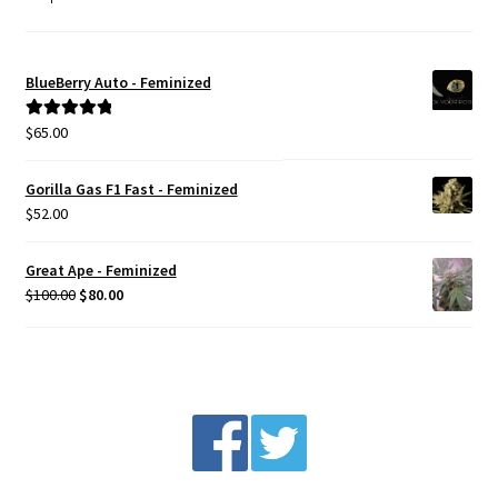
BlueBerry Auto - Feminized
$
65.00
Rated
5.00
out of 5
Gorilla Gas F1 Fast - Feminized
$
52.00
Great Ape - Feminized
Original
Current
$
100.00
$
80.00
price
price
was:
is:
$100.00.
$80.00.