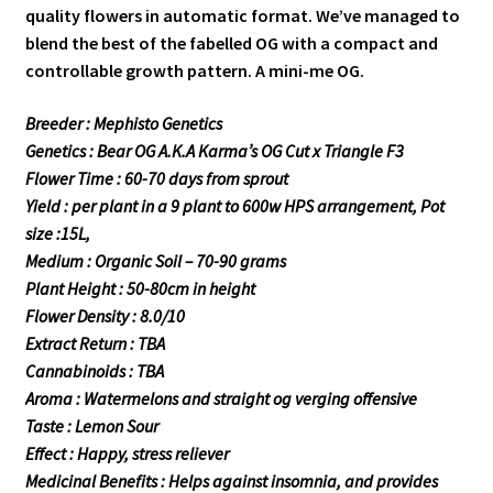
quality flowers in automatic format. We’ve managed to
blend the best of the fabelled OG with a compact and
controllable growth pattern. A mini-me OG.
Breeder : Mephisto Genetics
Genetics : Bear OG A.K.A Karma’s OG Cut x Triangle F3
Flower Time : 60-70 days from sprout
Yield : per plant in a 9 plant to 600w HPS arrangement, Pot
size :15L,
Medium : Organic Soil – 70-90 grams
Plant Height : 50-80cm in height
Flower Density : 8.0/10
Extract Return : TBA
Cannabinoids : TBA
Aroma : Watermelons and straight og verging offensive
Taste : Lemon Sour
Effect : Happy, stress reliever
Medicinal Benefits : Helps against insomnia, and provides