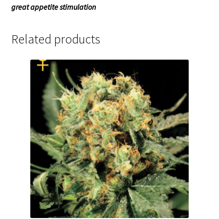
great appetite stimulation
Related products