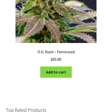
O.G. Kush – Feminized
$
65.00
Add to cart
Top Rated Products