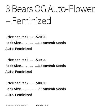
3 Bears OG Auto-Flower
– Feminized
Price per Pack……$20.00
Pack Size…………..1 Souvenir Seeds
Auto-Feminized
Price per Pack……$39.00
Pack Size…………..3 Souvenir Seeds
Auto-Feminized
Price per Pack……$80.00
Pack Size…………..7 Souvenir Seeds
Auto-Feminized
Price per Pack……$194.00