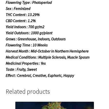
Flowering Type : Photoperiod
Sex : Feminized
THC Content : 13.29%
CBD Content : 1.2%
Yield Indoors : 700 gr/m2
Yield Outdoors : 1000 gr/plant
Grows : Greenhouse, Indoors, Outdoors
Flowering Time : 10 Weeks
Harvest Month : Mid-October in Northern Hemisphere
Medical Conditions : Multiple Sclerosis, Muscle Spasm
Medicinal Properties : Yes
Taste : Fruity, Sweet
Effect : Cerebral, Creative, Euphoric, Happy
Related products