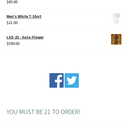
$
65.00
Rated
5.00
out of 5
Men's White T-Shirt
$
21.00
LSD-25 - Auto-Flower
$
590.00
YOU MUST BE 21 TO ORDER!