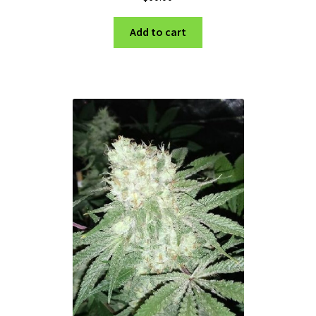
Add to cart