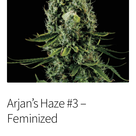
Privacy Policy
Shop
Terms & Conditions
Arjan’s Haze #3 –
Feminized