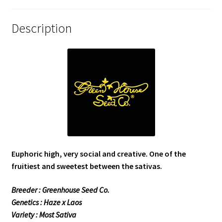
Description
Euphoric high, very social and creative. One of the
fruitiest and sweetest between the sativas.
Breeder : Greenhouse Seed Co.
Genetics : Haze x Laos
Variety : Most Sativa