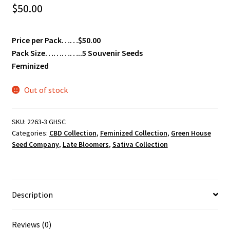
$
50.00
Price per Pack……$50.00
Pack Size…………..5 Souvenir Seeds
Feminized
Out of stock
SKU:
2263-3 GHSC
Categories:
CBD Collection
,
Feminized Collection
,
Green House
Seed Company
,
Late Bloomers
,
Sativa Collection
Description
Reviews (0)