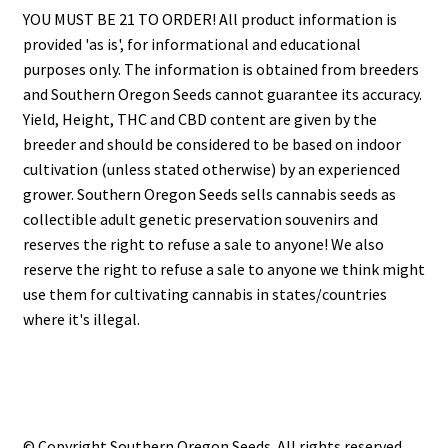
YOU MUST BE 21 TO ORDER! All product information is
provided 'as is', for informational and educational
purposes only. The information is obtained from breeders
and Southern Oregon Seeds cannot guarantee its accuracy.
Yield, Height, THC and CBD content are given by the
breeder and should be considered to be based on indoor
cultivation (unless stated otherwise) by an experienced
grower. Southern Oregon Seeds sells cannabis seeds as
collectible adult genetic preservation souvenirs and
reserves the right to refuse a sale to anyone! We also
reserve the right to refuse a sale to anyone we think might
use them for cultivating cannabis in states/countries
where it's illegal.
© Copyright Southern Oregon Seeds. All rights reserved.