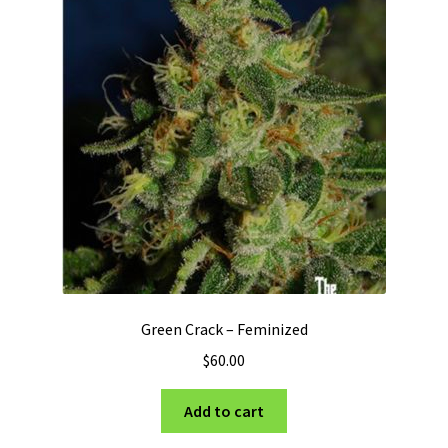
Green Crack – Feminized
$
60.00
Add to cart