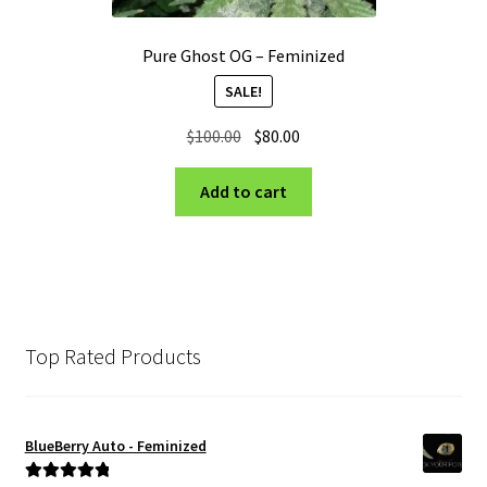
Pure Ghost OG – Feminized
SALE!
Original
Current
$
100.00
$
80.00
price
price
was:
is:
Add to cart
$100.00.
$80.00.
Top Rated Products
BlueBerry Auto - Feminized