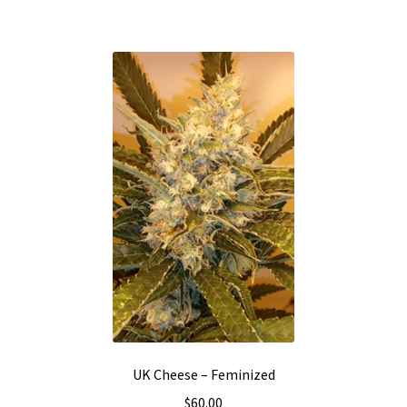
UK Cheese – Feminized
$
60.00