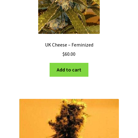
UK Cheese – Feminized
$
60.00
Add to cart