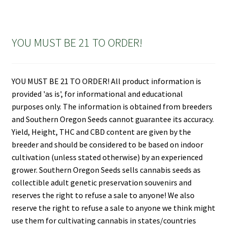
YOU MUST BE 21 TO ORDER!
YOU MUST BE 21 TO ORDER! All product information is
provided 'as is', for informational and educational
purposes only. The information is obtained from breeders
and Southern Oregon Seeds cannot guarantee its accuracy.
Yield, Height, THC and CBD content are given by the
breeder and should be considered to be based on indoor
cultivation (unless stated otherwise) by an experienced
grower. Southern Oregon Seeds sells cannabis seeds as
collectible adult genetic preservation souvenirs and
reserves the right to refuse a sale to anyone! We also
reserve the right to refuse a sale to anyone we think might
use them for cultivating cannabis in states/countries