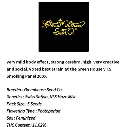
Very mild body effect, strong cerebral high. Very creative
and social. Voted best strain at the Green House V.I.S.
Smoking Panel 2005.
Breeder : Greenhouse Seed Co.
Genetics : Swiss Sativa, NL5 Haze Mist
Pack Size : 5 Seeds
Flowering Type : Photoperiod
Sex : Feminized
THC Content : 11.02%