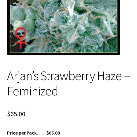
Privacy Policy
Shop
Terms & Conditions
Arjan’s Strawberry Haze –
Feminized
$
65.00
Price per Pack……$65.00