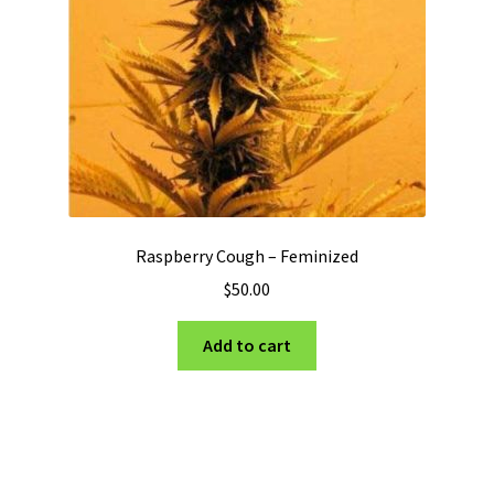
Raspberry Cough – Feminized
$
50.00
Add to cart