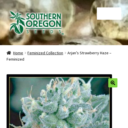
Skip
Skip
Menu
to
to
navigation
content
Home
Home
Feminized Collection
Arjan’s Strawberry Haze –
Feminized
Auctions
Cart
Checkout
🔍
Contact
My Account