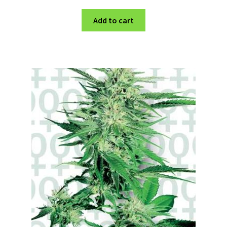
Add to cart