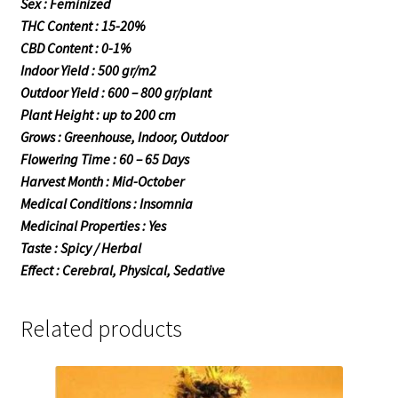
Sex : Feminized
THC Content : 15-20%
CBD Content : 0-1%
Indoor Yield : 500 gr/m2
Outdoor Yield : 600 – 800 gr/plant
Plant Height : up to 200 cm
Grows : Greenhouse, Indoor, Outdoor
Flowering Time : 60 – 65 Days
Harvest Month : Mid-October
Medical Conditions : Insomnia
Medicinal Properties : Yes
Taste : Spicy / Herbal
Effect : Cerebral, Physical, Sedative
Related products