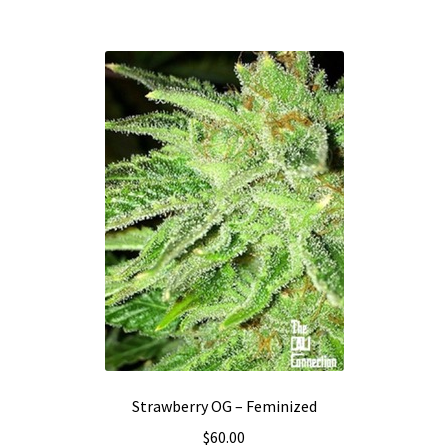
Strawberry OG – Feminized
$
60.00