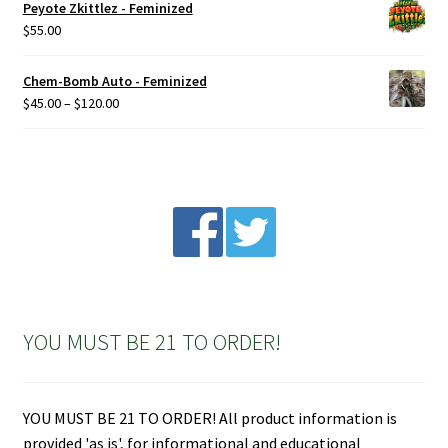
Peyote Zkittlez - Feminized
$
55.00
Chem-Bomb Auto - Feminized
Price
$
45.00
–
$
120.00
range:
$45.00
through
$120.00
YOU MUST BE 21 TO ORDER!
YOU MUST BE 21 TO ORDER! All product information is
provided 'as is', for informational and educational