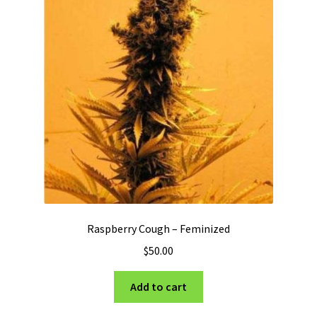
Raspberry Cough – Feminized
$
50.00
Add to cart