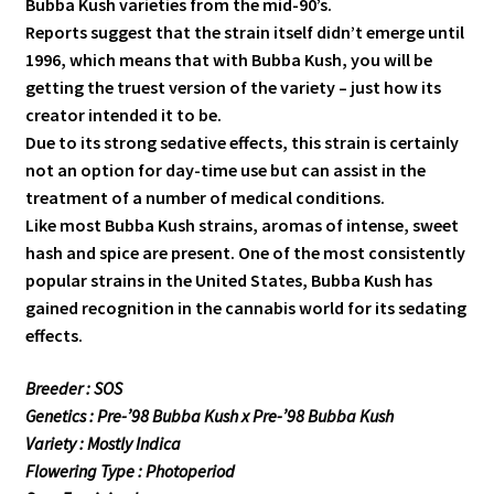
Bubba Kush varieties from the mid-90’s.
Reports suggest that the strain itself didn’t emerge until
1996, which means that with Bubba Kush, you will be
getting the truest version of the variety – just how its
creator intended it to be.
Due to its strong sedative effects, this strain is certainly
not an option for day-time use but can assist in the
treatment of a number of medical conditions.
Like most Bubba Kush strains, aromas of intense, sweet
hash and spice are present. One of the most consistently
popular strains in the United States, Bubba Kush has
gained recognition in the cannabis world for its sedating
effects.
Breeder : SOS
Genetics : Pre-’98 Bubba Kush x Pre-’98 Bubba Kush
Variety : Mostly Indica
Flowering Type : Photoperiod