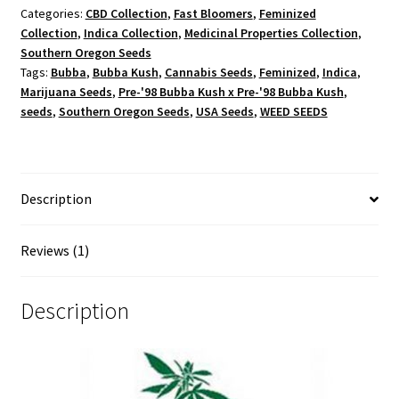
Categories:
CBD Collection
,
Fast Bloomers
,
Feminized
Collection
,
Indica Collection
,
Medicinal Properties Collection
,
Southern Oregon Seeds
Tags:
Bubba
,
Bubba Kush
,
Cannabis Seeds
,
Feminized
,
Indica
,
Marijuana Seeds
,
Pre-'98 Bubba Kush x Pre-'98 Bubba Kush
,
seeds
,
Southern Oregon Seeds
,
USA Seeds
,
WEED SEEDS
Description
Reviews (1)
Description