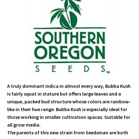
A truly dominant indica in almost every way, Bubba Kush
is fairly squat in stature but offers large leaves and a
unique, packed bud structure whose colors are rainbow-
like in their hue range. Bubba Kush is especially ideal for
those working in smaller cultivation spaces. Suitable for
all grow media.
The parents of this new strain from Seedsman are both