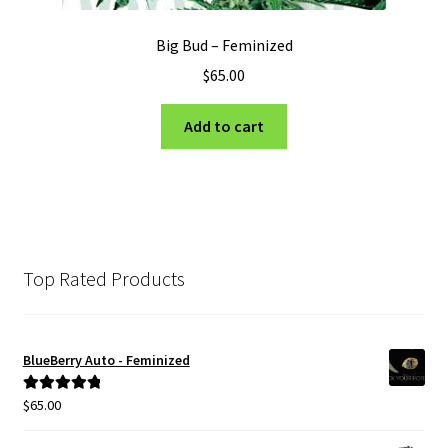
Big Bud – Feminized
$
65.00
Add to cart
Top Rated Products
BlueBerry Auto - Feminized
$
65.00
Rated
5.00
out of 5