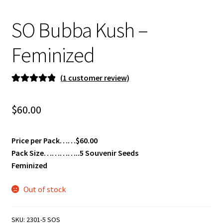
Privacy Policy
SO Bubba Kush –
Shop
Feminized
Terms & Conditions
(
1
customer review)
Rated
1
5.00
out of 5
$
60.00
based on
customer
rating
Price per Pack……$60.00
Pack Size…………..5 Souvenir Seeds
Feminized
Out of stock
SKU:
2301-5 SOS