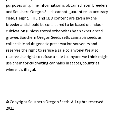
purposes only. The information is obtained from breeders
and Southern Oregon Seeds cannot guarantee its accuracy.
Yield, Height, THC and CBD content are given by the
breeder and should be considered to be based on indoor
cultivation (unless stated otherwise) by an experienced
grower. Southern Oregon Seeds sells cannabis seeds as
collectible adult genetic preservation souvenirs and
reserves the right to refuse a sale to anyone! We also
reserve the right to refuse a sale to anyone we think might
use them for cultivating cannabis in states/countries
where it's illegal.
© Copyright Southern Oregon Seeds. All rights reserved.
2021