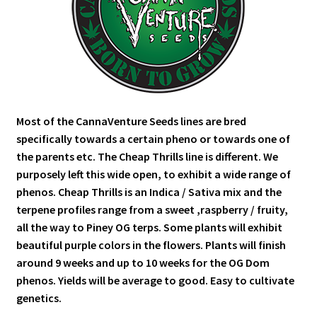
Most of the CannaVenture Seeds lines are bred
specifically towards a certain pheno or towards one of
the parents etc. The Cheap Thrills line is different. We
purposely left this wide open, to exhibit a wide range of
phenos. Cheap Thrills is an Indica / Sativa mix and the
terpene profiles range from a sweet ,raspberry / fruity,
all the way to Piney OG terps. Some plants will exhibit
beautiful purple colors in the flowers. Plants will finish
around 9 weeks and up to 10 weeks for the OG Dom
phenos. Yields will be average to good. Easy to cultivate
genetics.