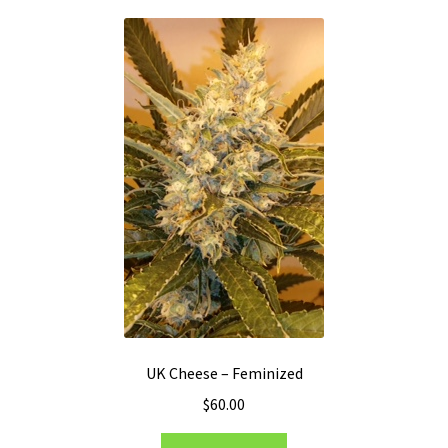
UK Cheese – Feminized
$
60.00