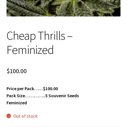
Privacy Policy
Shop
Cheap Thrills –
Terms & Conditions
Feminized
$
100.00
Price per Pack……$100.00
Pack Size…………..5 Souvenir Seeds
Feminized
Out of stock