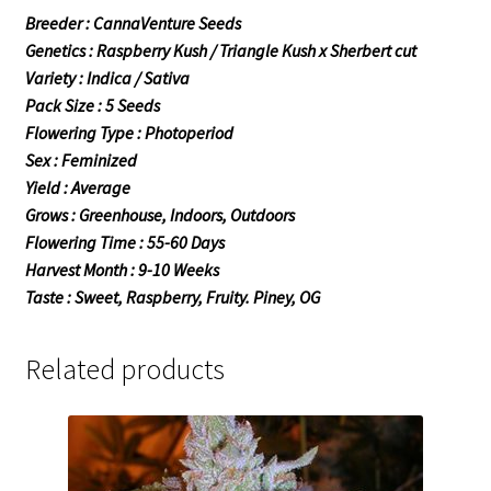
Breeder : CannaVenture Seeds
Genetics : Raspberry Kush / Triangle Kush x Sherbert cut
Variety : Indica / Sativa
Pack Size : 5 Seeds
Flowering Type : Photoperiod
Sex : Feminized
Yield : Average
Grows : Greenhouse, Indoors, Outdoors
Flowering Time : 55-60 Days
Harvest Month : 9-10 Weeks
Taste : Sweet, Raspberry, Fruity. Piney, OG
Related products