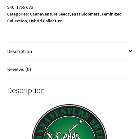
SKU:
1755 CVS
Categories:
CannaVenture Seeds
,
Fast Bloomers
,
Feminized
Collection
,
Hybrid Collection
Description
Reviews (0)
Description