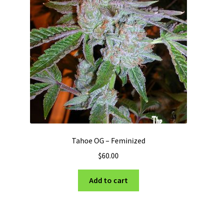
Tahoe OG – Feminized
$
60.00
Add to cart