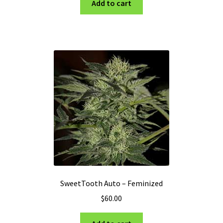
Add to cart
SweetTooth Auto – Feminized
$
60.00