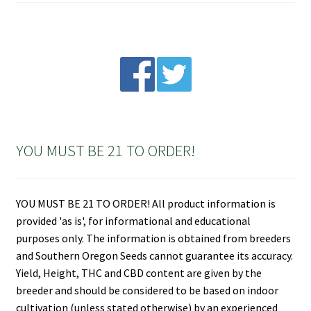
YOU MUST BE 21 TO ORDER!
YOU MUST BE 21 TO ORDER! All product information is
provided 'as is', for informational and educational
purposes only. The information is obtained from breeders
and Southern Oregon Seeds cannot guarantee its accuracy.
Yield, Height, THC and CBD content are given by the
breeder and should be considered to be based on indoor
cultivation (unless stated otherwise) by an experienced