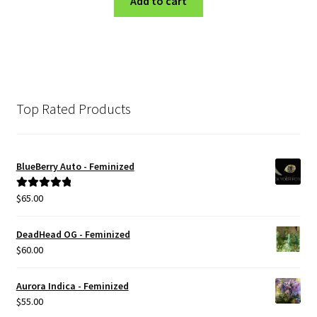
Add to cart
Top Rated Products
BlueBerry Auto - Feminized
$
65.00
Rated
5.00
out of 5
DeadHead OG - Feminized
$
60.00
Aurora Indica - Feminized
$
55.00