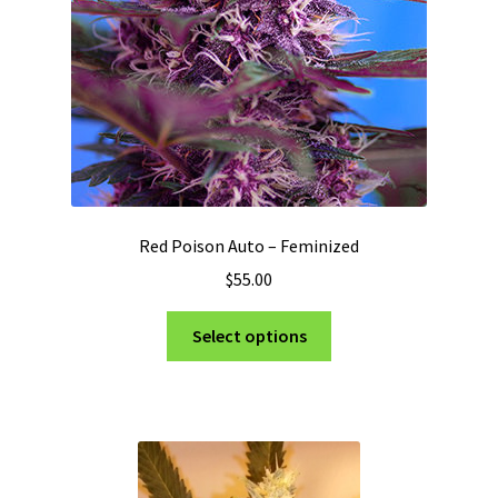
Red Poison Auto – Feminized
$
55.00
This
Select options
product
has
multiple
variants.
The
options