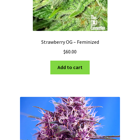
Strawberry OG – Feminized
$
60.00
Add to cart