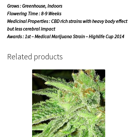
Grows : Greenhouse, Indoors
Flowering Time : 8-9 Weeks
Medicinal Properties : CBD rich strains with heavy body effect
but less cerebral impact
Awards : 1st – Medical Marijuana Strain – Highlife Cup 2014
Related products