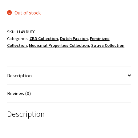
Out of stock
SKU:
1149 DUTC
Categories:
CBD Collection
,
Dutch Passion
,
Feminized
Collection
,
Medicinal Properties Collection
,
Sativa Collection
Description
Reviews (0)
Description