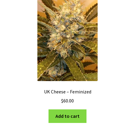
may
be
chosen
on
the
product
page
UK Cheese – Feminized
$
60.00
Add to cart