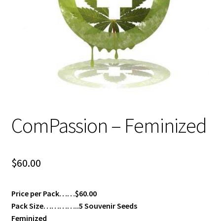
Privacy Policy
Shop
Terms & Conditions
ComPassion – Feminized
$
60.00
Price per Pack……$60.00
Pack Size…………..5 Souvenir Seeds
Feminized