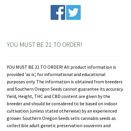
$120.00
YOU MUST BE 21 TO ORDER!
YOU MUST BE 21 TO ORDER! All product information is
provided 'as is', for informational and educational
purposes only. The information is obtained from breeders
and Southern Oregon Seeds cannot guarantee its accuracy.
Yield, Height, THC and CBD content are given by the
breeder and should be considered to be based on indoor
cultivation (unless stated otherwise) by an experienced
grower. Southern Oregon Seeds sells cannabis seeds as
collectible adult genetic preservation souvenirs and