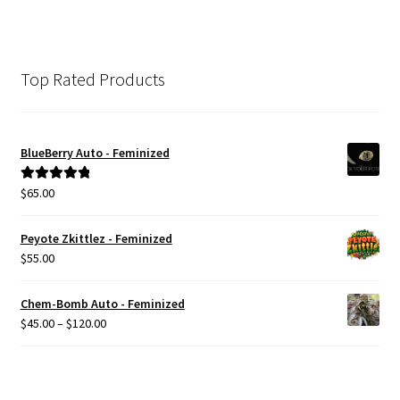
Top Rated Products
BlueBerry Auto - Feminized
$
65.00
Rated
5.00
out of 5
Peyote Zkittlez - Feminized
$
55.00
Chem-Bomb Auto - Feminized
Price
$
45.00
–
$
120.00
range:
$45.00
through