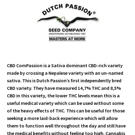
CBD ComPassion is a Sativa dominant CBD-rich variety
made by crossing a Nepalese variety with an un-named
sativa. This is Dutch Passion’s first independently bred
CBD variety. They have measured 14,7% THC and 8,5%
CBD in this variety, the lower THC levels mean this is a
useful medical variety which can be used without some
of the heavy effects of THC. This can be useful for those
seeking a more laid-back experience which will allow
them to function well throughout the day and still have
the medical benefits without feeling too high. Cannabis