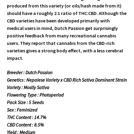
produced from this variety (or oils/hash made from it)
should have a roughly 2:1 ratio of THC:CBD. Although the
CBD varieties have been developed primarily with
medical users in mind, Dutch Passion get surprisingly
positive feedback from many recreational cannabis
users. They report that cannabis from the CBD-rich
varieties gives a strong body effect, with a less cerebral
impact.
Breeder : Dutch Passion
Genetics : Nepalese Variety x CBD Rich Sativa Dominant Strain
Variety : Mostly Sativa
Flowering Type : Photoperiod
Pack Size : 5 Seeds
Sex : Feminized
THC Content : 14.7%
CBD Content : 8.5%
Yield : Medium