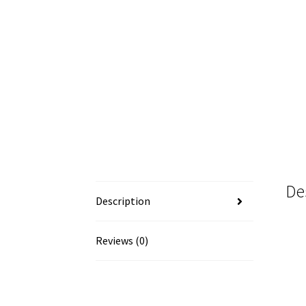
De
Description
Reviews (0)