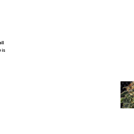
ll
 is