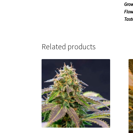
Grow
Flow
Tast
Related products