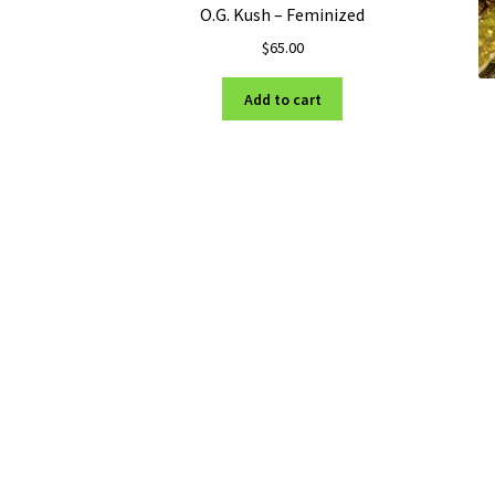
O.G. Kush – Feminized
$
65.00
Add to cart