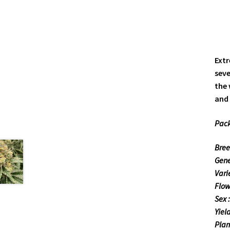
Extr
seve
the 
and 
Pack
Bree
Gene
Varie
Flow
Sex 
Yiel
Plant