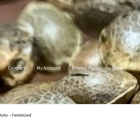
Contact
My Account
Privacy Policy
Shop
count
Privacy Policy
Shop
Terms & Conditions
Auto – Feminized