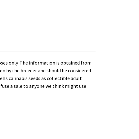
oses only. The information is obtained from
en by the breeder and should be considered
lls cannabis seeds as collectible adult
refuse a sale to anyone we think might use