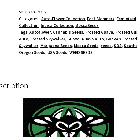
-
Feminized
SKU:
2403 MOS
Categories:
Auto-Flower Collection
,
Fast Bloomers
,
Feminized
quantity
Collection
,
Indica Collection
,
MoscaSeeds
Tags:
Autoflower
,
Cannabis Seeds
,
Frosted Guava
,
Frosted Gu
Auto
,
Frosted Skywalker
,
Guava
,
Guava auto
,
Guava x Froste
Skywalker
,
Marijuana Seeds
,
Mosca Seeds
,
seeds
,
SOS
,
South
Oregon Seeds
,
USA Seeds
,
WEED SEEDS
scription