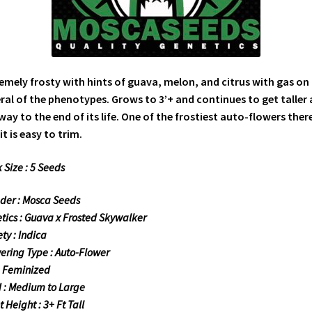
emely frosty with hints of guava, melon, and citrus with gas on
ral of the phenotypes. Grows to 3’+ and continues to get taller a
way to the end of its life. One of the frostiest auto-flowers there
it is easy to trim.
 Size : 5 Seeds
der : Mosca Seeds
tics : Guava x Frosted Skywalker
ty : Indica
ering Type : Auto-Flower
: Feminized
d : Medium to Large
 Height : 3+ Ft Tall