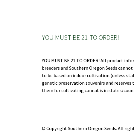
YOU MUST BE 21 TO ORDER!
YOU MUST BE 21 TO ORDER! All product informa
breeders and Southern Oregon Seeds cannot gu
to be based on indoor cultivation (unless st
genetic preservation souvenirs and reserves t
them for cultivating cannabis in states/countr
© Copyright Southern Oregon Seeds. All right