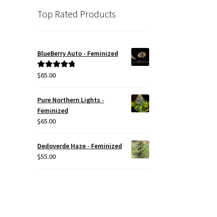
Top Rated Products
BlueBerry Auto - Feminized
$
65.00
Rated
5.00
out of 5
Pure Northern Lights -
Feminized
$
65.00
Dedoverde Haze - Feminized
$
55.00