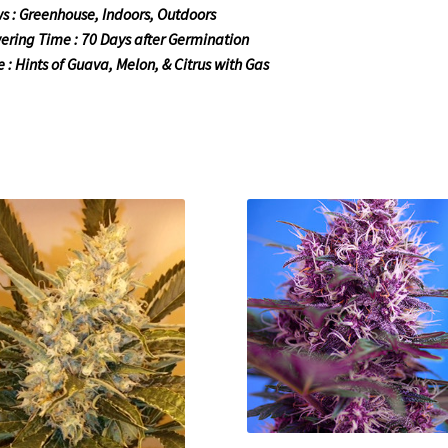
s : Greenhouse, Indoors, Outdoors
ering Time : 70 Days after Germination
e : Hints of Guava, Melon, & Citrus with Gas