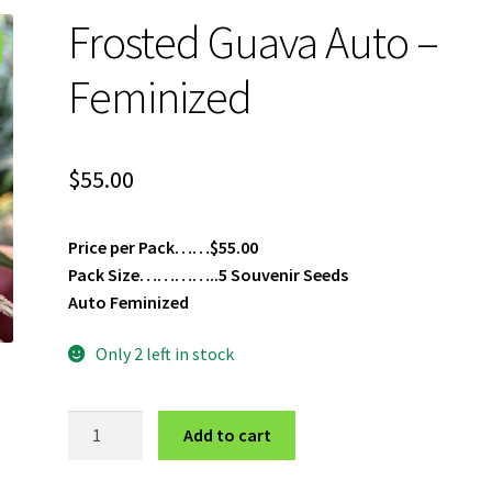
Frosted Guava Auto –
Feminized
$
55.00
Price per Pack……$55.00
Pack Size…………..5 Souvenir Seeds
Auto Feminized
Only 2 left in stock
Frosted
Add to cart
Guava
Auto