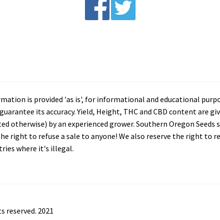
tion is provided 'as is', for informational and educational purp
arantee its accuracy. Yield, Height, THC and CBD content are giv
ated otherwise) by an experienced grower. Southern Oregon Seeds se
he right to refuse a sale to anyone! We also reserve the right to 
ies where it's illegal.
s reserved. 2021