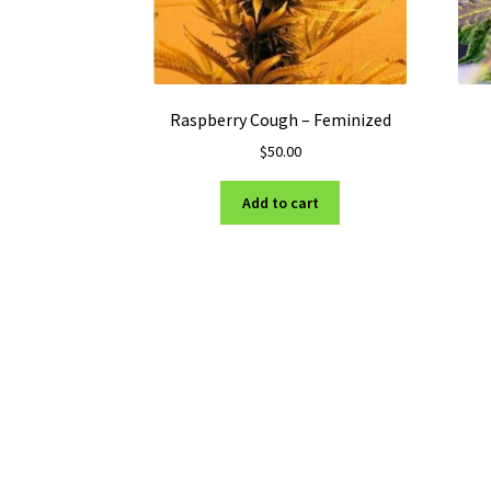
Raspberry Cough – Feminized
$
50.00
Add to cart