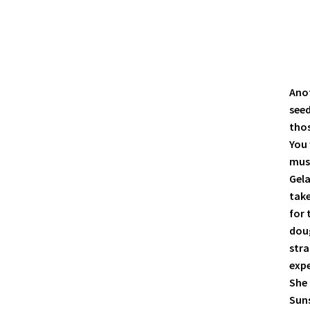
Anot
see
thos
You 
must
Gela
take
for 
doug
stra
expe
She 
Suns