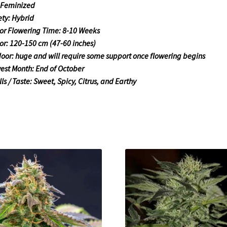
 Feminized
ety: Hybrid
or Flowering Time: 8-10 Weeks
or: 120-150 cm (47-60 inches)
oor: huge and will require some support once flowering begins
est Month: End of October
ls / Taste: Sweet, Spicy, Citrus, and Earthy