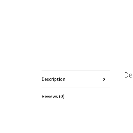
De
Description
Reviews (0)