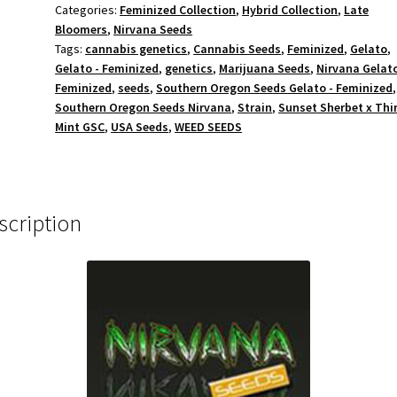
Categories:
Feminized Collection
,
Hybrid Collection
,
Late
Bloomers
,
Nirvana Seeds
Tags:
cannabis genetics
,
Cannabis Seeds
,
Feminized
,
Gelato
,
Gelato - Feminized
,
genetics
,
Marijuana Seeds
,
Nirvana Gelato
Feminized
,
seeds
,
Southern Oregon Seeds Gelato - Feminized
,
Southern Oregon Seeds Nirvana
,
Strain
,
Sunset Sherbet x Thi
Mint GSC
,
USA Seeds
,
WEED SEEDS
scription