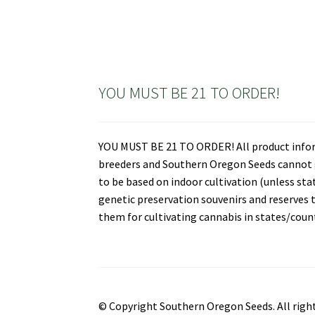
YOU MUST BE 21 TO ORDER!
YOU MUST BE 21 TO ORDER! All product informa
breeders and Southern Oregon Seeds cannot gu
to be based on indoor cultivation (unless st
genetic preservation souvenirs and reserves t
them for cultivating cannabis in states/countr
© Copyright Southern Oregon Seeds. All right