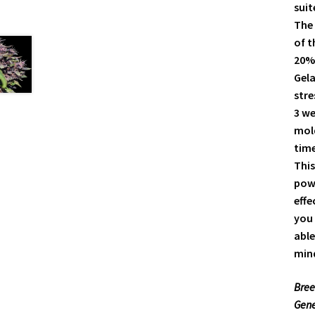
suit
The 
of t
20%
Gela
stre
3 we
mold
time
This
powe
effe
you 
able
mind
Bree
Gene