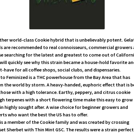
her world-class Cookie hybrid that is unbelievably potent. Gela
ds are recommended to real connoisseurs, commercial growers
e searching for the latest and greatest to come out of Californi
will quickly see why this strain became a house-hold favorite an
-have for all coffee shops, social clubs, and dispensaries.
to Feminized is a THC powerhouse from the Bay Area that has
n the world by storm. A heavy-handed, euphoric effect that is b
those with a high tolerance. Earthy, peppery, and citrus cookie
h terpenes with a short flowering time make this easy to grow
in highly sought after. A wise choice for beginner growers and
rts who want the best the US has to offer.
is a member of the Cookie family and was created by crossing
et Sherbet with Thin Mint GSC. The results were a strain perfect