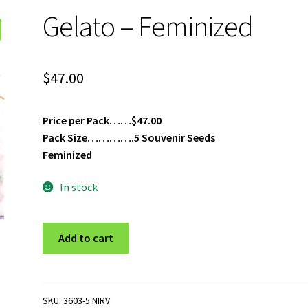
Gelato – Feminized
$
47.00
Price per Pack……$47.00
Pack Size………….5 Souvenir Seeds
Feminized
In stock
Gelato
Add to cart
-
Feminized
quantity
SKU:
3603-5 NIRV