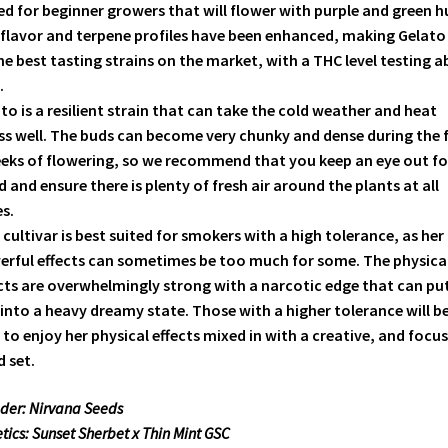
ed for beginner growers that will flower with purple and green h
flavor and terpene profiles have been enhanced, making Gelato
he best tasting strains on the market, with a THC level testing 
.
to is a resilient strain that can take the cold weather and heat
ss well. The buds can become very chunky and dense during the f
eks of flowering, so we recommend that you keep an eye out fo
 and ensure there is plenty of fresh air around the plants at all
s.
 cultivar is best suited for smokers with a high tolerance, as her
rful effects can sometimes be too much for some. The physica
cts are overwhelmingly strong with a narcotic edge that can pu
into a heavy dreamy state. Those with a higher tolerance will b
 to enjoy her physical effects mixed in with a creative, and focu
 set.
der: Nirvana Seeds
tics: Sunset Sherbet x Thin Mint GSC