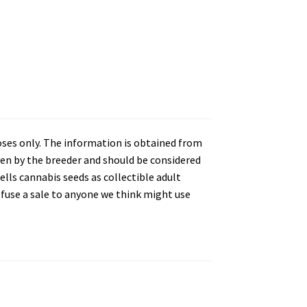
oses only. The information is obtained from
en by the breeder and should be considered
lls cannabis seeds as collectible adult
refuse a sale to anyone we think might use