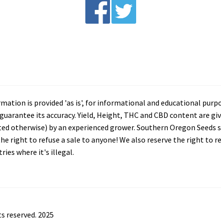
tion is provided 'as is', for informational and educational purp
arantee its accuracy. Yield, Height, THC and CBD content are giv
ated otherwise) by an experienced grower. Southern Oregon Seeds se
he right to refuse a sale to anyone! We also reserve the right to 
ies where it's illegal.
s reserved. 2025