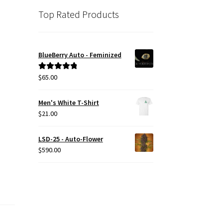
Top Rated Products
BlueBerry Auto - Feminized
$
65.00
Rated
5.00
out of 5
Men's White T-Shirt
$
21.00
LSD-25 - Auto-Flower
$
590.00