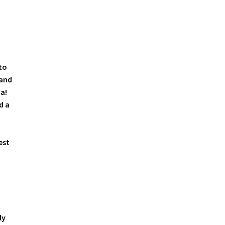
to
 and
a!
d a
est
ly