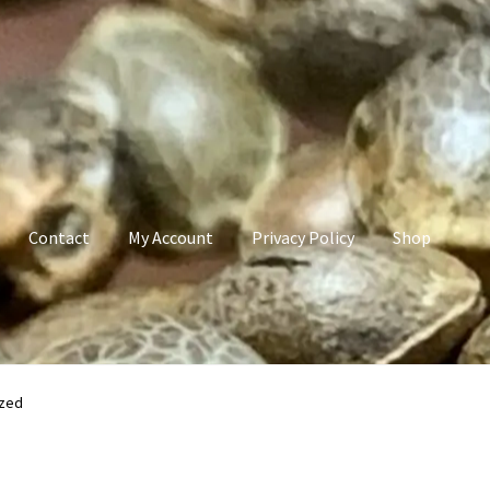
Contact
My Account
Privacy Policy
Shop
count
Privacy Policy
Shop
Terms & Conditions
ized