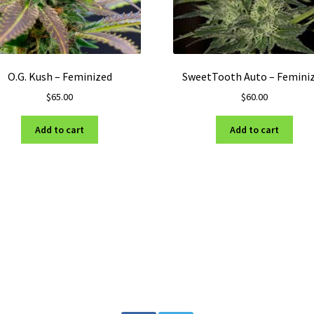
O.G. Kush – Feminized
SweetTooth Auto – Femini
$
65.00
$
60.00
Add to cart
Add to cart