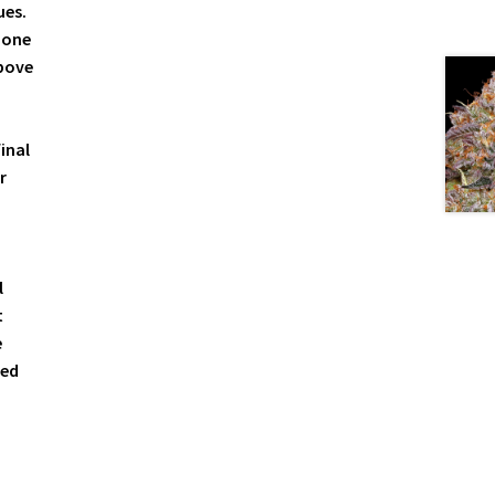
ues.
 one
above
inal
r
l
t
e
sed