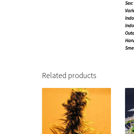
Sex:
Vari
Indo
Indo
Outd
Harv
Smel
Related products