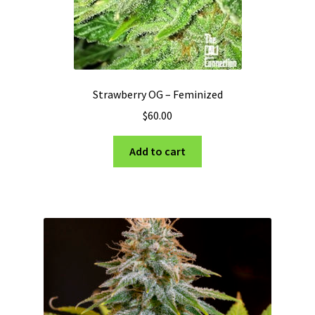
Strawberry OG – Feminized
$
60.00
Add to cart