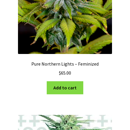
Pure Northern Lights – Feminized
$
65.00
Add to cart