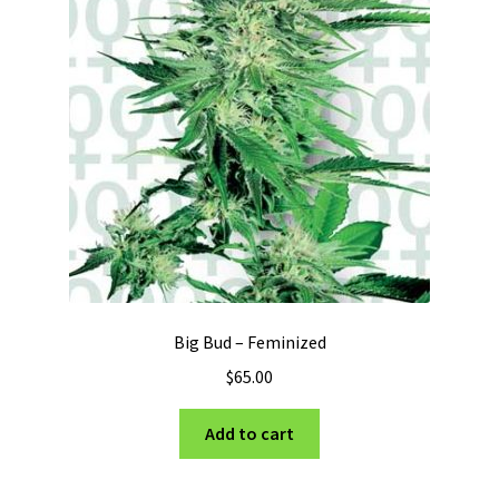
Big Bud – Feminized
$
65.00
Add to cart