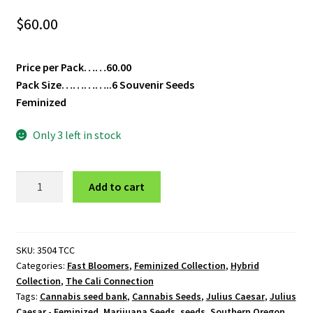
$
60.00
Price per Pack……60.00
Pack Size…………..6 Souvenir Seeds
Feminized
Only 3 left in stock
Julius
Add to cart
Caesar
-
Feminized
quantity
SKU:
3504 TCC
Categories:
Fast Bloomers
,
Feminized Collection
,
Hybrid
Collection
,
The Cali Connection
Tags:
Cannabis seed bank
,
Cannabis Seeds
,
Julius Caesar
,
Julius
Caesar - Feminized
,
Marijuana Seeds
,
seeds
,
Southern Oregon