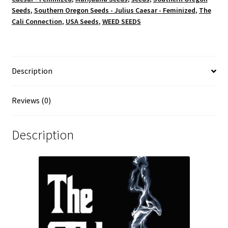
Seeds
,
Southern Oregon Seeds - Julius Caesar - Feminized
,
The
Cali Connection
,
USA Seeds
,
WEED SEEDS
Description
Reviews (0)
Description