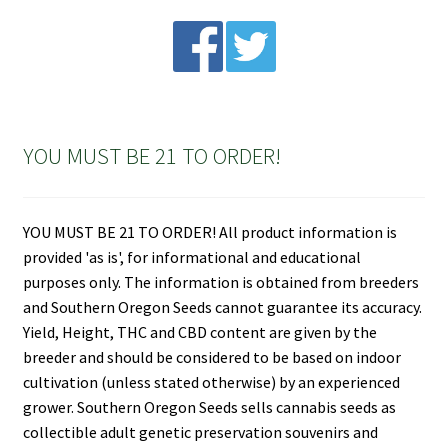
YOU MUST BE 21 TO ORDER!
YOU MUST BE 21 TO ORDER! All product information is
provided 'as is', for informational and educational
purposes only. The information is obtained from breeders
and Southern Oregon Seeds cannot guarantee its accuracy.
Yield, Height, THC and CBD content are given by the
breeder and should be considered to be based on indoor
cultivation (unless stated otherwise) by an experienced
grower. Southern Oregon Seeds sells cannabis seeds as
collectible adult genetic preservation souvenirs and