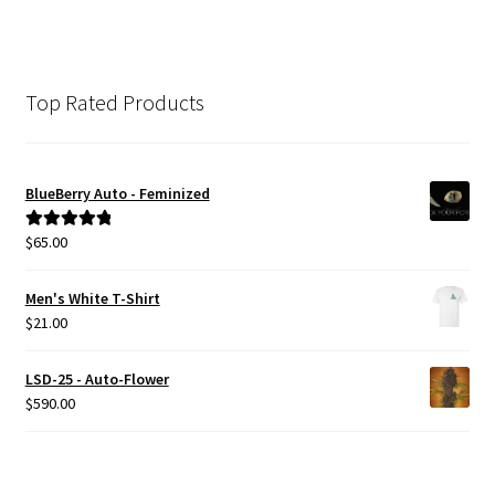
Top Rated Products
BlueBerry Auto - Feminized
$
65.00
Rated
5.00
out of 5
Men's White T-Shirt
$
21.00
LSD-25 - Auto-Flower
$
590.00