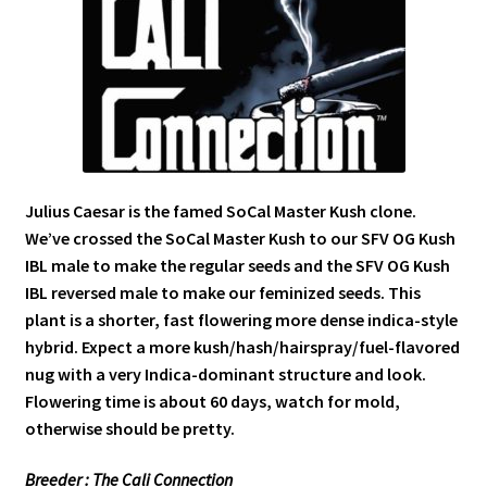
Julius Caesar is the famed SoCal Master Kush clone.
We’ve crossed the SoCal Master Kush to our SFV OG Kush
IBL male to make the regular seeds and the SFV OG Kush
IBL reversed male to make our feminized seeds. This
plant is a shorter, fast flowering more dense indica-style
hybrid. Expect a more kush/hash/hairspray/fuel-flavored
nug with a very Indica-dominant structure and look.
Flowering time is about 60 days, watch for mold,
otherwise should be pretty.
Breeder : The Cali Connection