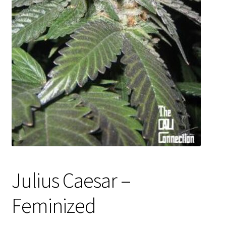
Privacy Policy
Shop
Terms & Conditions
Julius Caesar –
Feminized