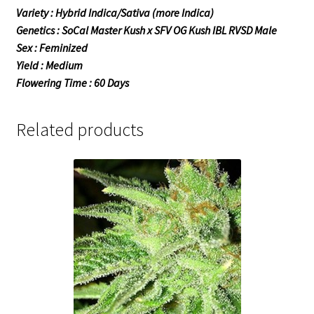
Variety : Hybrid Indica/Sativa (more Indica)
Genetics : SoCal Master Kush x SFV OG Kush IBL RVSD Male
Sex : Feminized
Yield : Medium
Flowering Time : 60 Days
Related products