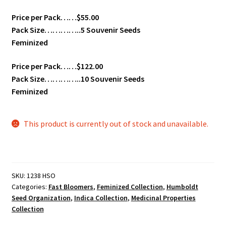
Price per Pack……$55.00
Pack Size…………..5 Souvenir Seeds
Feminized
Price per Pack……$122.00
Pack Size…………..10 Souvenir Seeds
Feminized
This product is currently out of stock and unavailable.
SKU:
1238 HSO
Categories:
Fast Bloomers
,
Feminized Collection
,
Humboldt
Seed Organization
,
Indica Collection
,
Medicinal Properties
Collection