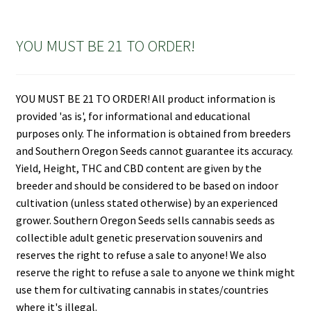
YOU MUST BE 21 TO ORDER!
YOU MUST BE 21 TO ORDER! All product information is
provided 'as is', for informational and educational
purposes only. The information is obtained from breeders
and Southern Oregon Seeds cannot guarantee its accuracy.
Yield, Height, THC and CBD content are given by the
breeder and should be considered to be based on indoor
cultivation (unless stated otherwise) by an experienced
grower. Southern Oregon Seeds sells cannabis seeds as
collectible adult genetic preservation souvenirs and
reserves the right to refuse a sale to anyone! We also
reserve the right to refuse a sale to anyone we think might
use them for cultivating cannabis in states/countries
where it's illegal.