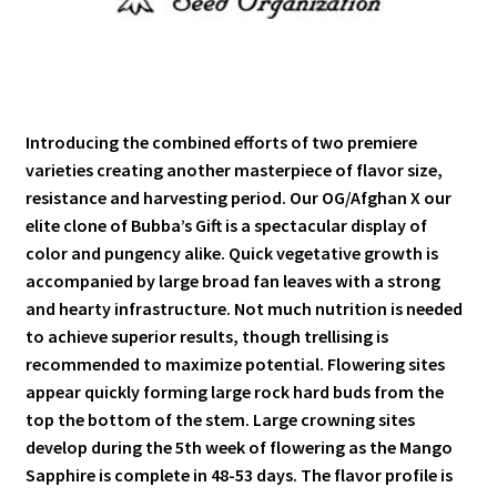
Introducing the combined efforts of two premiere
varieties creating another masterpiece of flavor size,
resistance and harvesting period. Our OG/Afghan X our
elite clone of Bubba’s Gift is a spectacular display of
color and pungency alike. Quick vegetative growth is
accompanied by large broad fan leaves with a strong
and hearty infrastructure. Not much nutrition is needed
to achieve superior results, though trellising is
recommended to maximize potential. Flowering sites
appear quickly forming large rock hard buds from the
top the bottom of the stem. Large crowning sites
develop during the 5th week of flowering as the Mango
Sapphire is complete in 48-53 days. The flavor profile is