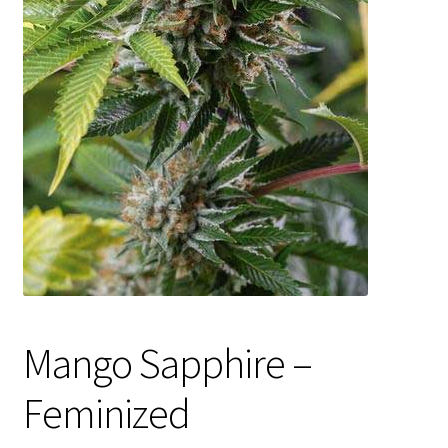
Privacy Policy
Shop
Terms & Conditions
Mango Sapphire –
Feminized