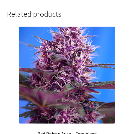
Related products
Red Poison Auto – Feminized