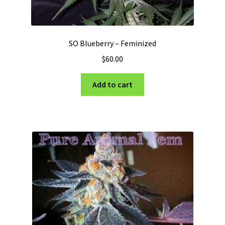
SO Blueberry – Feminized
$
60.00
Add to cart