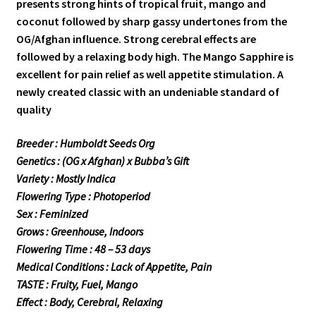
presents strong hints of tropical fruit, mango and
coconut followed by sharp gassy undertones from the
OG/Afghan influence. Strong cerebral effects are
followed by a relaxing body high. The Mango Sapphire is
excellent for pain relief as well appetite stimulation. A
newly created classic with an undeniable standard of
quality
Breeder : Humboldt Seeds Org
Genetics : (OG x Afghan) x Bubba’s Gift
Variety : Mostly Indica
Flowering Type : Photoperiod
Sex : Feminized
Grows : Greenhouse, Indoors
Flowering Time : 48 – 53 days
Medical Conditions : Lack of Appetite, Pain
TASTE : Fruity, Fuel, Mango
Effect : Body, Cerebral, Relaxing