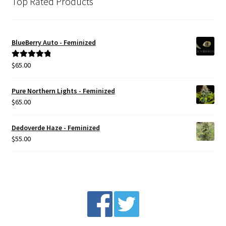
Top Rated Products
BlueBerry Auto - Feminized
$
65.00
Rated
5.00
out of 5
Pure Northern Lights - Feminized
$
65.00
Dedoverde Haze - Feminized
$
55.00