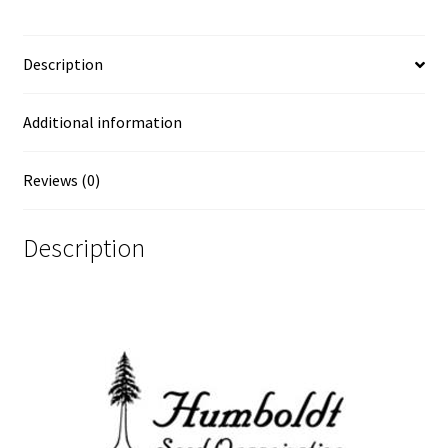
Description
Additional information
Reviews (0)
Description