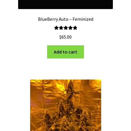
BlueBerry Auto – Feminized
Rated
5.00
$
65.00
out of 5
Add to cart