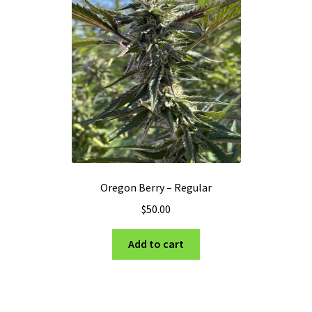
Oregon Berry – Regular
$
50.00
Add to cart