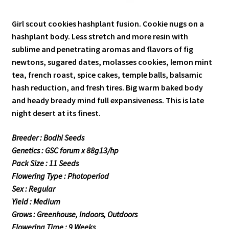
Girl scout cookies hashplant fusion. Cookie nugs on a
hashplant body. Less stretch and more resin with
sublime and penetrating aromas and flavors of fig
newtons, sugared dates, molasses cookies, lemon mint
tea, french roast, spice cakes, temple balls, balsamic
hash reduction, and fresh tires. Big warm baked body
and heady bready mind full expansiveness. This is late
night desert at its finest.
Breeder : Bodhi Seeds
Genetics : GSC forum x 88g13/hp
Pack Size : 11 Seeds
Flowering Type : Photoperiod
Sex : Regular
Yield : Medium
Grows : Greenhouse, Indoors, Outdoors
Flowering Time : 9 Weeks