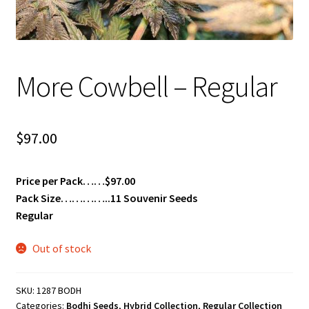
Privacy Policy
Shop
More Cowbell – Regular
Terms & Conditions
$
97.00
Price per Pack……$97.00
Pack Size…………..11 Souvenir Seeds
Regular
Out of stock
SKU:
1287 BODH
Categories:
Bodhi Seeds
,
Hybrid Collection
,
Regular Collection