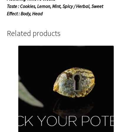
Taste : Cookies, Lemon, Mint, Spicy / Herbal, Sweet
Effect : Body, Head
Related products