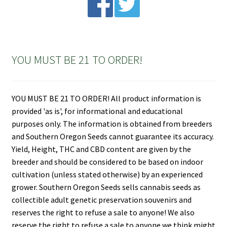
YOU MUST BE 21 TO ORDER!
YOU MUST BE 21 TO ORDER! All product information is
provided 'as is', for informational and educational
purposes only. The information is obtained from breeders
and Southern Oregon Seeds cannot guarantee its accuracy.
Yield, Height, THC and CBD content are given by the
breeder and should be considered to be based on indoor
cultivation (unless stated otherwise) by an experienced
grower. Southern Oregon Seeds sells cannabis seeds as
collectible adult genetic preservation souvenirs and
reserves the right to refuse a sale to anyone! We also
reserve the right to refuse a sale to anyone we think might