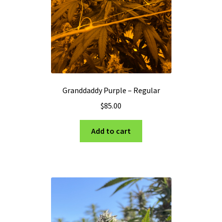
Granddaddy Purple – Regular
$
85.00
Add to cart