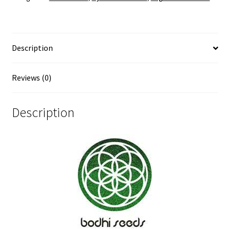
Description
Reviews (0)
Description