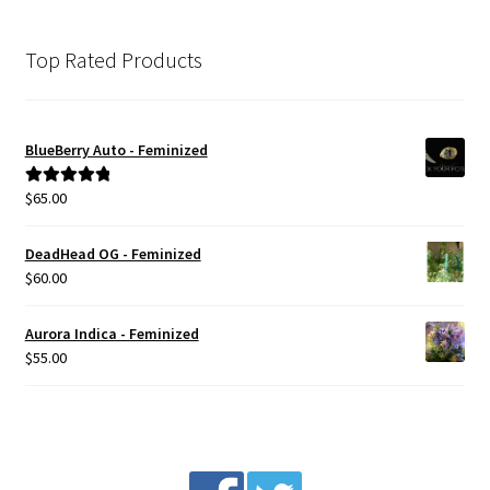
Top Rated Products
BlueBerry Auto - Feminized
$
65.00
Rated
5.00
out of 5
DeadHead OG - Feminized
$
60.00
Aurora Indica - Feminized
$
55.00