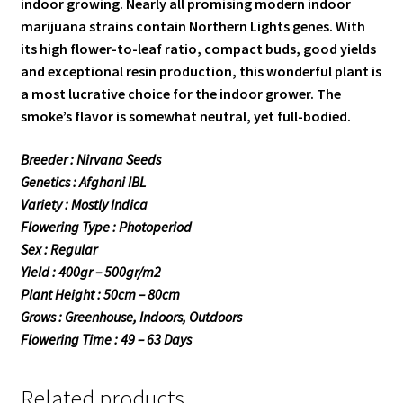
indoor growing. Nearly all promising modern indoor
marijuana strains contain Northern Lights genes. With
its high flower-to-leaf ratio, compact buds, good yields
and exceptional resin production, this wonderful plant is
a most lucrative choice for the indoor grower. The
smoke’s flavor is somewhat neutral, yet full-bodied.
Breeder : Nirvana Seeds
Genetics : Afghani IBL
Variety : Mostly Indica
Flowering Type : Photoperiod
Sex : Regular
Yield : 400gr – 500gr/m2
Plant Height : 50cm – 80cm
Grows : Greenhouse, Indoors, Outdoors
Flowering Time : 49 – 63 Days
Related products