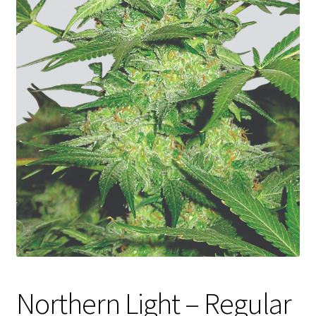
Privacy Policy
Shop
Terms & Conditions
Northern Light – Regular