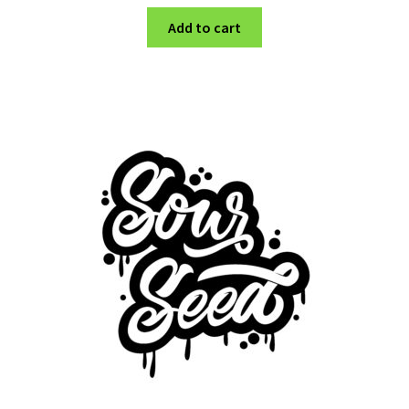
Add to cart