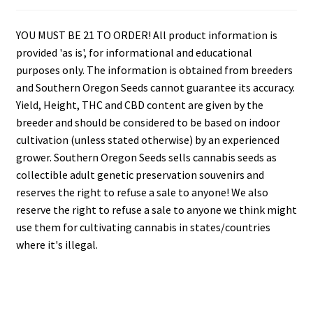
YOU MUST BE 21 TO ORDER! All product information is
provided 'as is', for informational and educational
purposes only. The information is obtained from breeders
and Southern Oregon Seeds cannot guarantee its accuracy.
Yield, Height, THC and CBD content are given by the
breeder and should be considered to be based on indoor
cultivation (unless stated otherwise) by an experienced
grower. Southern Oregon Seeds sells cannabis seeds as
collectible adult genetic preservation souvenirs and
reserves the right to refuse a sale to anyone! We also
reserve the right to refuse a sale to anyone we think might
use them for cultivating cannabis in states/countries
where it's illegal.