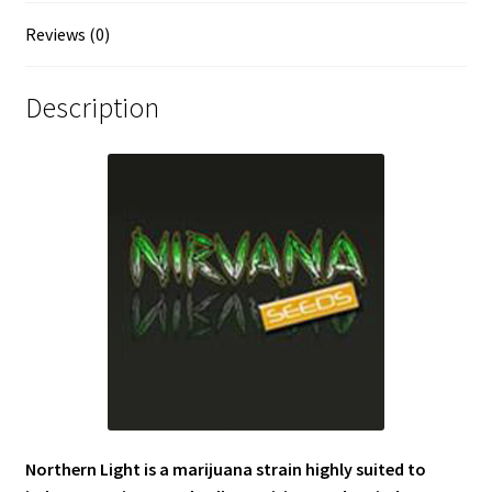
Reviews (0)
Description
Northern Light is a marijuana strain highly suited to