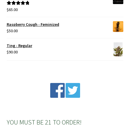
$
65.00
Rated
5.00
out of 5
Raspberry Cough - Feminized
$
50.00
Ting - Regular
$
90.00
YOU MUST BE 21 TO ORDER!