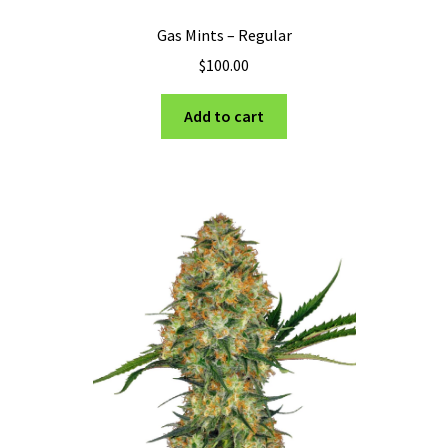
Gas Mints – Regular
$
100.00
Add to cart