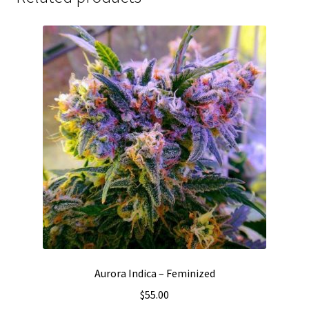
Aurora Indica – Feminized
$
55.00