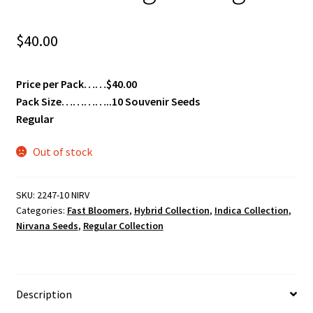
$
40.00
Price per Pack……$40.00
Pack Size…………..10 Souvenir Seeds
Regular
Out of stock
SKU:
2247-10 NIRV
Categories:
Fast Bloomers
,
Hybrid Collection
,
Indica Collection
,
Nirvana Seeds
,
Regular Collection
Description