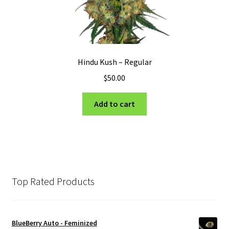
Hindu Kush – Regular
$
50.00
Add to cart
Top Rated Products
BlueBerry Auto - Feminized