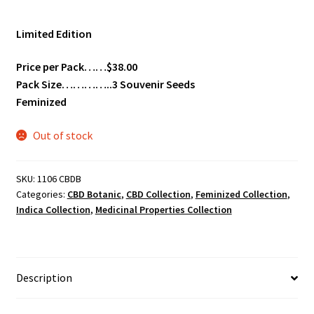
Limited Edition
Price per Pack……$38.00
Pack Size…………..3 Souvenir Seeds
Feminized
Out of stock
SKU:
1106 CBDB
Categories:
CBD Botanic
,
CBD Collection
,
Feminized Collection
,
Indica Collection
,
Medicinal Properties Collection
Description