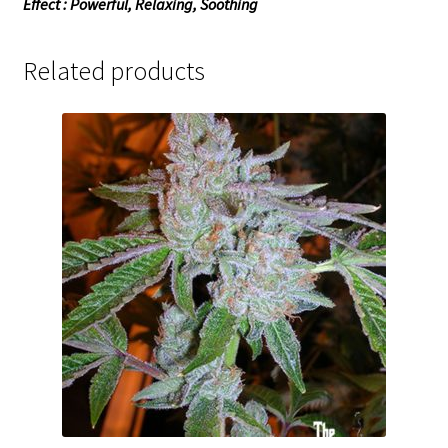
Effect : Powerful, Relaxing, Soothing
Related products