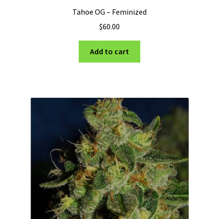
Tahoe OG – Feminized
$
60.00
Add to cart