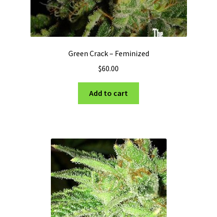
Green Crack – Feminized
$
60.00
Add to cart