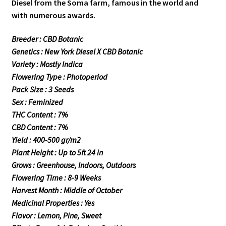
Diesel from the Soma farm, famous in the world and
with numerous awards.
Breeder : CBD Botanic
Genetics : New York Diesel X CBD Botanic
Variety : Mostly Indica
Flowering Type : Photoperiod
Pack Size : 3 Seeds
Sex : Feminized
THC Content : 7%
CBD Content : 7%
Yield : 400-500 gr/m2
Plant Height : Up to 5ft 24 in
Grows : Greenhouse, Indoors, Outdoors
Flowering Time : 8-9 Weeks
Harvest Month : Middle of October
Medicinal Properties : Yes
Flavor : Lemon, Pine, Sweet