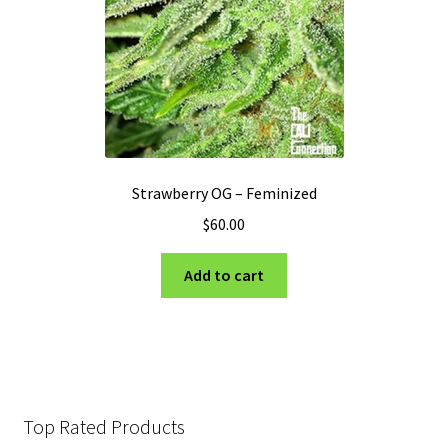
Strawberry OG – Feminized
$
60.00
Add to cart
Top Rated Products