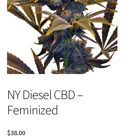
Privacy Policy
Shop
Terms & Conditions
NY Diesel CBD –
Feminized
$
38.00