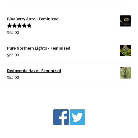
BlueBerry Auto - Feminized
$
65.00
Rated
5.00
out of 5
Pure Northern Lights - Feminized
$
65.00
Dedoverde Haze - Feminized
$
55.00