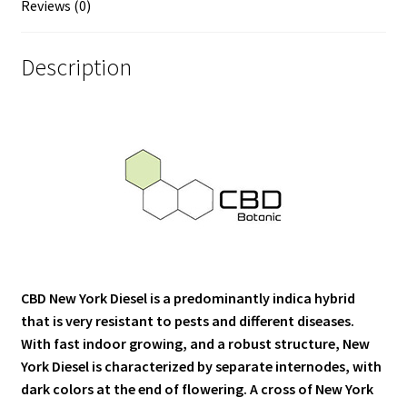
Reviews (0)
Description
CBD New York Diesel is a predominantly indica hybrid
that is very resistant to pests and different diseases.
With fast indoor growing, and a robust structure, New
York Diesel is characterized by separate internodes, with
dark colors at the end of flowering. A cross of New York