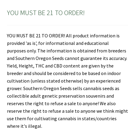
YOU MUST BE 21 TO ORDER!
YOU MUST BE 21 TO ORDER! All product information is
provided 'as is', for informational and educational
purposes only. The information is obtained from breeders
and Southern Oregon Seeds cannot guarantee its accuracy.
Yield, Height, THC and CBD content are given by the
breeder and should be considered to be based on indoor
cultivation (unless stated otherwise) by an experienced
grower. Southern Oregon Seeds sells cannabis seeds as
collectible adult genetic preservation souvenirs and
reserves the right to refuse a sale to anyone! We also
reserve the right to refuse a sale to anyone we think might
use them for cultivating cannabis in states/countries
where it's illegal.