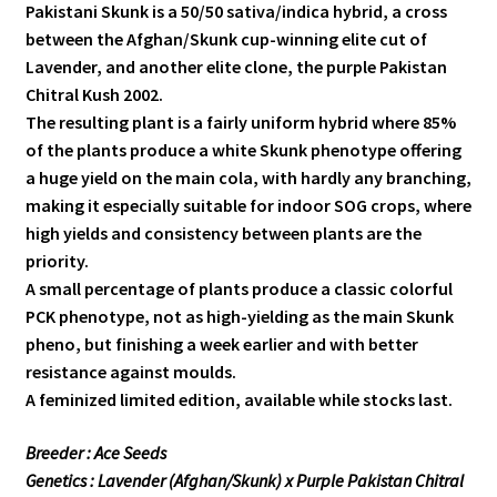
Pakistani Skunk is a 50/50 sativa/indica hybrid, a cross
between the Afghan/Skunk cup-winning elite cut of
Lavender, and another elite clone, the purple Pakistan
Chitral Kush 2002.
The resulting plant is a fairly uniform hybrid where 85%
of the plants produce a white Skunk phenotype offering
a huge yield on the main cola, with hardly any branching,
making it especially suitable for indoor SOG crops, where
high yields and consistency between plants are the
priority.
A small percentage of plants produce a classic colorful
PCK phenotype, not as high-yielding as the main Skunk
pheno, but finishing a week earlier and with better
resistance against moulds.
A feminized limited edition, available while stocks last.
Breeder : Ace Seeds
Genetics : Lavender (Afghan/Skunk) x Purple Pakistan Chitral