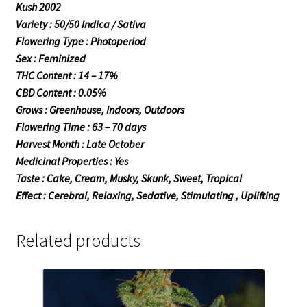
Kush 2002
Variety : 50/50 Indica / Sativa
Flowering Type : Photoperiod
Sex : Feminized
THC Content : 14 – 17%
CBD Content : 0.05%
Grows : Greenhouse, Indoors, Outdoors
Flowering Time : 63 – 70 days
Harvest Month : Late October
Medicinal Properties : Yes
Taste : Cake, Cream, Musky, Skunk, Sweet, Tropical
Effect : Cerebral, Relaxing, Sedative, Stimulating , Uplifting
Related products