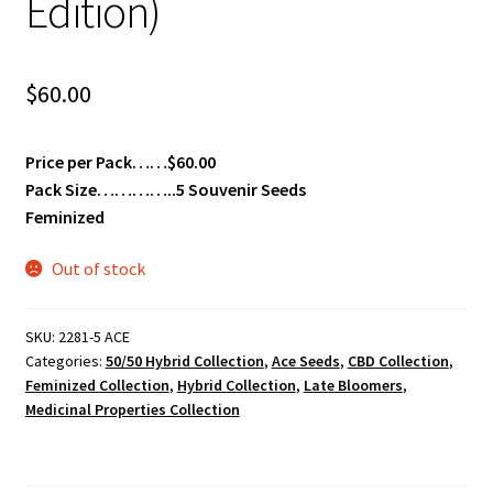
Edition)
$
60.00
Price per Pack……$60.00
Pack Size…………..5 Souvenir Seeds
Feminized
Out of stock
SKU:
2281-5 ACE
Categories:
50/50 Hybrid Collection
,
Ace Seeds
,
CBD Collection
,
Feminized Collection
,
Hybrid Collection
,
Late Bloomers
,
Medicinal Properties Collection