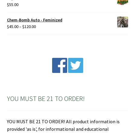
$
55.00
Chem-Bomb Auto - Feminized
Price
$
45.00
–
$
120.00
range:
$45.00
through
$120.00
YOU MUST BE 21 TO ORDER!
YOU MUST BE 21 TO ORDER! All product information is
provided 'as is', for informational and educational