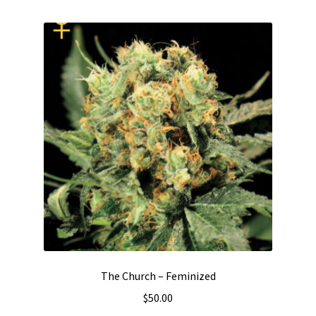
The Church – Feminized
$
50.00