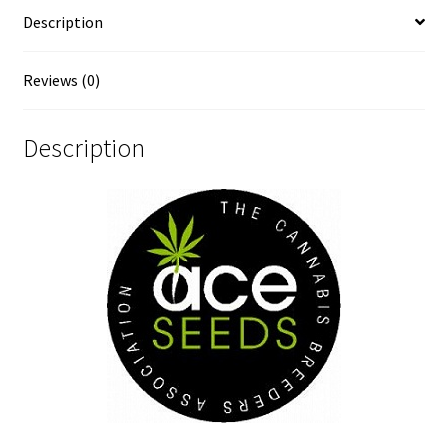
Description
Reviews (0)
Description