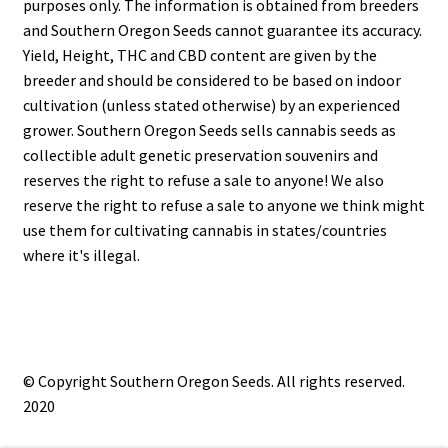
purposes only. The information is obtained from breeders
and Southern Oregon Seeds cannot guarantee its accuracy.
Yield, Height, THC and CBD content are given by the
breeder and should be considered to be based on indoor
cultivation (unless stated otherwise) by an experienced
grower. Southern Oregon Seeds sells cannabis seeds as
collectible adult genetic preservation souvenirs and
reserves the right to refuse a sale to anyone! We also
reserve the right to refuse a sale to anyone we think might
use them for cultivating cannabis in states/countries
where it's illegal.
© Copyright Southern Oregon Seeds. All rights reserved.
2020