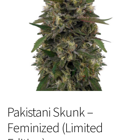
Privacy Policy
Shop
Terms & Conditions
Pakistani Skunk –
Feminized (Limited