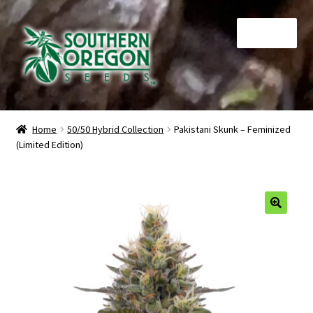
Skip
Skip
Menu
to
to
navigation
content
Home
Home
50/50 Hybrid Collection
Pakistani Skunk – Feminized
(Limited Edition)
Auctions
Cart
Checkout
🔍
Contact
My Account