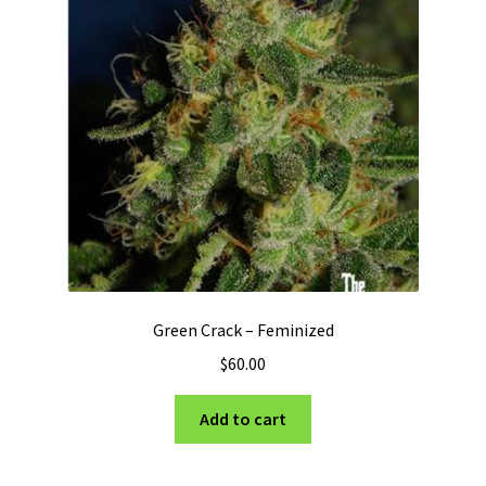
Green Crack – Feminized
$
60.00
Add to cart