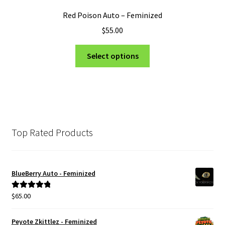
Red Poison Auto – Feminized
$
55.00
This
Select options
product
has
multiple
variants.
The
options
Top Rated Products
may
be
chosen
BlueBerry Auto - Feminized
on
the
$
65.00
Rated
5.00
product
out of 5
page
Peyote Zkittlez - Feminized