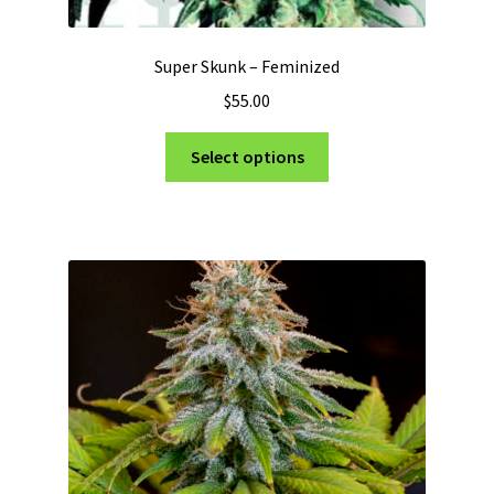
Super Skunk – Feminized
$
55.00
This
Select options
product
has
multiple
variants.
The
options
may
be
chosen
on
the
product