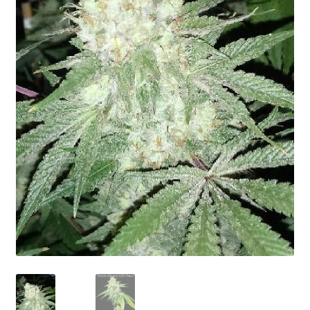
Privacy Policy
Shop
Terms & Conditions