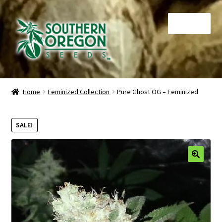
Skip
Skip
Menu
to
to
navigation
content
Home
Home
Feminized Collection
Pure Ghost OG – Feminized
Auctions
SALE!
Cart
Checkout
🔍
Contact
My Account