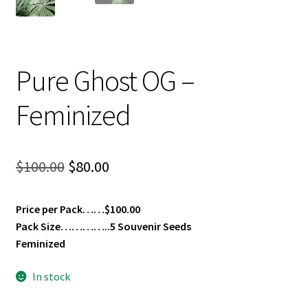
Pure Ghost OG –
Feminized
Original
Current
$
100.00
$
80.00
price
price
Price per Pack……$100.00
was:
is:
Pack Size…………..5 Souvenir Seeds
$100.00.
$80.00.
Feminized
In stock