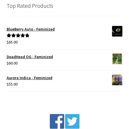
Top Rated Products
BlueBerry Auto - Feminized
$
65.00
Rated
5.00
out of 5
DeadHead OG - Feminized
$
60.00
Aurora Indica - Feminized
$
55.00