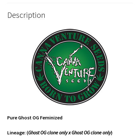
Description
Pure Ghost OG Feminized
Lineage: (
Ghost OG clone only x Ghost OG clone only
)