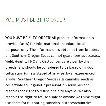
YOU MUST BE 21 TO ORDER!
YOU MUST BE 21 TO ORDER! All product information is
provided 'as is', for informational and educational
purposes only. The information is obtained from breeders
and Southern Oregon Seeds cannot guarantee its accuracy.
Yield, Height, THC and CBD content are given by the
breeder and should be considered to be based on indoor
cultivation (unless stated otherwise) by an experienced
grower. Southern Oregon Seeds sells cannabis seeds as
collectible adult genetic preservation souvenirs and
reserves the right to refuse a sale to anyone! We also
reserve the right to refuse a sale to anyone we think might
use them for cultivating cannabis in states/countries