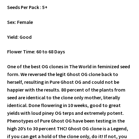
Seeds Per Pack : 5+
Sex: Female
Yield: Good
Flower Time: 60 to 68 Days
One of the best OG clones in The World in feminized seed
form. We reversed the legit Ghost OG clone back to
herself, resulting in Pure Ghost OG and could not be
happier with the results. 80 percent of the plants from
seed are identical to the clone only mother, literally
identical. Done flowering in 10 weeks, good to great
yields with loud piney OG terps and extremely potent.
Phenotypes of Pure Ghost OG have been testing in the
high 20’s to 30 percent THC! Ghost OG clone is a Legend,
if you can get a hold of the clone only, do it! If not, you