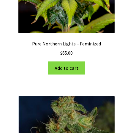
page
Pure Northern Lights – Feminized
$
65.00
Add to cart