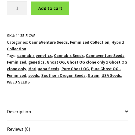
Pure
Add to cart
Ghost
OG
-
Feminized
SKU:
1135-5 CVS
Categories:
CannaVenture Seeds
,
Feminized Collection
,
Hybrid
quantity
Collection
Tags:
cannabis genetics
,
Cannabis Seeds
,
Cannaventure Seeds
,
Feminized
,
genetics
,
Ghost OG
,
Ghost OG clone only x Ghost OG
clone only
,
Marijuana Seeds
,
Pure Ghost OG
,
Pure Ghost OG -
Feminized
,
seeds
,
Southern Oregon Seeds
,
Strain
,
USA Seeds
,
WEED SEEDS
Description
Reviews (0)