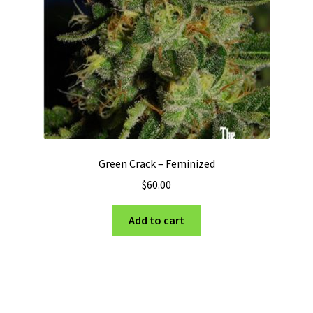
Green Crack – Feminized
$
60.00
Add to cart