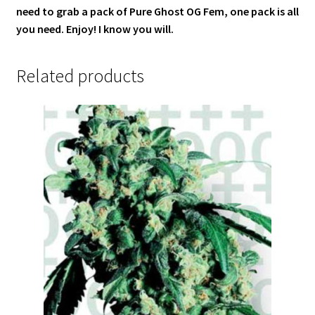
need to grab a pack of Pure Ghost OG Fem, one pack is all
you need. Enjoy! I know you will.
Related products