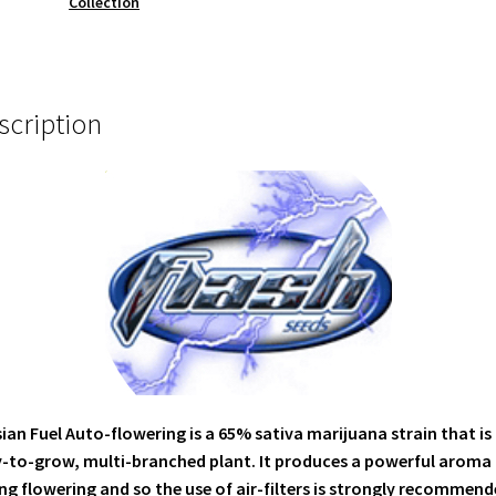
Collection
scription
ian Fuel Auto-flowering is a 65% sativa marijuana strain that is
-to-grow, multi-branched plant. It produces a powerful aroma
ng flowering and so the use of air-filters is strongly recommend