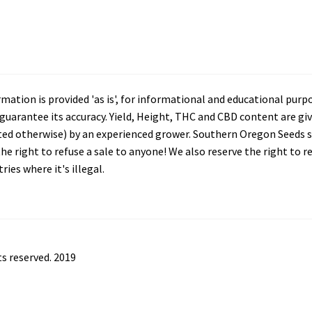
tion is provided 'as is', for informational and educational purp
arantee its accuracy. Yield, Height, THC and CBD content are giv
ated otherwise) by an experienced grower. Southern Oregon Seeds se
he right to refuse a sale to anyone! We also reserve the right to 
ies where it's illegal.
s reserved. 2019