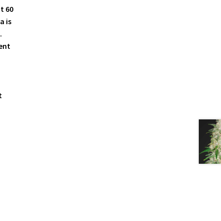
t 60
a is
.
ent
t