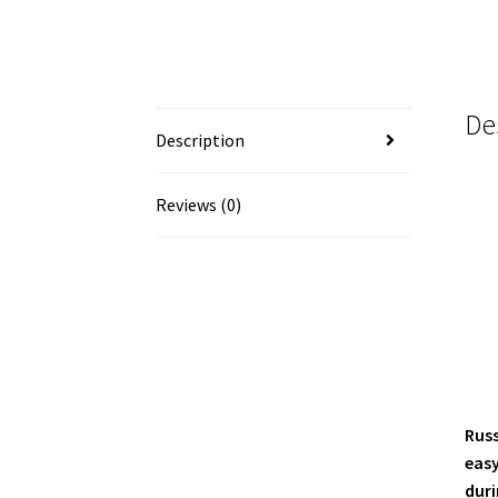
De
Description
Reviews (0)
Russ
easy
duri