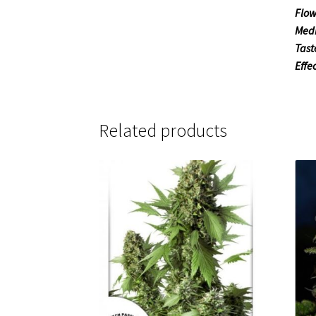
Flow
Medi
Tast
Effe
Related products