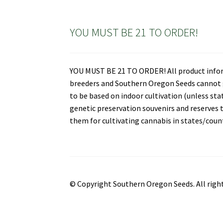
YOU MUST BE 21 TO ORDER!
YOU MUST BE 21 TO ORDER! All product informa
breeders and Southern Oregon Seeds cannot gu
to be based on indoor cultivation (unless st
genetic preservation souvenirs and reserves t
them for cultivating cannabis in states/countr
© Copyright Southern Oregon Seeds. All right