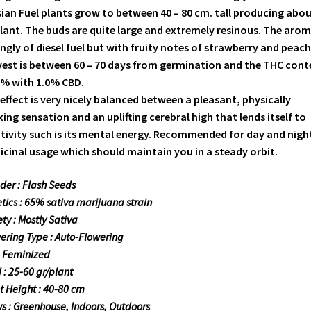
ian Fuel plants grow to between 40 – 80 cm. tall producing abou
lant. The buds are quite large and extremely resinous. The arom
ngly of diesel fuel but with fruity notes of strawberry and peach
est is between 60 – 70 days from germination and the THC cont
8% with 1.0% CBD.
effect is very nicely balanced between a pleasant, physically
xing sensation and an uplifting cerebral high that lends itself to
tivity such is its mental energy. Recommended for day and nigh
cinal usage which should maintain you in a steady orbit.
der : Flash Seeds
tics : 65% sativa marijuana strain
ety : Mostly Sativa
ering Type : Auto-Flowering
: Feminized
d : 25-60 gr/plant
t Height : 40-80 cm
s : Greenhouse, Indoors, Outdoors