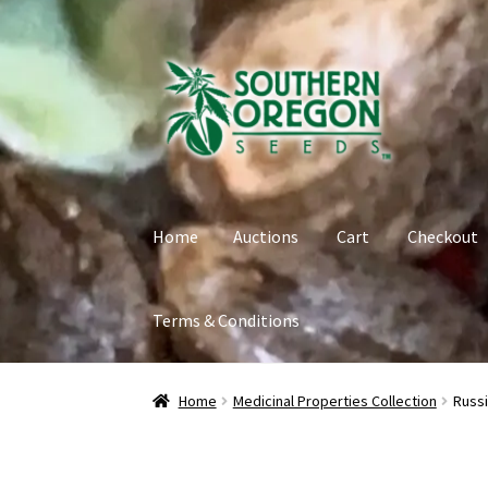
Skip
Skip
to
to
navigation
content
Home
Auctions
Cart
Checkout
Terms & Conditions
Home
Auctions
Cart
Checkout
Contact
My Ac
Home
Medicinal Properties Collection
Russi