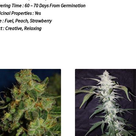
ering Time : 60 – 70 Days From Germination
cinal Properties : Yes
e : Fuel, Peach, Strawberry
ct : Creative, Relaxing