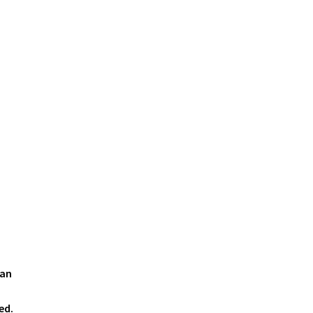
 an
ed.