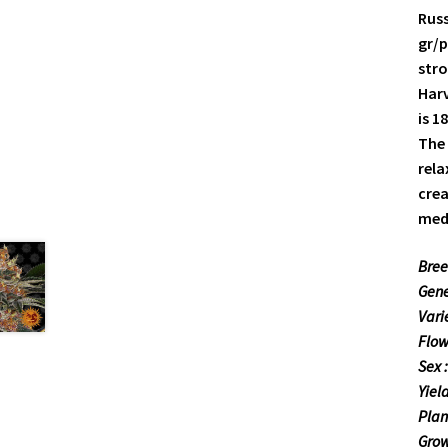
Russ
gr/p
stro
Harv
is 1
The 
rela
crea
medi
Bree
Gene
Vari
Flow
Sex 
Yiel
Plan
Grow