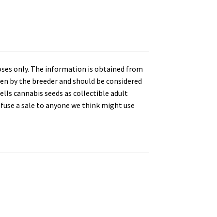
oses only. The information is obtained from
en by the breeder and should be considered
lls cannabis seeds as collectible adult
refuse a sale to anyone we think might use