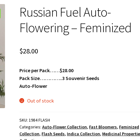
Russian Fuel Auto-
Flowering – Feminized
$
28.00
Price per Pack……$28.00
Pack Size…………..3 Souvenir Seeds
Auto-Flower
Out of stock
SKU:
1984 FLASH
Categories:
Auto-Flower Collection
,
Fast Bloomers
,
Feminized
Collection
,
Flash Seeds
,
Indica Collection
,
Medicinal Properti