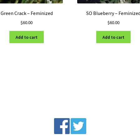
Green Crack – Feminized
SO Blueberry – Feminize
$
60.00
$
60.00
Add to cart
Add to cart