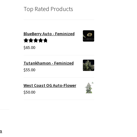
Top Rated Products
BlueBerry Auto - Feminized
$
65.00
Rated
5.00
out of 5
Tutankhamon - Feminized
$
55.00
West Coast OG Auto-Flower
$
50.00
es