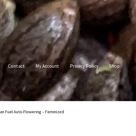
Contact
My Account
Privacy Policy
Shop
count
Privacy Policy
Shop
Terms & Conditions
an Fuel Auto-Flowering – Feminized