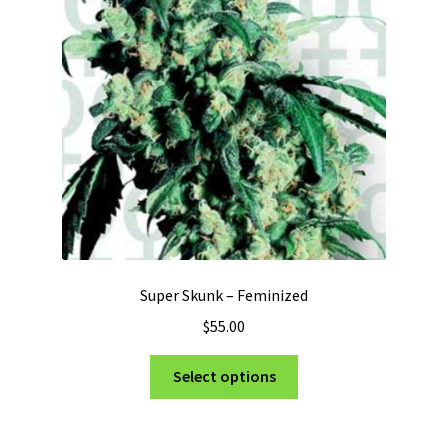
Super Skunk – Feminized
$
55.00
This
Select options
product
has
multiple