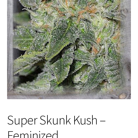
Privacy Policy
Shop
Terms & Conditions
Super Skunk Kush –
Feminized