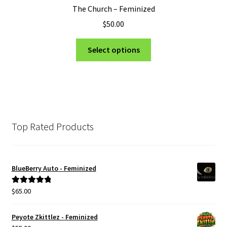
The Church – Feminized
$
50.00
This
Select options
product
has
multiple
variants.
The
options
Top Rated Products
may
be
chosen
BlueBerry Auto - Feminized
on
the
$
65.00
Rated
5.00
product
out of 5
page
Peyote Zkittlez - Feminized