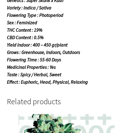
Genetics : Super Skunk x Kush
Variety : Indica / Sativa
Flowering Type : Photoperiod
Sex : Feminized
THC Content : 19%
CBD Content : 0.5%
Yield Indoor : 400 – 450 gr/plant
Grows : Greenhouse, Indoors, Outdoors
Flowering Time : 55-60 Days
Medicinal Properties : Yes
Taste : Spicy / Herbal, Sweet
Effect : Euphoric, Head, Physical, Relaxing
Related products