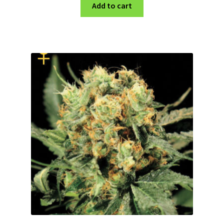
Add to cart