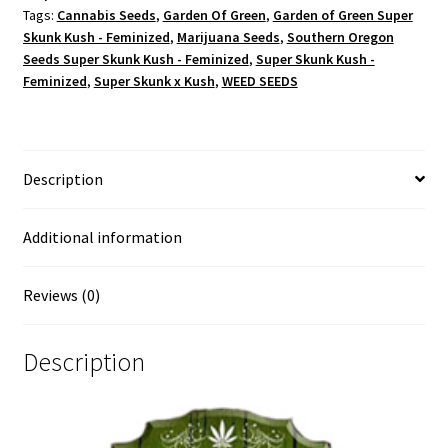
Tags:
Cannabis Seeds
,
Garden Of Green
,
Garden of Green Super
Skunk Kush - Feminized
,
Marijuana Seeds
,
Southern Oregon
Seeds Super Skunk Kush - Feminized
,
Super Skunk Kush -
Feminized
,
Super Skunk x Kush
,
WEED SEEDS
Description
Additional information
Reviews (0)
Description