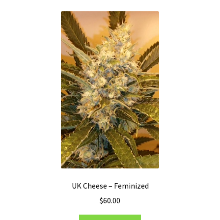
variants.
The
options
may
be
chosen
on
the
product
page
UK Cheese – Feminized
$
60.00