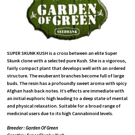
SUPER SKUNK KUSH is a cross between an elite Super
Skunk clone with a selected pure Kush. She is a vigorous,
fairly compact plant that develops well with an ordered
structure. The exuberant branches become full of large
buds. The resin has a profoundly sweet aroma with spicy
Afghan hash back notes. It’s effects are immediate with
an initial euphoric high leading to a deep state of mental
and physical relaxation. Suitable for a broad range of
medicinal users due to its high Cannabinoid levels.
Breeder : Garden Of Green