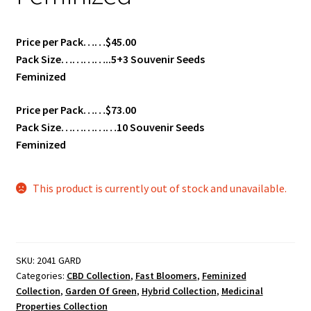
Price per Pack……$45.00
Pack Size…………..5+3 Souvenir Seeds
Feminized
Price per Pack……$73.00
Pack Size……………10 Souvenir Seeds
Feminized
This product is currently out of stock and unavailable.
SKU:
2041 GARD
Categories:
CBD Collection
,
Fast Bloomers
,
Feminized
Collection
,
Garden Of Green
,
Hybrid Collection
,
Medicinal
Properties Collection