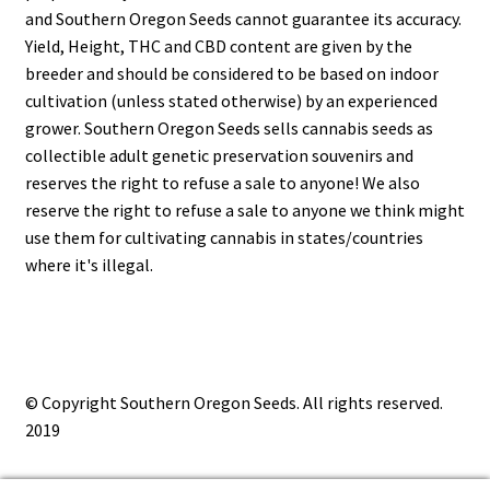
and Southern Oregon Seeds cannot guarantee its accuracy.
Yield, Height, THC and CBD content are given by the
breeder and should be considered to be based on indoor
cultivation (unless stated otherwise) by an experienced
grower. Southern Oregon Seeds sells cannabis seeds as
collectible adult genetic preservation souvenirs and
reserves the right to refuse a sale to anyone! We also
reserve the right to refuse a sale to anyone we think might
use them for cultivating cannabis in states/countries
where it's illegal.
© Copyright Southern Oregon Seeds. All rights reserved.
2019