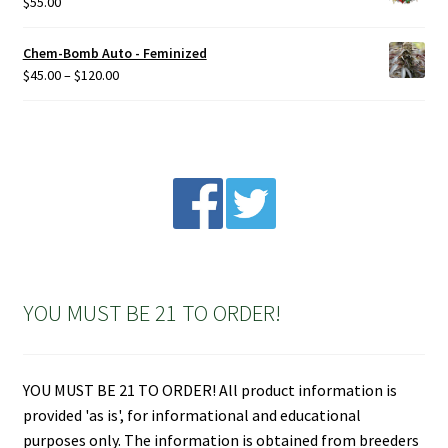
$
55.00
Chem-Bomb Auto - Feminized
Price
$
45.00
–
$
120.00
range:
$45.00
through
$120.00
YOU MUST BE 21 TO ORDER!
YOU MUST BE 21 TO ORDER! All product information is
provided 'as is', for informational and educational
purposes only. The information is obtained from breeders