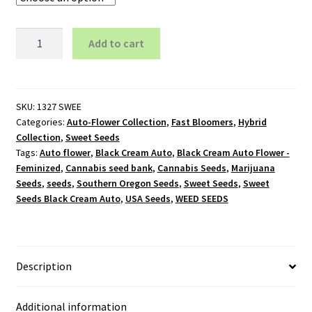
Black
Add to cart
Cream
Auto
Flower
-
SKU:
1327 SWEE
Categories:
Auto-Flower Collection
,
Fast Bloomers
,
Hybrid
Feminized
Collection
,
Sweet Seeds
quantity
Tags:
Auto flower
,
Black Cream Auto
,
Black Cream Auto Flower -
Feminized
,
Cannabis seed bank
,
Cannabis Seeds
,
Marijuana
Seeds
,
seeds
,
Southern Oregon Seeds
,
Sweet Seeds
,
Sweet
Seeds Black Cream Auto
,
USA Seeds
,
WEED SEEDS
Description
Additional information