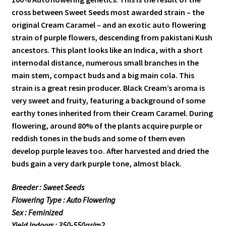
cross between Sweet Seeds most awarded strain – the
original Cream Caramel – and an exotic auto flowering
strain of purple flowers, descending from pakistani Kush
ancestors. This plant looks like an Indica, with a short
internodal distance, numerous small branches in the
main stem, compact buds and a big main cola. This
strain is a great resin producer. Black Cream’s aroma is
very sweet and fruity, featuring a background of some
earthy tones inherited from their Cream Caramel. During
flowering, around 80% of the plants acquire purple or
reddish tones in the buds and some of them even
develop purple leaves too. After harvested and dried the
buds gain a very dark purple tone, almost black.
Breeder : Sweet Seeds
Flowering Type : Auto Flowering
Sex : Feminized
Yield Indoors : 350-550gr/m2