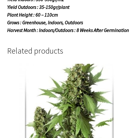
Yield Outdoors : 35-150gr/plant
Plant Height : 60 – 110cm
Grows : Greenhouse, Indoors, Outdoors
Harvest Month : Indoors/Outdoors : 8 Weeks After Germination
Related products