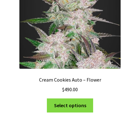
Cream Cookies Auto – Flower
$
490.00
This
Select options
product
has
multiple
variants.