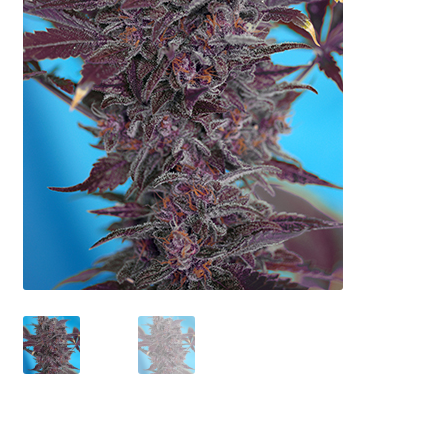
Privacy Policy
Shop
Terms & Conditions