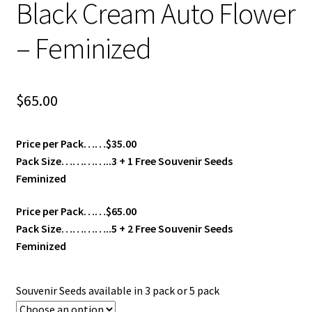
Black Cream Auto Flower
– Feminized
$
65.00
Price per Pack……$35.00
Pack Size…………..3 + 1 Free Souvenir Seeds
Feminized
Price per Pack……$65.00
Pack Size…………..5 + 2 Free Souvenir Seeds
Feminized
Souvenir Seeds available in 3 pack or 5 pack