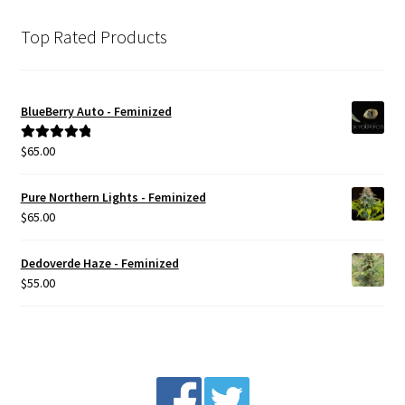
The
options
Top Rated Products
may
be
chosen
BlueBerry Auto - Feminized
on
the
$
65.00
Rated
5.00
product
out of 5
page
Pure Northern Lights - Feminized
$
65.00
Dedoverde Haze - Feminized
$
55.00