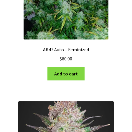
the
product
page
AK47 Auto – Feminized
$
60.00
Add to cart