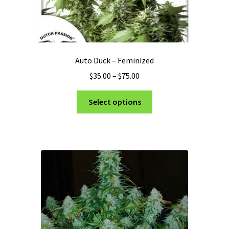
Auto Duck – Feminized
Price
$
35.00
–
$
75.00
range:
This
$35.00
Select options
product
through
has
$75.00
multiple
variants.
The
options
may
be
chosen
on