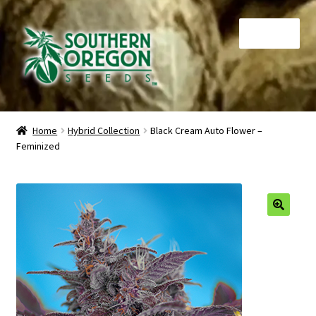
Skip
Skip
Menu
to
to
navigation
content
Home
Home
Hybrid Collection
Black Cream Auto Flower –
Feminized
Auctions
Cart
Checkout
🔍
Contact
My Account