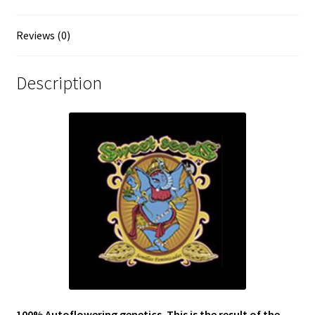
Reviews (0)
Description
100% Autoflowering genetics. This is the result of the