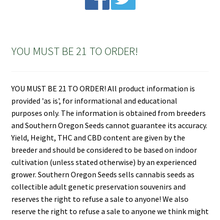
YOU MUST BE 21 TO ORDER!
YOU MUST BE 21 TO ORDER! All product information is
provided 'as is', for informational and educational
purposes only. The information is obtained from breeders
and Southern Oregon Seeds cannot guarantee its accuracy.
Yield, Height, THC and CBD content are given by the
breeder and should be considered to be based on indoor
cultivation (unless stated otherwise) by an experienced
grower. Southern Oregon Seeds sells cannabis seeds as
collectible adult genetic preservation souvenirs and
reserves the right to refuse a sale to anyone! We also
reserve the right to refuse a sale to anyone we think might