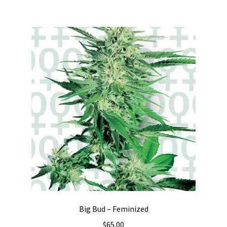
Big Bud – Feminized
$
65.00