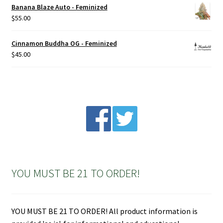
Banana Blaze Auto - Feminized
$
55.00
Cinnamon Buddha OG - Feminized
$
45.00
YOU MUST BE 21 TO ORDER!
YOU MUST BE 21 TO ORDER! All product information is