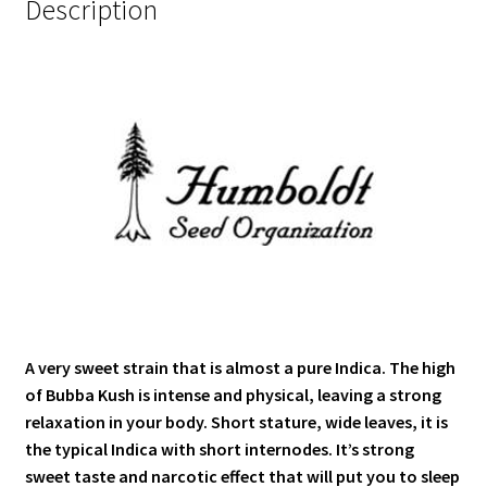
Description
A very sweet strain that is almost a pure Indica. The high
of Bubba Kush is intense and physical, leaving a strong
relaxation in your body. Short stature, wide leaves, it is
the typical Indica with short internodes. It’s strong
sweet taste and narcotic effect that will put you to sleep