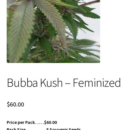
Privacy Policy
Shop
Terms & Conditions
Bubba Kush – Feminized
$
60.00
Price per Pack……$60.00
Pack Size…………..5 Souvenir Seeds