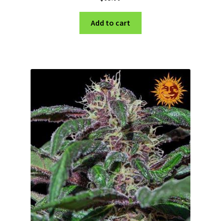
Add to cart