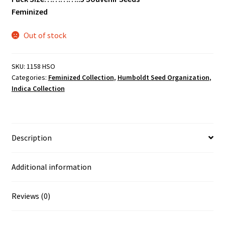
Feminized
Out of stock
SKU:
1158 HSO
Categories:
Feminized Collection
,
Humboldt Seed Organization
,
Indica Collection
Description
Additional information
Reviews (0)