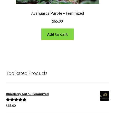
Ayahuasca Purple – Feminized
$
65.00
Add to cart
Top Rated Products
BlueBerry Auto - Feminized
$
65.00
Rated
5.00
out of 5