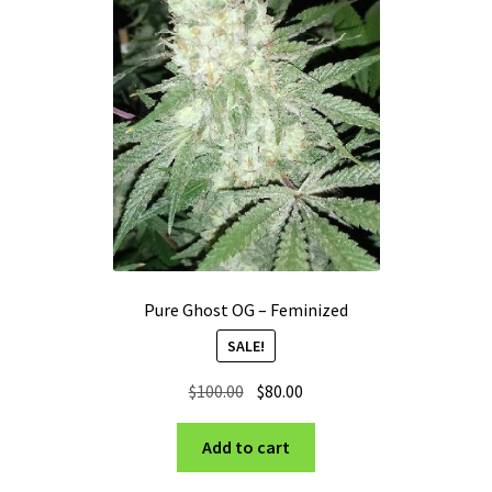
Pure Ghost OG – Feminized
SALE!
Original
Current
$
100.00
$
80.00
price
price
was:
is:
Add to cart
$100.00.
$80.00.