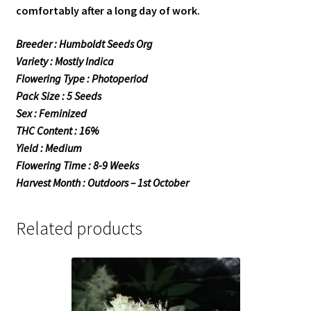
comfortably after a long day of work.
Breeder : Humboldt Seeds Org
Variety : Mostly Indica
Flowering Type : Photoperiod
Pack Size : 5 Seeds
Sex : Feminized
THC Content : 16%
Yield : Medium
Flowering Time : 8-9 Weeks
Harvest Month : Outdoors – 1st October
Related products