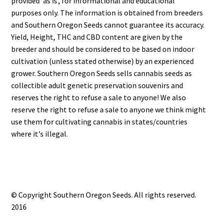
provided 'as is', for informational and educational
purposes only. The information is obtained from breeders
and Southern Oregon Seeds cannot guarantee its accuracy.
Yield, Height, THC and CBD content are given by the
breeder and should be considered to be based on indoor
cultivation (unless stated otherwise) by an experienced
grower. Southern Oregon Seeds sells cannabis seeds as
collectible adult genetic preservation souvenirs and
reserves the right to refuse a sale to anyone! We also
reserve the right to refuse a sale to anyone we think might
use them for cultivating cannabis in states/countries
where it's illegal.
© Copyright Southern Oregon Seeds. All rights reserved.
2016