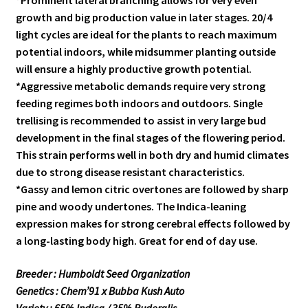
*Prominent lateral branching allows for very even
growth and big production value in later stages. 20/4
light cycles are ideal for the plants to reach maximum
potential indoors, while midsummer planting outside
will ensure a highly productive growth potential.
*Aggressive metabolic demands require very strong
feeding regimes both indoors and outdoors. Single
trellising is recommended to assist in very large bud
development in the final stages of the flowering period.
This strain performs well in both dry and humid climates
due to strong disease resistant characteristics.
*Gassy and lemon citric overtones are followed by sharp
pine and woody undertones. The Indica-leaning
expression makes for strong cerebral effects followed by
a long-lasting body high. Great for end of day use.
Breeder : Humboldt Seed Organization
Genetics : Chem’91 x Bubba Kush Auto