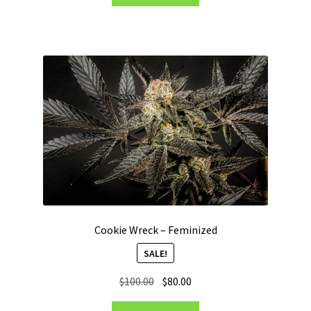
Cookie Wreck – Feminized
SALE!
Original
Current
$
100.00
$
80.00
price
price