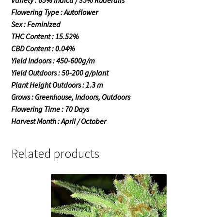
Variety : 65% Indica / 35% Ruderalis
Flowering Type : Autoflower
Sex : Feminized
THC Content : 15.52%
CBD Content : 0.04%
Yield Indoors : 450-600g/m
Yield Outdoors : 50-200 g/plant
Plant Height Outdoors : 1.3 m
Grows : Greenhouse, Indoors, Outdoors
Flowering Time : 70 Days
Harvest Month : April / October
Related products