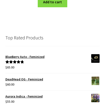
was:
is:
Add to cart
$100.00.
$80.00.
Top Rated Products
BlueBerry Auto - Feminized
$
65.00
Rated
5.00
out of 5
DeadHead OG - Feminized
$
60.00
Aurora Indica - Feminized
$
55.00