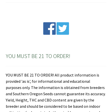
YOU MUST BE 21 TO ORDER!
YOU MUST BE 21 TO ORDER! All product information is
provided 'as is', for informational and educational
purposes only. The information is obtained from breeders
and Southern Oregon Seeds cannot guarantee its accuracy.
Yield, Height, THC and CBD content are given by the
breeder and should be considered to be based on indoor