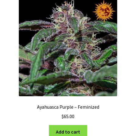
Ayahuasca Purple – Feminized
$
65.00
Add to cart