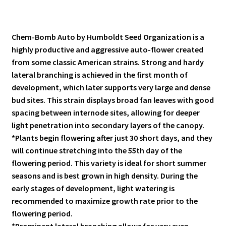
Chem-Bomb Auto by Humboldt Seed Organization is a
highly productive and aggressive auto-flower created
from some classic American strains. Strong and hardy
lateral branching is achieved in the first month of
development, which later supports very large and dense
bud sites. This strain displays broad fan leaves with good
spacing between internode sites, allowing for deeper
light penetration into secondary layers of the canopy.
*Plants begin flowering after just 30 short days, and they
will continue stretching into the 55th day of the
flowering period. This variety is ideal for short summer
seasons and is best grown in high density. During the
early stages of development, light watering is
recommended to maximize growth rate prior to the
flowering period.