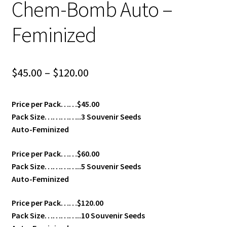
Chem-Bomb Auto –
Feminized
Price
$
45.00
–
$
120.00
range:
Price per Pack……$45.00
$45.00
Pack Size…………..3 Souvenir Seeds
through
Auto-Feminized
$120.00
Price per Pack……$60.00
Pack Size…………..5 Souvenir Seeds
Auto-Feminized
Price per Pack……$120.00
Pack Size…………..10 Souvenir Seeds