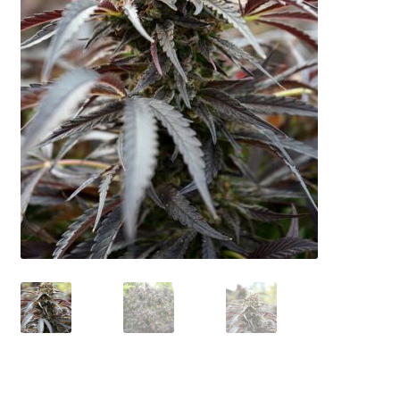
Privacy Policy
Shop
Terms & Conditions