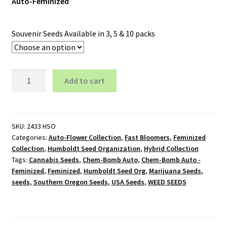
Auto-Feminized
Souvenir Seeds Available in 3, 5 & 10 packs
Chem-
Add to cart
Bomb
Auto
-
Feminized
SKU:
2433 HSO
Categories:
Auto-Flower Collection
,
Fast Bloomers
,
Feminized
quantity
Collection
,
Humboldt Seed Organization
,
Hybrid Collection
Tags:
Cannabis Seeds
,
Chem-Bomb Auto
,
Chem-Bomb Auto -
Feminized
,
Feminized
,
Humboldt Seed Org
,
Marijuana Seeds
,
seeds
,
Southern Oregon Seeds
,
USA Seeds
,
WEED SEEDS