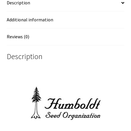
Description
Additional information
Reviews (0)
Description