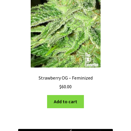
Strawberry OG – Feminized
$
60.00
Add to cart