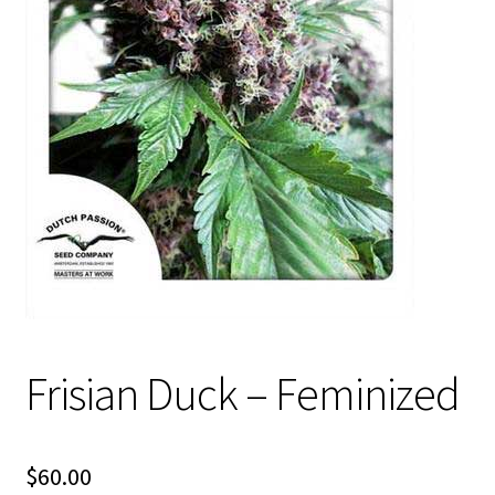
Privacy Policy
Shop
Terms & Conditions
Frisian Duck – Feminized
$
60.00