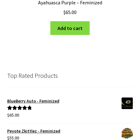
Ayahuasca Purple – Feminized
$
65.00
Add to cart
Top Rated Products
BlueBerry Auto - Feminized
$
65.00
Rated
5.00
out of 5
Peyote Zkittlez - Feminized
$
55.00