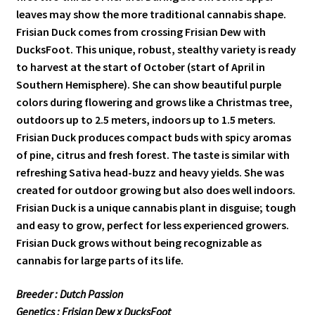
leaves may show the more traditional cannabis shape.
Frisian Duck comes from crossing Frisian Dew with
DucksFoot. This unique, robust, stealthy variety is ready
to harvest at the start of October (start of April in
Southern Hemisphere). She can show beautiful purple
colors during flowering and grows like a Christmas tree,
outdoors up to 2.5 meters, indoors up to 1.5 meters.
Frisian Duck produces compact buds with spicy aromas
of pine, citrus and fresh forest. The taste is similar with
refreshing Sativa head-buzz and heavy yields. She was
created for outdoor growing but also does well indoors.
Frisian Duck is a unique cannabis plant in disguise; tough
and easy to grow, perfect for less experienced growers.
Frisian Duck grows without being recognizable as
cannabis for large parts of its life.
Breeder : Dutch Passion
Genetics : Frisian Dew x DucksFoot