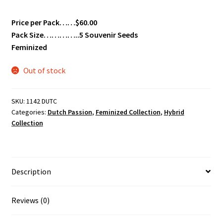
Price per Pack……$60.00
Pack Size…………..5 Souvenir Seeds
Feminized
Out of stock
SKU:
1142 DUTC
Categories:
Dutch Passion
,
Feminized Collection
,
Hybrid
Collection
Description
Reviews (0)