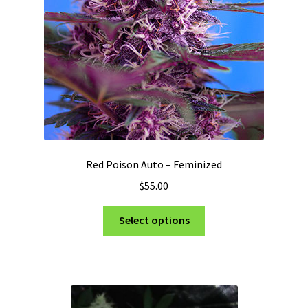
Red Poison Auto – Feminized
$
55.00
This
Select options
product
has
multiple
variants.
The