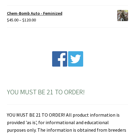
Chem-Bomb Auto - Feminized
Price
$
45.00
–
$
120.00
range:
$45.00
through
$120.00
YOU MUST BE 21 TO ORDER!
YOU MUST BE 21 TO ORDER! All product information is
provided 'as is', for informational and educational
purposes only. The information is obtained from breeders