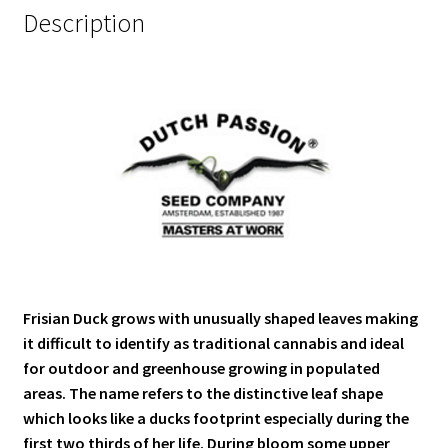
Description
Frisian Duck grows with unusually shaped leaves making
it difficult to identify as traditional cannabis and ideal
for outdoor and greenhouse growing in populated
areas. The name refers to the distinctive leaf shape
which looks like a ducks footprint especially during the
first two thirds of her life. During bloom some upper