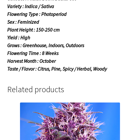
Variety : Indica / Sativa
Flowering Type : Photoperiod
Sex : Feminized
Plant Height : 150-250 cm
Yield : High
Grows : Greenhouse, Indoors, Outdoors
Flowering Time : 8 Weeks
Harvest Month : October
Taste / Flavor : Citrus, Pine, Spicy / Herbal, Woody
Related products