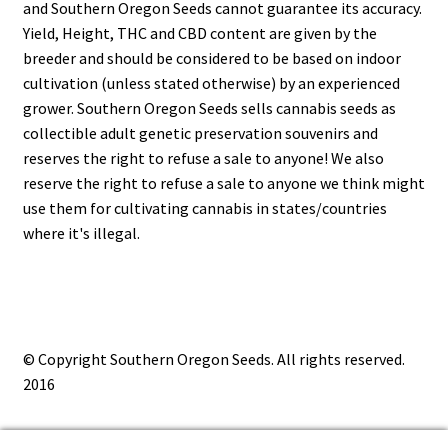
and Southern Oregon Seeds cannot guarantee its accuracy.
Yield, Height, THC and CBD content are given by the
breeder and should be considered to be based on indoor
cultivation (unless stated otherwise) by an experienced
grower. Southern Oregon Seeds sells cannabis seeds as
collectible adult genetic preservation souvenirs and
reserves the right to refuse a sale to anyone! We also
reserve the right to refuse a sale to anyone we think might
use them for cultivating cannabis in states/countries
where it's illegal.
© Copyright Southern Oregon Seeds. All rights reserved.
2016