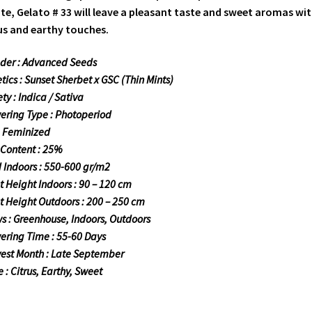
te, Gelato # 33 will leave a pleasant taste and sweet aromas wi
us and earthy touches.
der : Advanced Seeds
tics : Sunset Sherbet x GSC (Thin Mints)
ty : Indica / Sativa
ering Type : Photoperiod
: Feminized
Content : 25%
d Indoors : 550-600 gr/m2
t Height Indoors : 90 – 120 cm
t Height Outdoors : 200 – 250 cm
s : Greenhouse, Indoors, Outdoors
ering Time : 55-60 Days
est Month : Late September
e : Citrus, Earthy, Sweet