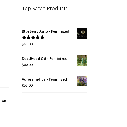
Top Rated Products
BlueBerry Auto - Feminized
$
65.00
Rated
5.00
out of 5
DeadHead OG - Feminized
$
60.00
Aurora Indica - Feminized
$
55.00
tion
,