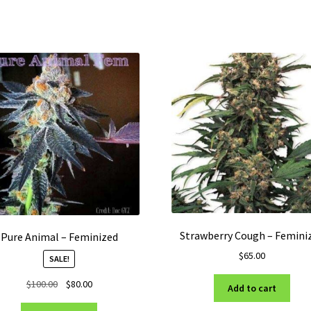
Strawberry Cough – Femini
Pure Animal – Feminized
$
65.00
SALE!
Original
Current
$
100.00
$
80.00
Add to cart
price
price