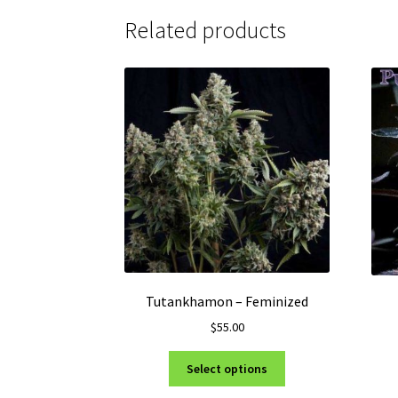
Related products
Tutankhamon – Feminized
$
55.00
This
Select options
product