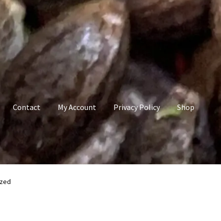
Contact
My Account
Privacy Policy
Shop
count
Privacy Policy
Shop
Terms & Conditions
ized