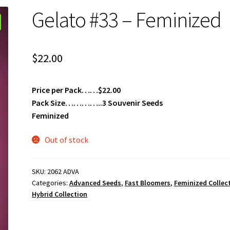
Gelato #33 – Feminized
$
22.00
Price per Pack……$22.00
Pack Size…………..3 Souvenir Seeds
Feminized
Out of stock
SKU:
2062 ADVA
Categories:
Advanced Seeds
,
Fast Bloomers
,
Feminized Collec
Hybrid Collection