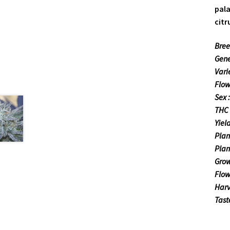
pala
citr
Bree
Gene
Varie
Flow
Sex 
THC 
Yiel
Plan
Plan
Grow
Flow
Harv
Tast