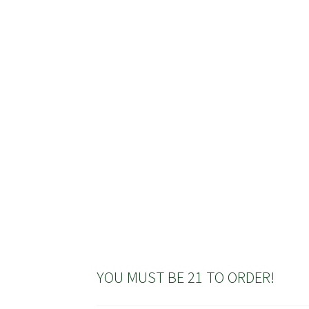
has
multiple
variants.
The
options
may
be
chosen
on
the
product
page
YOU MUST BE 21 TO ORDER!