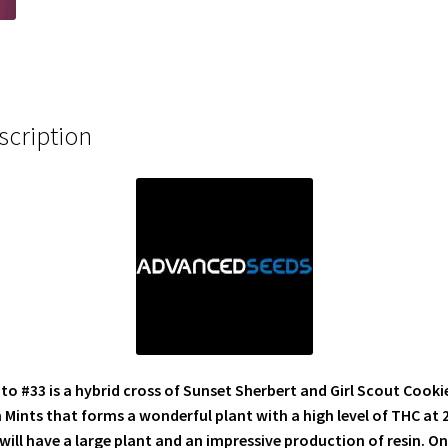
scription
to #33 is a hybrid cross of Sunset Sherbert and Girl Scout Cooki
 Mints that forms a wonderful plant with a high level of THC at 
will have a large plant and an impressive production of resin. On