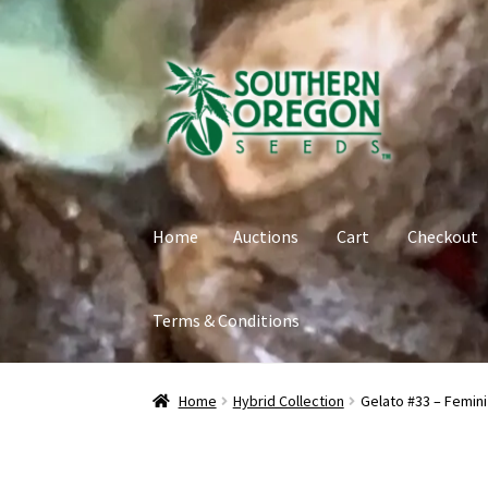
Skip
Skip
to
to
navigation
content
Home
Auctions
Cart
Checkout
Terms & Conditions
Home
Auctions
Cart
Checkout
Contact
My Ac
Home
Hybrid Collection
Gelato #33 – Femin