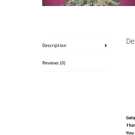
De
Description
Reviews (0)
Gela
Thin
You 