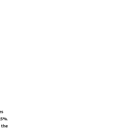
es
25%.
 the