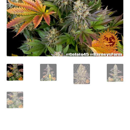
Privacy Policy
Shop
Terms & Conditions