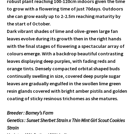
robust plant reaching 100-120cm indoors given the time
to grow with a flowering time of just 70days. Outdoors
she can grow easily up to 2-2.5m reaching maturity by
the start of October.
Dark vibrant shades of lime and olive-green large fan
leaves evolve during its growth then in the right hands
with the final stages of flowering a spectacular array of
colours emerge. With a backdrop beautiful contrasting
leaves displaying deep purples, with fading reds and
orange tints. Densely compacted orbital shaped buds
continually swelling in size, covered deep purple sugar
leaves are gradually engulfed in the swollen lime green
resin glands covered with bright amber pistils and golden
coating of sticky resinous trichomes as she matures.
Breeder : Barney’s Farm
Genetics : Sunset Sherbet Strain x Thin Mint Girl Scout Cookies
Strain