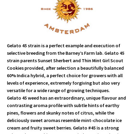
Gelato 45 strain is a perfect example and execution of
selective breeding from the Barney’s Farm lab. Gelato 45
strain parents Sunset Sherbert and Thin Mint Girl Scout
Cookies provided, after selection a beautifully balanced
60% Indica hybrid, a perfect choice for growers with all
levels of experience, extremely forgiving but also very
versatile for a wide range of growing techniques.
Gelato 45 weed has an extraordinary, unique flavour and
contrasting aroma profile with subtle hints of earthy
pines, flowers and skunky notes of citrus, while the
deliciously sweet aromas resemble mint-chocolate ice
cream and fruity sweet berries. Gelato #45 is a strong