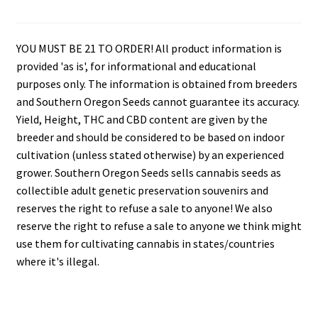
YOU MUST BE 21 TO ORDER! All product information is
provided 'as is', for informational and educational
purposes only. The information is obtained from breeders
and Southern Oregon Seeds cannot guarantee its accuracy.
Yield, Height, THC and CBD content are given by the
breeder and should be considered to be based on indoor
cultivation (unless stated otherwise) by an experienced
grower. Southern Oregon Seeds sells cannabis seeds as
collectible adult genetic preservation souvenirs and
reserves the right to refuse a sale to anyone! We also
reserve the right to refuse a sale to anyone we think might
use them for cultivating cannabis in states/countries
where it's illegal.