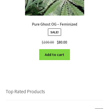
Pure Ghost OG – Feminized
SALE!
Original
Current
$
100.00
$
80.00
price
price
was:
is:
Add to cart
$100.00.
$80.00.
Top Rated Products