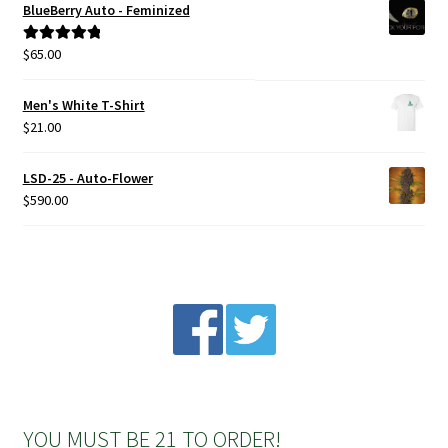
BlueBerry Auto - Feminized
$
65.00
Rated
5.00
out of 5
Men's White T-Shirt
$
21.00
LSD-25 - Auto-Flower
$
590.00
YOU MUST BE 21 TO ORDER!