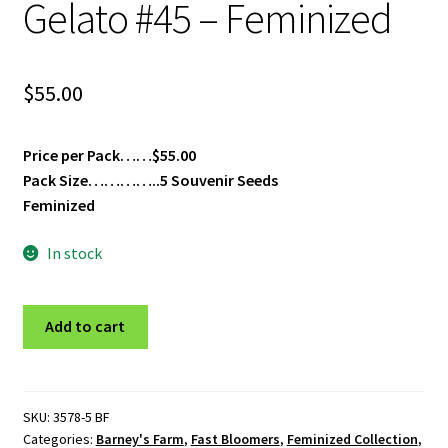
Gelato #45 – Feminized
$
55.00
Price per Pack……$55.00
Pack Size…………..5 Souvenir Seeds
Feminized
In stock
Gelato
Add to cart
#45
-
Feminized
quantity
SKU:
3578-5 BF
Categories:
Barney's Farm
,
Fast Bloomers
,
Feminized Collection
,