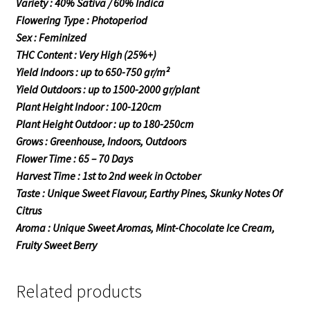
Variety : 40% Sativa / 60% Indica
Flowering Type : Photoperiod
Sex : Feminized
THC Content : Very High (25%+)
Yield Indoors : up to 650-750 gr/m²
Yield Outdoors : up to 1500-2000 gr/plant
Plant Height Indoor : 100-120cm
Plant Height Outdoor : up to 180-250cm
Grows : Greenhouse, Indoors, Outdoors
Flower Time : 65 – 70 Days
Harvest Time : 1st to 2nd week in October
Taste : Unique Sweet Flavour, Earthy Pines, Skunky Notes Of
Citrus
Aroma : Unique Sweet Aromas, Mint-Chocolate Ice Cream,
Fruity Sweet Berry
Related products