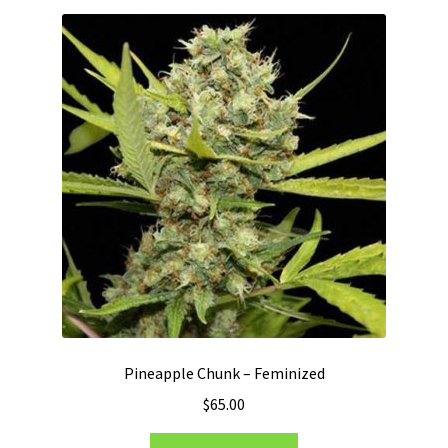
Pineapple Chunk – Feminized
$
65.00
This