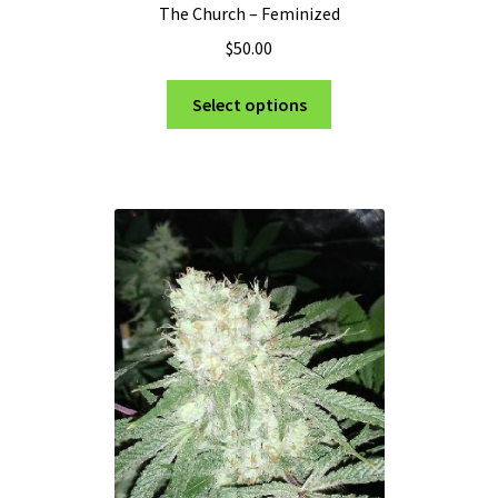
The Church – Feminized
$
50.00
This
Select options
product
has
multiple
variants.
The
options
may
be
chosen
on
the
product
page