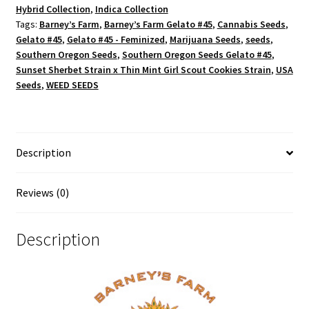
Hybrid Collection
,
Indica Collection
Tags:
Barney’s Farm
,
Barney’s Farm Gelato #45
,
Cannabis Seeds
,
Gelato #45
,
Gelato #45 - Feminized
,
Marijuana Seeds
,
seeds
,
Southern Oregon Seeds
,
Southern Oregon Seeds Gelato #45
,
Sunset Sherbet Strain x Thin Mint Girl Scout Cookies Strain
,
USA
Seeds
,
WEED SEEDS
Description
Reviews (0)
Description