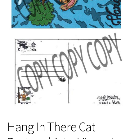
Privacy Policy
Shop
Terms & Conditions
Hang In There Cat