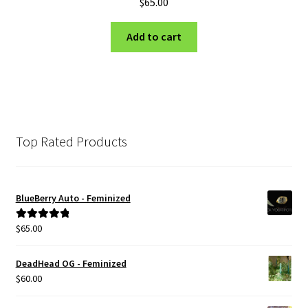
$
65.00
Add to cart
Top Rated Products
BlueBerry Auto - Feminized
$
65.00
Rated
5.00
out of 5
DeadHead OG - Feminized
$
60.00