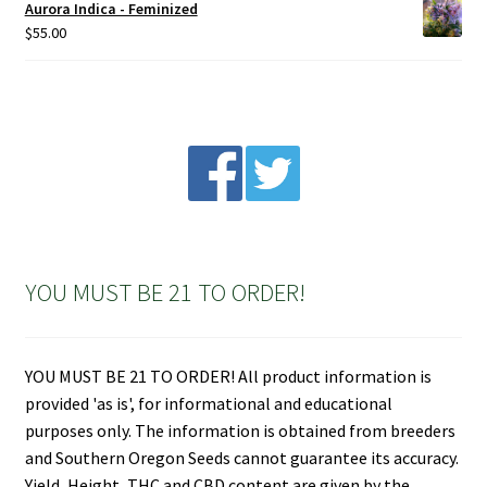
Aurora Indica - Feminized
$
55.00
YOU MUST BE 21 TO ORDER!
YOU MUST BE 21 TO ORDER! All product information is
provided 'as is', for informational and educational
purposes only. The information is obtained from breeders
and Southern Oregon Seeds cannot guarantee its accuracy.
Yield, Height, THC and CBD content are given by the