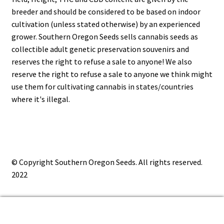
breeder and should be considered to be based on indoor
cultivation (unless stated otherwise) by an experienced
grower. Southern Oregon Seeds sells cannabis seeds as
collectible adult genetic preservation souvenirs and
reserves the right to refuse a sale to anyone! We also
reserve the right to refuse a sale to anyone we think might
use them for cultivating cannabis in states/countries
where it's illegal.
© Copyright Southern Oregon Seeds. All rights reserved.
2022
0
Search
Search