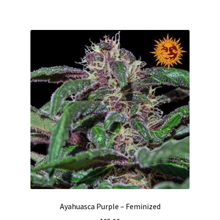
Ayahuasca Purple – Feminized