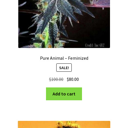
Pure Animal – Feminized
SALE!
Original
Current
$
100.00
$
80.00
price
price
was:
is:
Add to cart
$100.00.
$80.00.