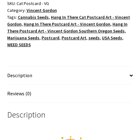
Postcard
SKU:
Cat Postcard - VG
Category:
Vincent Gordon
Art
Tags:
Cannabis Seeds
,
Hang In There Cat Postcard Art - Vincent
-
Gordon
,
Hang In There Postcard Art - Vincent Gordon
,
Hang In
Vincent
There Postcard Art - Vincent Gordon Southern Oregon Seeds
,
Gordon
Marijuana Seeds
,
Postcard
,
Postcard Art
,
seeds
,
USA Seeds
,
quantity
WEED SEEDS
Description
Reviews (0)
Description