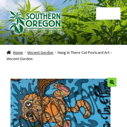
Skip
Skip
Menu
to
to
navigation
content
Home
Home
Vincent Gordon
Hang In There Cat Postcard Art –
Vincent Gordon
Auctions
Cart
Checkout
🔍
Contact
My Account