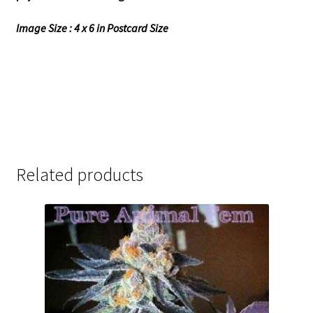
Image Size : 4 x 6 in Postcard Size
Related products