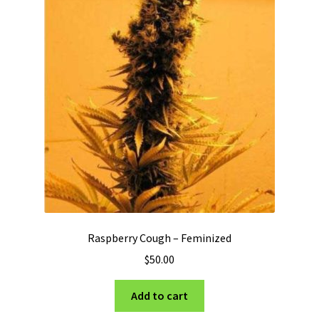
Raspberry Cough – Feminized
$
50.00
Add to cart