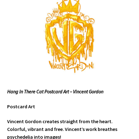
Hang In There Cat Postcard Art – Vincent Gordon
Postcard Art
Vincent Gordon creates straight from the heart.
Colorful, vibrant and free. Vincent’s work breathes
psychedelia into images!