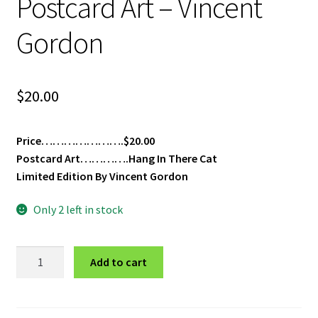
Postcard Art – Vincent
Gordon
$
20.00
Price………………….$20.00
Postcard Art………….Hang In There Cat
Limited Edition By Vincent Gordon
Only 2 left in stock
Hang
Add to cart
In
There
Cat