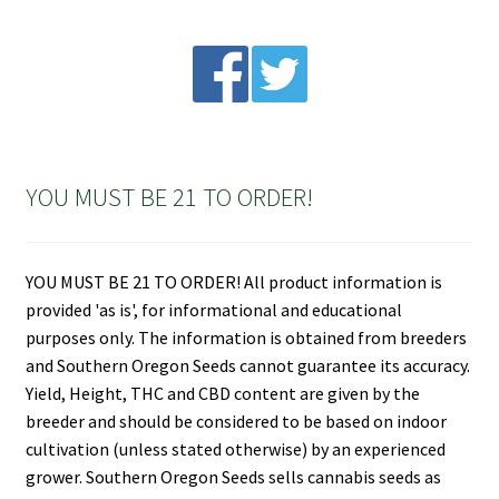
YOU MUST BE 21 TO ORDER!
YOU MUST BE 21 TO ORDER! All product information is
provided 'as is', for informational and educational
purposes only. The information is obtained from breeders
and Southern Oregon Seeds cannot guarantee its accuracy.
Yield, Height, THC and CBD content are given by the
breeder and should be considered to be based on indoor
cultivation (unless stated otherwise) by an experienced
grower. Southern Oregon Seeds sells cannabis seeds as