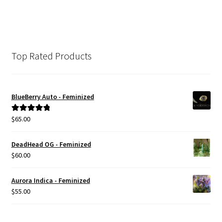
Top Rated Products
BlueBerry Auto - Feminized
$
65.00
Rated
5.00
out of 5
DeadHead OG - Feminized
$
60.00
Aurora Indica - Feminized
$
55.00