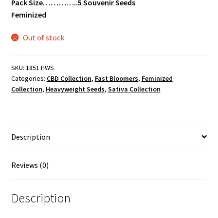
Pack Size…………..5 Souvenir Seeds
Feminized
Out of stock
SKU:
1851 HWS
Categories:
CBD Collection
,
Fast Bloomers
,
Feminized
Collection
,
Heavyweight Seeds
,
Sativa Collection
Description
Reviews (0)
Description