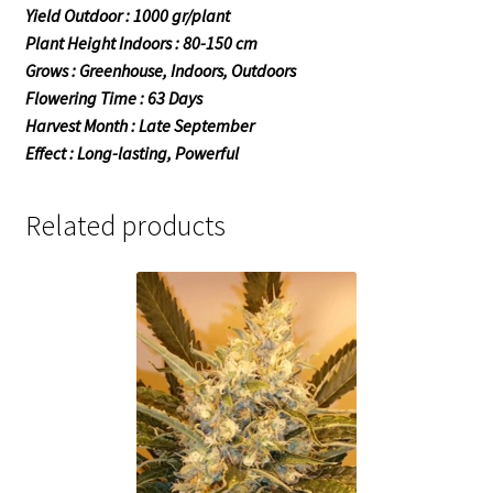
Yield Outdoor : 1000 gr/plant
Plant Height Indoors : 80-150 cm
Grows : Greenhouse, Indoors, Outdoors
Flowering Time : 63 Days
Harvest Month : Late September
Effect : Long-lasting, Powerful
Related products