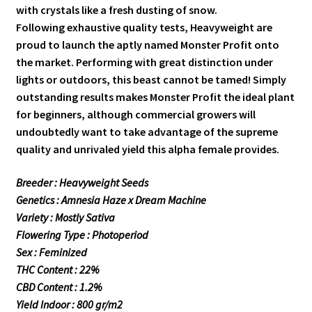
with crystals like a fresh dusting of snow.
Following exhaustive quality tests, Heavyweight are
proud to launch the aptly named Monster Profit onto
the market. Performing with great distinction under
lights or outdoors, this beast cannot be tamed! Simply
outstanding results makes Monster Profit the ideal plant
for beginners, although commercial growers will
undoubtedly want to take advantage of the supreme
quality and unrivaled yield this alpha female provides.
Breeder : Heavyweight Seeds
Genetics : Amnesia Haze x Dream Machine
Variety : Mostly Sativa
Flowering Type : Photoperiod
Sex : Feminized
THC Content : 22%
CBD Content : 1.2%
Yield Indoor : 800 gr/m2