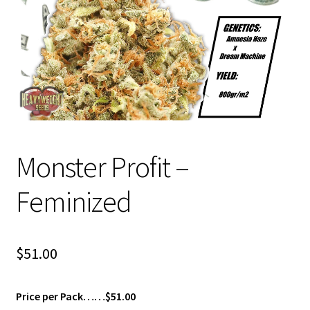
Privacy Policy
Shop
Terms & Conditions
Monster Profit –
Feminized
$
51.00
Price per Pack……$51.00