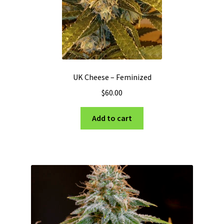
UK Cheese – Feminized
$
60.00
Add to cart