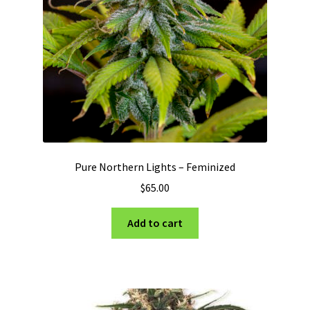
Pure Northern Lights – Feminized
$
65.00
Add to cart