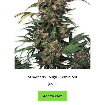
Strawberry Cough – Feminized
$
65.00
Add to cart