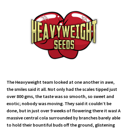
The Heavyweight team looked at one another in awe,
the smiles said it all. Not only had the scales tipped just
over 800 gms, the taste was so smooth, so sweet and
exotic; nobody was moving. They said it couldn’t be
done, but in just over 9 weeks of flowering there it was! A
massive central cola surrounded by branches barely able
to hold their bountiful buds off the ground, glistening