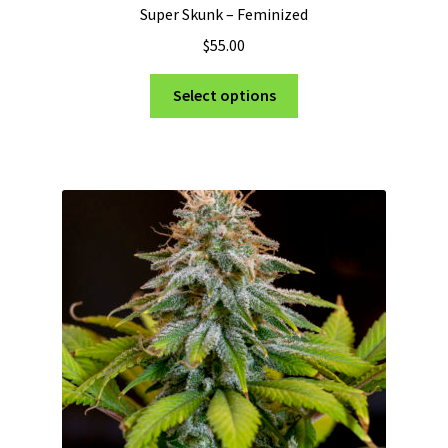
Super Skunk – Feminized
$
55.00
This
Select options
product
has
multiple
variants.
The
options
may
be
chosen
on
the
product
page