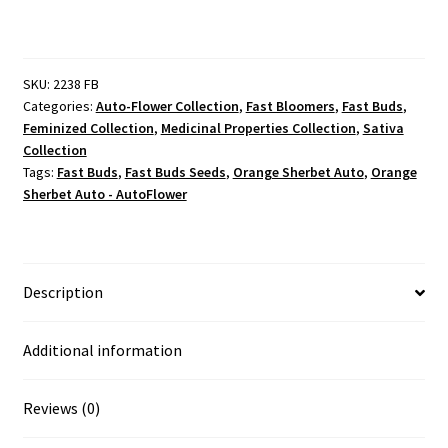
SKU:
2238 FB
Categories:
Auto-Flower Collection
,
Fast Bloomers
,
Fast Buds
,
Feminized Collection
,
Medicinal Properties Collection
,
Sativa
Collection
Tags:
Fast Buds
,
Fast Buds Seeds
,
Orange Sherbet Auto
,
Orange
Sherbet Auto - AutoFlower
Description
Additional information
Reviews (0)