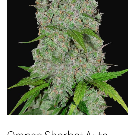
Privacy Policy
Shop
Terms & Conditions