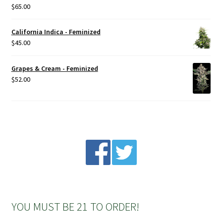
$
65.00
Rated
5.00
out of 5
California Indica - Feminized
$
45.00
Grapes & Cream - Feminized
$
52.00
YOU MUST BE 21 TO ORDER!