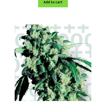
Add to cart