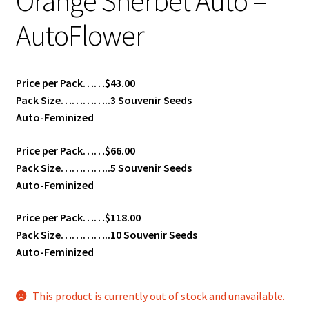
Orange Sherbet Auto –
AutoFlower
Price per Pack……$43.00
Pack Size…………..3 Souvenir Seeds
Auto-Feminized
Price per Pack……$66.00
Pack Size…………..5 Souvenir Seeds
Auto-Feminized
Price per Pack……$118.00
Pack Size…………..10 Souvenir Seeds
Auto-Feminized
This product is currently out of stock and unavailable.