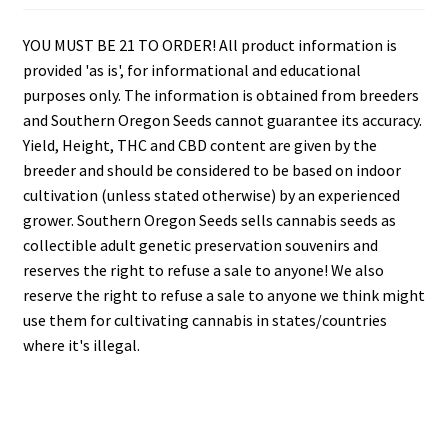
YOU MUST BE 21 TO ORDER! All product information is
provided 'as is', for informational and educational
purposes only. The information is obtained from breeders
and Southern Oregon Seeds cannot guarantee its accuracy.
Yield, Height, THC and CBD content are given by the
breeder and should be considered to be based on indoor
cultivation (unless stated otherwise) by an experienced
grower. Southern Oregon Seeds sells cannabis seeds as
collectible adult genetic preservation souvenirs and
reserves the right to refuse a sale to anyone! We also
reserve the right to refuse a sale to anyone we think might
use them for cultivating cannabis in states/countries
where it's illegal.