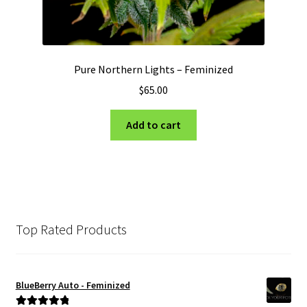
Pure Northern Lights – Feminized
$
65.00
Add to cart
Top Rated Products
BlueBerry Auto - Feminized