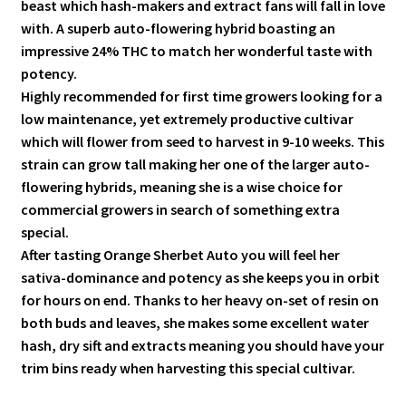
beast which hash-makers and extract fans will fall in love
with. A superb auto-flowering hybrid boasting an
impressive 24% THC to match her wonderful taste with
potency.
Highly recommended for first time growers looking for a
low maintenance, yet extremely productive cultivar
which will flower from seed to harvest in 9-10 weeks. This
strain can grow tall making her one of the larger auto-
flowering hybrids, meaning she is a wise choice for
commercial growers in search of something extra
special.
After tasting Orange Sherbet Auto you will feel her
sativa-dominance and potency as she keeps you in orbit
for hours on end. Thanks to her heavy on-set of resin on
both buds and leaves, she makes some excellent water
hash, dry sift and extracts meaning you should have your
trim bins ready when harvesting this special cultivar.