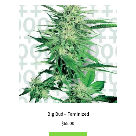
Big Bud – Feminized
$
65.00