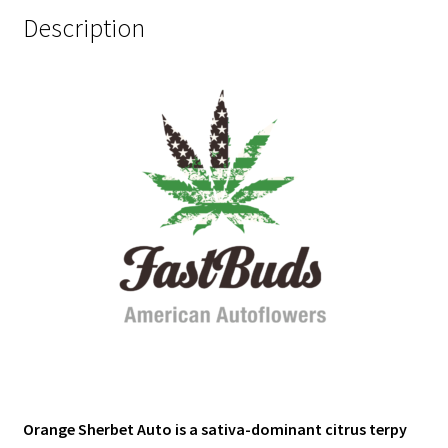
Description
Orange Sherbet Auto is a sativa-dominant citrus terpy