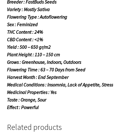
Breeder : FastBuds Seeds
Variety : Mostly Sativa
Flowering Type : Autoflowering
Sex : Feminized
THC Content : 24%
CBD Content : <1%
Yield : 500 – 650 gr/m2
Plant Height : 110 – 150 cm
Grows : Greenhouse, Indoors, Outdoors
Flowering Time : 63 – 70 Days from Seed
Harvest Month : End September
Medical Conditions : Insomnia, Lack of Appetite, Stress
Medicinal Properties : Yes
Taste : Orange, Sour
Effect : Powerful
Related products