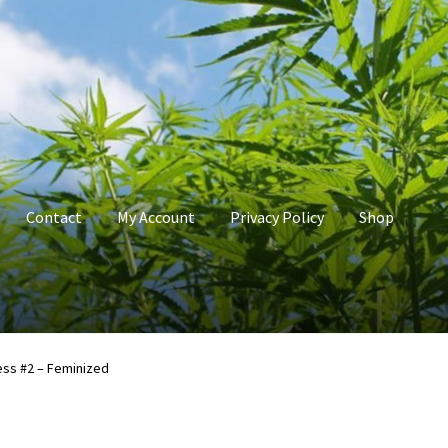
Contact
My Account
Privacy Policy
Shop
count
Privacy Policy
Shop
Terms & Conditions
ess #2 – Feminized