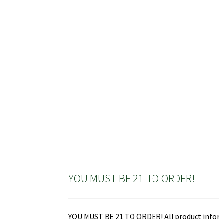
has
multiple
variants.
The
options
may
be
chosen
on
the
product
page
YOU MUST BE 21 TO ORDER!
YOU MUST BE 21 TO ORDER! All product informa