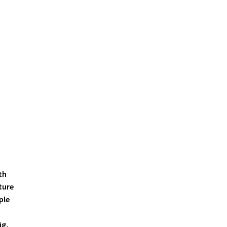
th
ture
ple
ig,