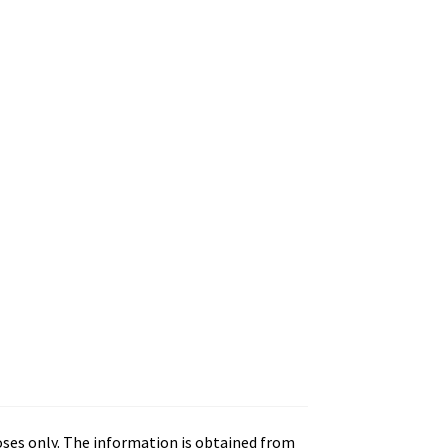
oses only. The information is obtained from