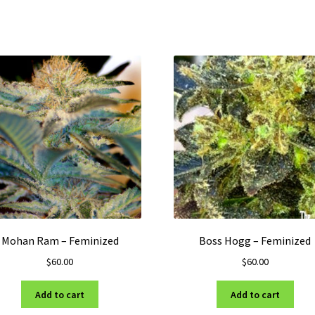
Mohan Ram – Feminized
Boss Hogg – Feminized
$
60.00
$
60.00
Add to cart
Add to cart