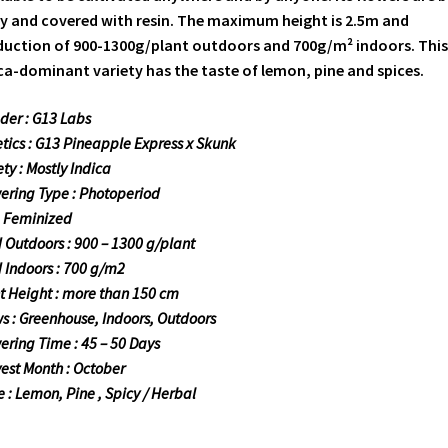
y and covered with resin. The maximum height is 2.5m and
uction of 900-1300g/plant outdoors and 700g/m² indoors. This
ca-dominant variety has the taste of lemon, pine and spices.
der : G13 Labs
tics : G13 Pineapple Express x Skunk
ety : Mostly Indica
ering Type : Photoperiod
: Feminized
d Outdoors : 900 – 1300 g/plant
d Indoors : 700 g/m2
t Height : more than 150 cm
s : Greenhouse, Indoors, Outdoors
ering Time : 45 – 50 Days
est Month : October
e : Lemon, Pine , Spicy / Herbal