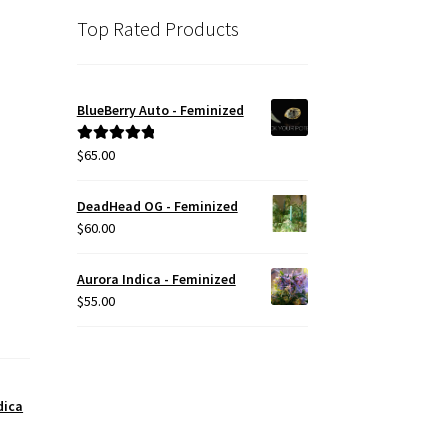
Top Rated Products
BlueBerry Auto - Feminized
$
65.00
Rated
5.00
out of 5
DeadHead OG - Feminized
$
60.00
Aurora Indica - Feminized
$
55.00
dica