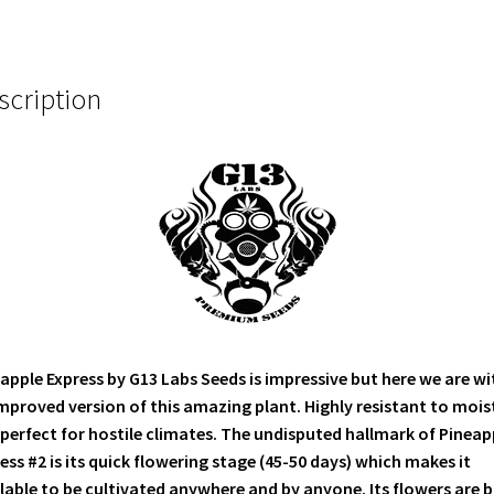
scription
apple Express by G13 Labs Seeds is impressive but here we are wi
mproved version of this amazing plant. Highly resistant to mois
perfect for hostile climates. The undisputed hallmark of Pineap
ess #2 is its quick flowering stage (45-50 days) which makes it
lable to be cultivated anywhere and by anyone. Its flowers are b