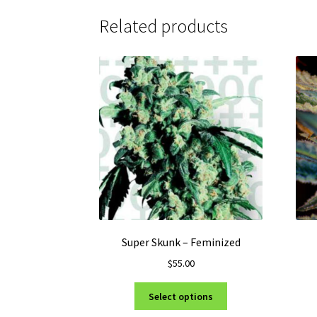
Related products
Super Skunk – Feminized
$
55.00
This
Select options
product