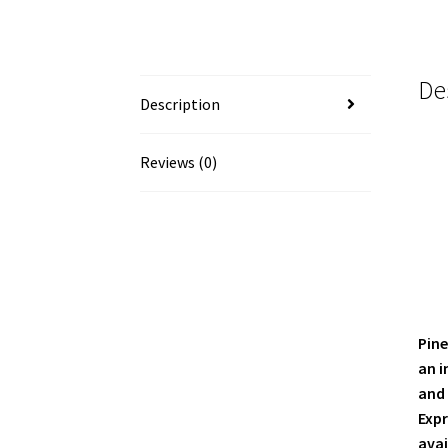
De
Description
Reviews (0)
Pine
an i
and 
Expr
avai