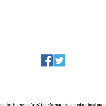
tion is provided 'as is', for informational and educational purp