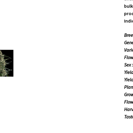
bulk
prod
Indi
Bree
Gene
Vari
Flow
Sex 
Yiel
Yiel
Plan
Grow
Flow
Harv
Tast