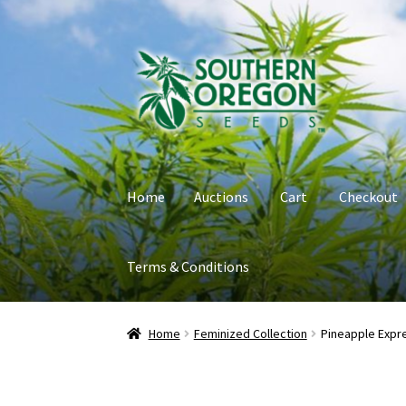
Skip
Skip
to
to
navigation
content
Home
Auctions
Cart
Checkout
Terms & Conditions
Home
Auctions
Cart
Checkout
Contact
My Ac
Home
Feminized Collection
Pineapple Expr