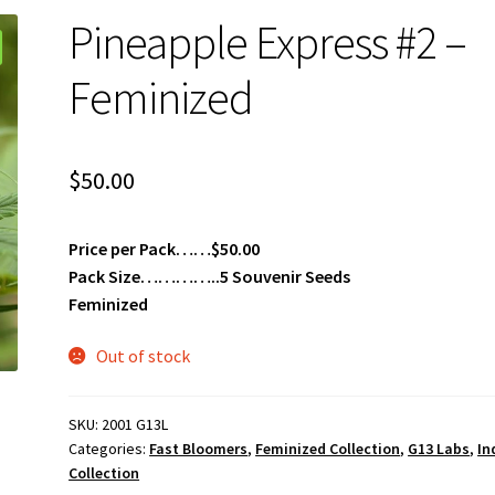
Pineapple Express #2 –
Feminized
$
50.00
Price per Pack……$50.00
Pack Size…………..5 Souvenir Seeds
Feminized
Out of stock
SKU:
2001 G13L
Categories:
Fast Bloomers
,
Feminized Collection
,
G13 Labs
,
In
Collection