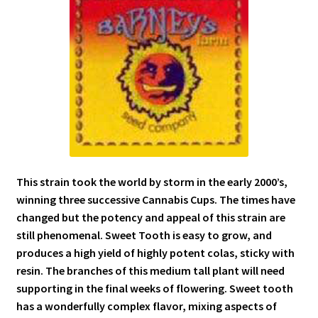
This strain took the world by storm in the early 2000’s,
winning three successive Cannabis Cups. The times have
changed but the potency and appeal of this strain are
still phenomenal. Sweet Tooth is easy to grow, and
produces a high yield of highly potent colas, sticky with
resin. The branches of this medium tall plant will need
supporting in the final weeks of flowering. Sweet tooth
has a wonderfully complex flavor, mixing aspects of