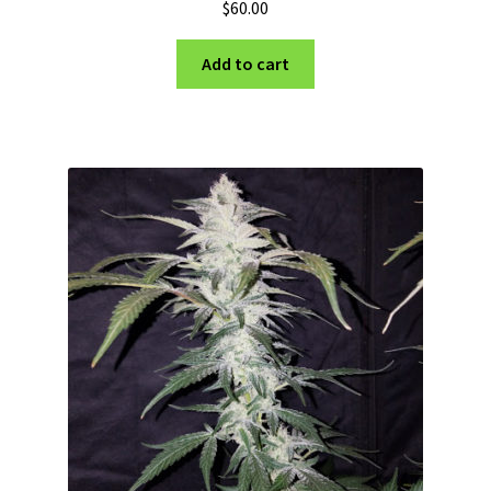
$
60.00
Add to cart