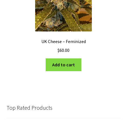
UK Cheese – Feminized
$
60.00
Add to cart
Top Rated Products