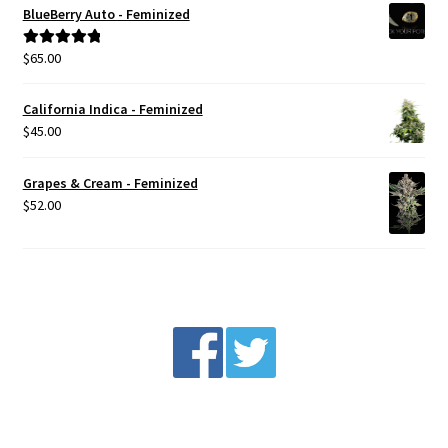
BlueBerry Auto - Feminized
$
65.00
Rated
5.00
out of 5
California Indica - Feminized
$
45.00
Grapes & Cream - Feminized
$
52.00