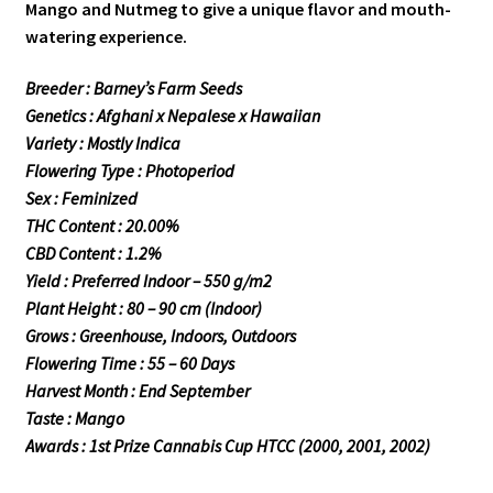
Mango and Nutmeg to give a unique flavor and mouth-
watering experience.
Breeder : Barney’s Farm Seeds
Genetics : Afghani x Nepalese x Hawaiian
Variety : Mostly Indica
Flowering Type : Photoperiod
Sex : Feminized
THC Content : 20.00%
CBD Content : 1.2%
Yield : Preferred Indoor – 550 g/m2
Plant Height : 80 – 90 cm (Indoor)
Grows : Greenhouse, Indoors, Outdoors
Flowering Time : 55 – 60 Days
Harvest Month : End September
Taste : Mango
Awards : 1st Prize Cannabis Cup HTCC (2000, 2001, 2002)