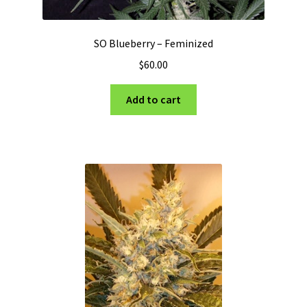
SO Blueberry – Feminized
$
60.00
Add to cart