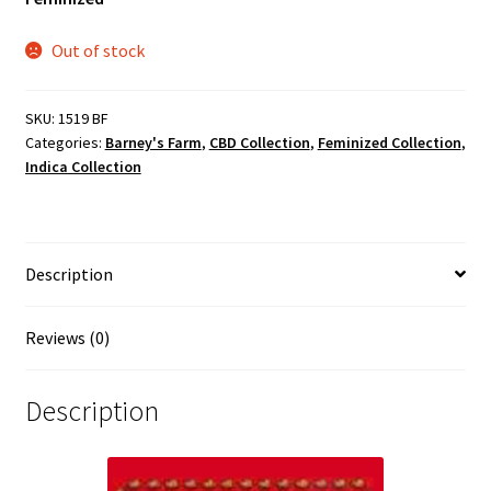
Out of stock
SKU:
1519 BF
Categories:
Barney's Farm
,
CBD Collection
,
Feminized Collection
,
Indica Collection
Description
Reviews (0)
Description