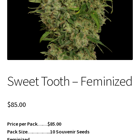
Privacy Policy
Shop
Terms & Conditions
Sweet Tooth – Feminized
$
85.00
Price per Pack……$85.00
Pack Size…………..10 Souvenir Seeds
Feminized