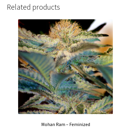
Related products
Mohan Ram – Feminized