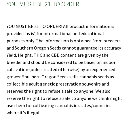
YOU MUST BE 21 TO ORDER!
YOU MUST BE 21 TO ORDER! All product information is
provided 'as is', for informational and educational
purposes only. The information is obtained from breeders
and Southern Oregon Seeds cannot guarantee its accuracy.
Yield, Height, THC and CBD content are given by the
breeder and should be considered to be based on indoor
cultivation (unless stated otherwise) by an experienced
grower. Southern Oregon Seeds sells cannabis seeds as
collectible adult genetic preservation souvenirs and
reserves the right to refuse a sale to anyone! We also
reserve the right to refuse a sale to anyone we think might
use them for cultivating cannabis in states/countries
where it's illegal.