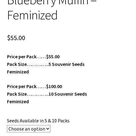
Feminized
$
55.00
Price per Pack……$55.00
Pack Size…………..5 Souvenir Seeds
Feminized
Price per Pack……$100.00
Pack Size…………..10 Souvenir Seeds
Feminized
Seeds Available in 5 & 10 Packs