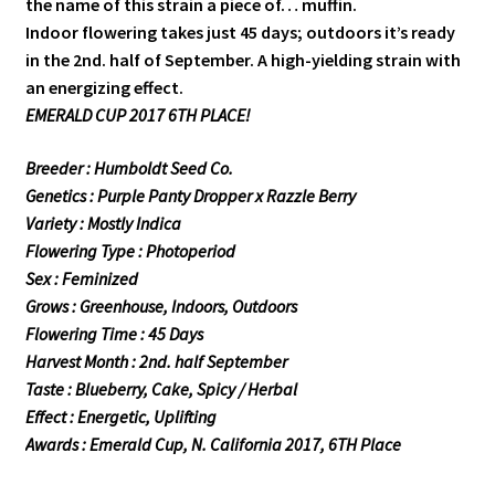
the name of this strain a piece of… muffin.
Indoor flowering takes just 45 days; outdoors it’s ready
in the 2nd. half of September. A high-yielding strain with
an energizing effect.
EMERALD CUP 2017 6TH PLACE!
Breeder : Humboldt Seed Co.
Genetics : Purple Panty Dropper x Razzle Berry
Variety : Mostly Indica
Flowering Type : Photoperiod
Sex : Feminized
Grows : Greenhouse, Indoors, Outdoors
Flowering Time : 45 Days
Harvest Month : 2nd. half September
Taste : Blueberry, Cake, Spicy / Herbal
Effect : Energetic, Uplifting
Awards : Emerald Cup, N. California 2017, 6TH Place