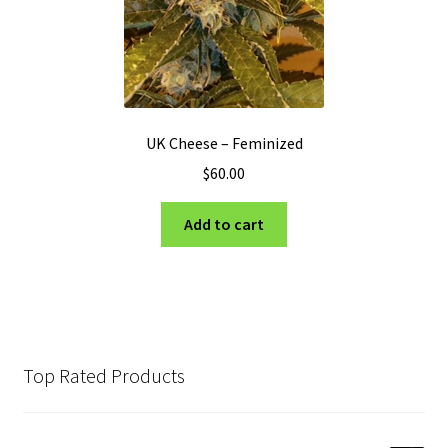
UK Cheese – Feminized
$
60.00
Add to cart
Top Rated Products