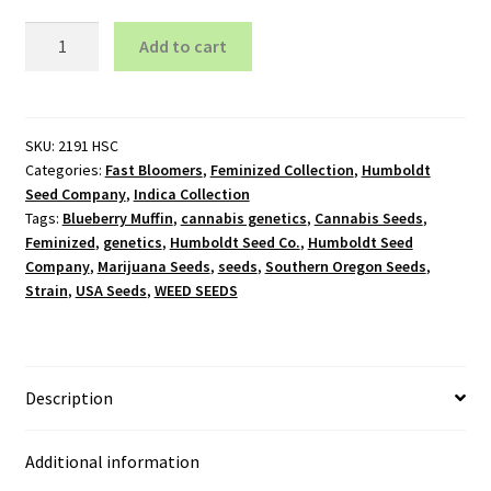
Blueberry
Add to cart
Muffin
-
Feminized
quantity
SKU:
2191 HSC
Categories:
Fast Bloomers
,
Feminized Collection
,
Humboldt
Seed Company
,
Indica Collection
Tags:
Blueberry Muffin
,
cannabis genetics
,
Cannabis Seeds
,
Feminized
,
genetics
,
Humboldt Seed Co.
,
Humboldt Seed
Company
,
Marijuana Seeds
,
seeds
,
Southern Oregon Seeds
,
Strain
,
USA Seeds
,
WEED SEEDS
Description
Additional information