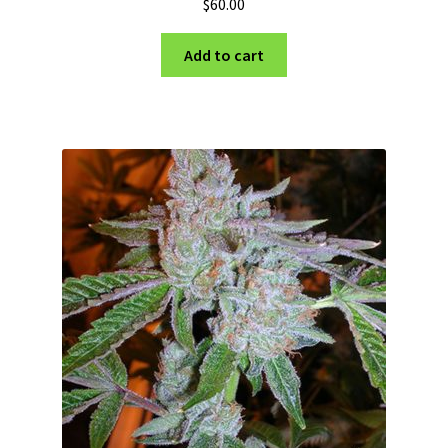
$
60.00
Add to cart