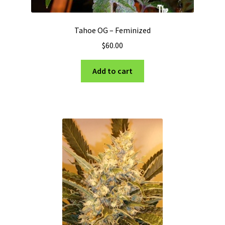
Tahoe OG – Feminized
$
60.00
Add to cart