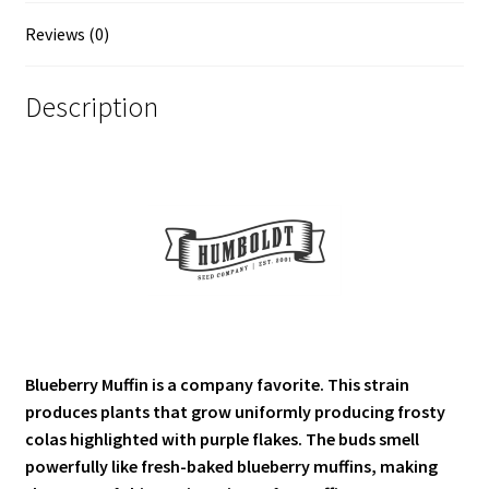
Reviews (0)
Description
Blueberry Muffin is a company favorite. This strain
produces plants that grow uniformly producing frosty
colas highlighted with purple flakes. The buds smell
powerfully like fresh-baked blueberry muffins, making