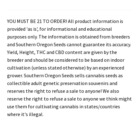
YOU MUST BE 21 TO ORDER! All product information is
provided 'as is', for informational and educational
purposes only. The information is obtained from breeders
and Southern Oregon Seeds cannot guarantee its accuracy.
Yield, Height, THC and CBD content are given by the
breeder and should be considered to be based on indoor
cultivation (unless stated otherwise) by an experienced
grower. Southern Oregon Seeds sells cannabis seeds as
collectible adult genetic preservation souvenirs and
reserves the right to refuse a sale to anyone! We also
reserve the right to refuse a sale to anyone we think might
use them for cultivating cannabis in states/countries
where it's illegal.