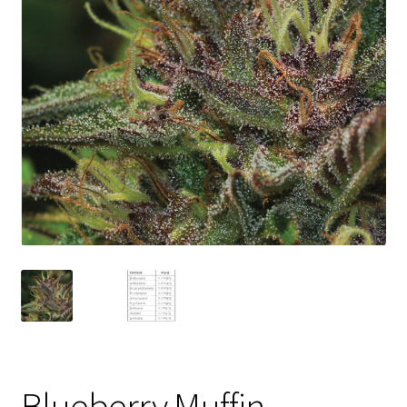
Privacy Policy
Shop
Terms & Conditions
Blueberry Muffin –