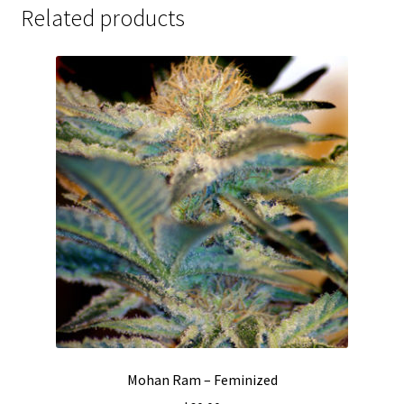
Related products
Mohan Ram – Feminized