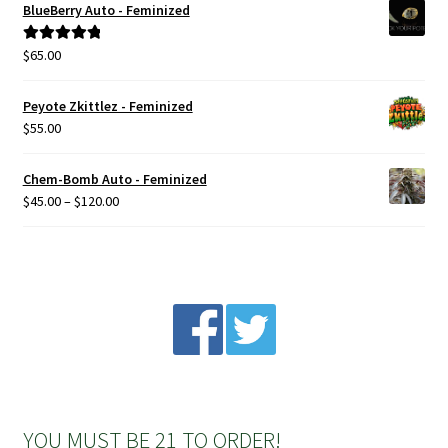
BlueBerry Auto - Feminized
$
65.00
Rated
5.00
out of 5
Peyote Zkittlez - Feminized
$
55.00
Chem-Bomb Auto - Feminized
Price
$
45.00
–
$
120.00
range:
$45.00
through
$120.00
YOU MUST BE 21 TO ORDER!