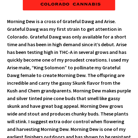
Morning Dew is a cross of Grateful Dawg and Arise.
Grateful Dawg was my first strain to get attention in
Colorado. Grateful Dawg was only available for a short
time and has been in high demand since it’s debut. Arise
has been testing high in THC-A in several grows and has
quickly become one of my proudest creations. I used my
Arise male, “King Solomon” to pollinate my Grateful
Dawg female to create Morning Dew. The offspring are
incredible and carry the gassy Skunk flavor from the
Kush and Chem grandparents. Morning Dew makes purple
and silver tinted pine cone buds that smell like gassy
skunk and have great bag appeal. Morning Dew grows
wide and stout and produces chunky buds. These plants
will stink. I suggest extra odor control when flowering
and harvesting Morning Dew. Morning Dew is one of my
earliest finishers outdoors and has shown to be resistant