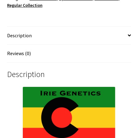
Regular Collection
Description
Reviews (0)
Description