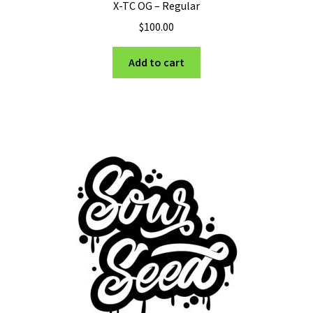
X-TC OG – Regular
$
100.00
Add to cart