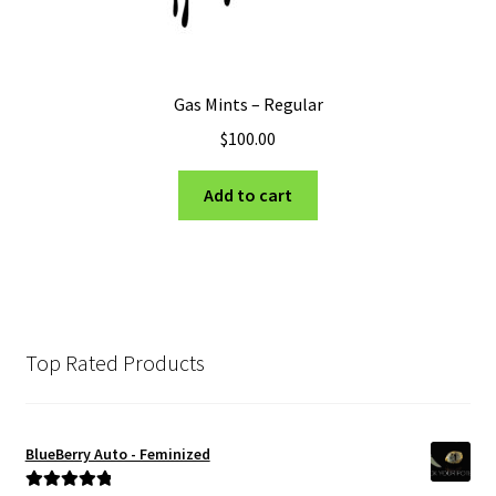
Gas Mints – Regular
$
100.00
Add to cart
Top Rated Products
BlueBerry Auto - Feminized