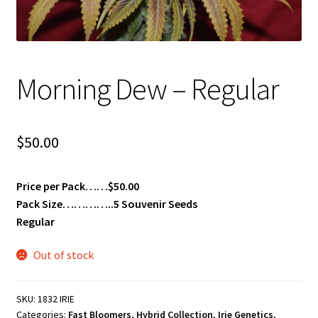
Privacy Policy
Shop
Morning Dew – Regular
Terms & Conditions
$
50.00
Price per Pack……$50.00
Pack Size…………..5 Souvenir Seeds
Regular
Out of stock
SKU:
1832 IRIE
Categories:
Fast Bloomers
,
Hybrid Collection
,
Irie Genetics
,