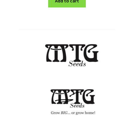
Add to cart