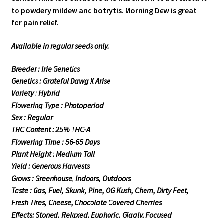
to powdery mildew and botrytis. Morning Dew is great
for pain relief.
Available in regular seeds only.
Breeder : Irie Genetics
Genetics : Grateful Dawg X Arise
Variety : Hybrid
Flowering Type : Photoperiod
Sex : Regular
THC Content : 25% THC-A
Flowering Time : 56-65 Days
Plant Height : Medium Tall
Yield : Generous Harvests
Grows : Greenhouse, Indoors, Outdoors
Taste : Gas, Fuel, Skunk, Pine, OG Kush, Chem, Dirty Feet,
Fresh Tires, Cheese, Chocolate Covered Cherries
Effects: Stoned, Relaxed, Euphoric, Giggly, Focused