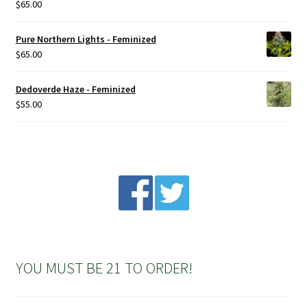
$
65.00
Rated
5.00
out of 5
Pure Northern Lights - Feminized
$
65.00
Dedoverde Haze - Feminized
$
55.00
YOU MUST BE 21 TO ORDER!