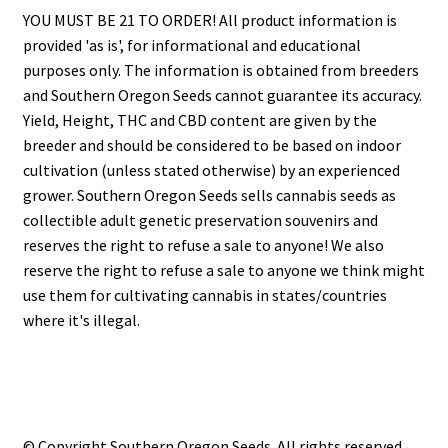
YOU MUST BE 21 TO ORDER! All product information is
provided 'as is', for informational and educational
purposes only. The information is obtained from breeders
and Southern Oregon Seeds cannot guarantee its accuracy.
Yield, Height, THC and CBD content are given by the
breeder and should be considered to be based on indoor
cultivation (unless stated otherwise) by an experienced
grower. Southern Oregon Seeds sells cannabis seeds as
collectible adult genetic preservation souvenirs and
reserves the right to refuse a sale to anyone! We also
reserve the right to refuse a sale to anyone we think might
use them for cultivating cannabis in states/countries
where it's illegal.
© Copyright Southern Oregon Seeds. All rights reserved.