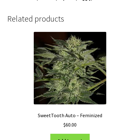
Related products
SweetTooth Auto – Feminized
$
60.00