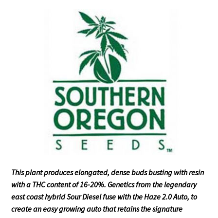
This plant produces elongated, dense buds busting with resin
with a THC content of 16-20%. Genetics from the legendary
east coast hybrid Sour Diesel fuse with the Haze 2.0 Auto, to
create an easy growing auto that retains the signature