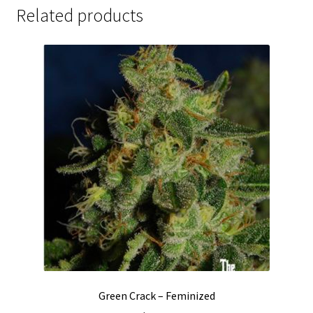
Related products
Green Crack – Feminized