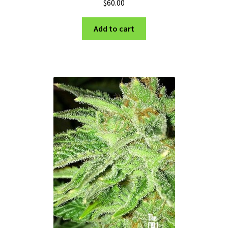
$
60.00
Add to cart