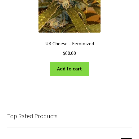
UK Cheese – Feminized
$
60.00
Add to cart
Top Rated Products