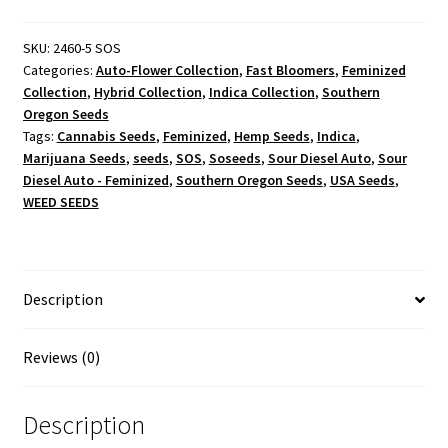
-
Feminized
SKU:
2460-5 SOS
Categories:
Auto-Flower Collection
,
Fast Bloomers
,
Feminized
quantity
Collection
,
Hybrid Collection
,
Indica Collection
,
Southern
Oregon Seeds
Tags:
Cannabis Seeds
,
Feminized
,
Hemp Seeds
,
Indica
,
Marijuana Seeds
,
seeds
,
SOS
,
Soseeds
,
Sour Diesel Auto
,
Sour
Diesel Auto - Feminized
,
Southern Oregon Seeds
,
USA Seeds
,
WEED SEEDS
Description
Reviews (0)
Description