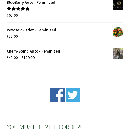
BlueBerry Auto - Feminized
$
65.00
Rated
5.00
out of 5
Peyote Zkittlez - Feminized
$
55.00
Chem-Bomb Auto - Feminized
Price
$
45.00
–
$
120.00
range:
$45.00
through
$120.00
YOU MUST BE 21 TO ORDER!