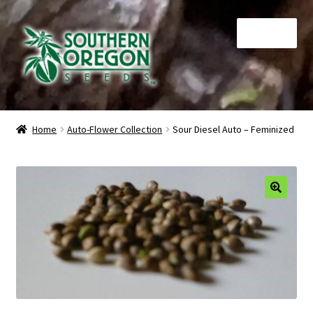
Skip
Skip
Menu
to
to
navigation
content
Home
Home
Auto-Flower Collection
Sour Diesel Auto – Feminized
Auctions
Cart
🔍
Checkout
Contact
My Account