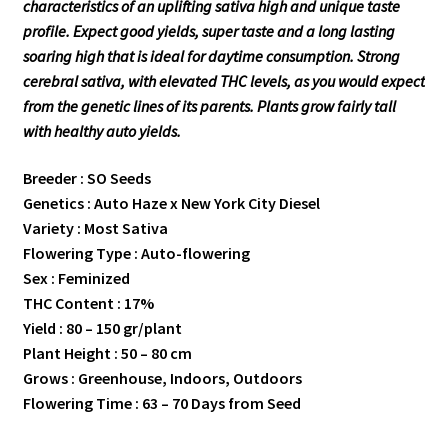
characteristics of an uplifting sativa high and unique taste
profile. Expect good yields, super taste and a long lasting
soaring high that is ideal for daytime consumption. Strong
cerebral sativa, with elevated THC levels, as you would expect
from the genetic lines of its parents. Plants grow fairly tall
with healthy auto yields.
Breeder : SO Seeds
Genetics : Auto Haze x New York City Diesel
Variety : Most Sativa
Flowering Type : Auto-flowering
Sex : Feminized
THC Content : 17%
Yield : 80 – 150 gr/plant
Plant Height : 50 – 80 cm
Grows : Greenhouse, Indoors, Outdoors
Flowering Time : 63 – 70 Days from Seed