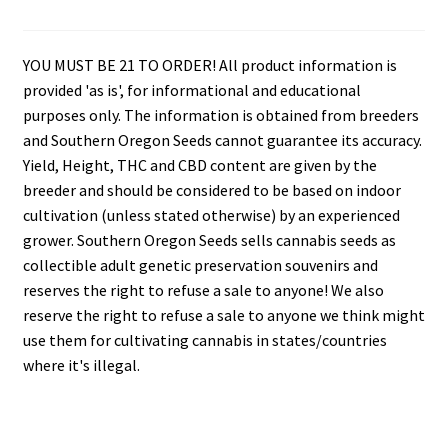
YOU MUST BE 21 TO ORDER! All product information is
provided 'as is', for informational and educational
purposes only. The information is obtained from breeders
and Southern Oregon Seeds cannot guarantee its accuracy.
Yield, Height, THC and CBD content are given by the
breeder and should be considered to be based on indoor
cultivation (unless stated otherwise) by an experienced
grower. Southern Oregon Seeds sells cannabis seeds as
collectible adult genetic preservation souvenirs and
reserves the right to refuse a sale to anyone! We also
reserve the right to refuse a sale to anyone we think might
use them for cultivating cannabis in states/countries
where it's illegal.