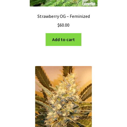
Strawberry OG – Feminized
$
60.00
Add to cart