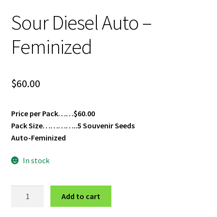
Privacy Policy
Sour Diesel Auto –
Shop
Feminized
Terms & Conditions
$
60.00
Price per Pack……$60.00
Pack Size…………..5 Souvenir Seeds
Auto-Feminized
In stock
Sour
Add to cart
Diesel
Auto