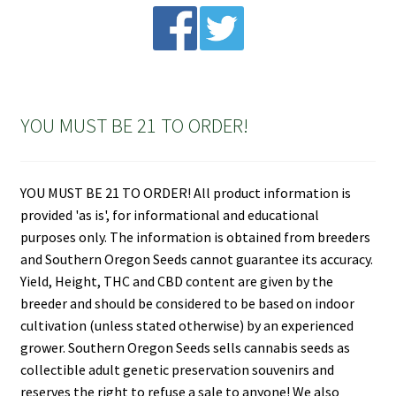
YOU MUST BE 21 TO ORDER!
YOU MUST BE 21 TO ORDER! All product information is
provided 'as is', for informational and educational
purposes only. The information is obtained from breeders
and Southern Oregon Seeds cannot guarantee its accuracy.
Yield, Height, THC and CBD content are given by the
breeder and should be considered to be based on indoor
cultivation (unless stated otherwise) by an experienced
grower. Southern Oregon Seeds sells cannabis seeds as
collectible adult genetic preservation souvenirs and
reserves the right to refuse a sale to anyone! We also