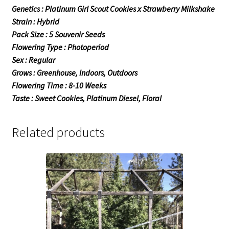
Genetics : Platinum Girl Scout Cookies x Strawberry Milkshake
Strain : Hybrid
Pack Size : 5 Souvenir Seeds
Flowering Type : Photoperiod
Sex : Regular
Grows : Greenhouse, Indoors, Outdoors
Flowering Time : 8-10 Weeks
Taste : Sweet Cookies, Platinum Diesel, Floral
Related products