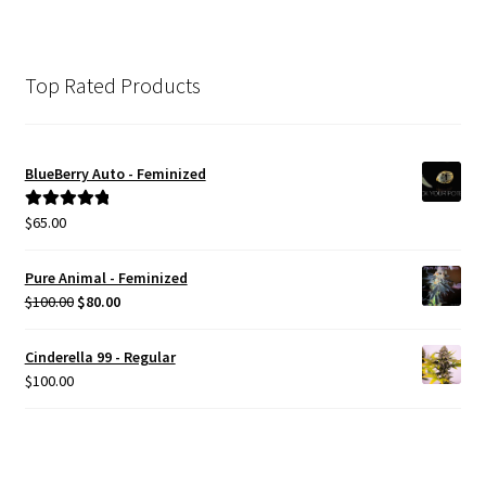
Top Rated Products
BlueBerry Auto - Feminized
$
65.00
Rated
5.00
out of 5
Pure Animal - Feminized
Original
Current
$
100.00
$
80.00
price
price
was:
is:
Cinderella 99 - Regular
$100.00.
$80.00.
$
100.00