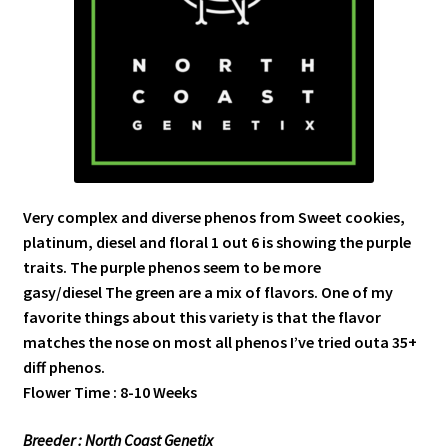
Very complex and diverse phenos from Sweet cookies,
platinum, diesel and floral 1 out 6 is showing the purple
traits. The purple phenos seem to be more
gasy/diesel The green are a mix of flavors. One of my
favorite things about this variety is that the flavor
matches the nose on most all phenos I’ve tried outa 35+
diff phenos.
Flower Time : 8-10 Weeks
Breeder : North Coast Genetix