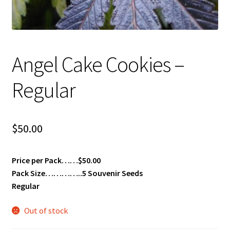
Angel Cake Cookies –
Regular
$
50.00
Price per Pack……$50.00
Pack Size…………..5 Souvenir Seeds
Regular
Out of stock