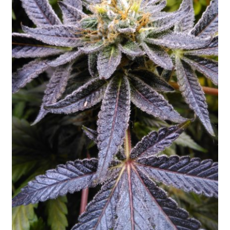
Privacy Policy
Shop
Terms & Conditions