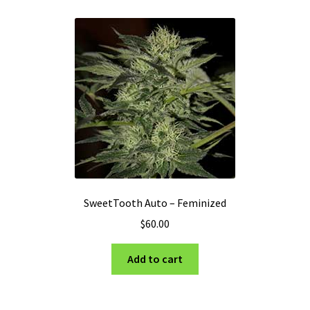
SweetTooth Auto – Feminized
$
60.00
Add to cart