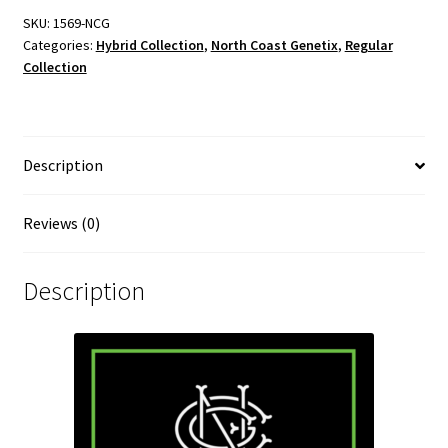
SKU:
1569-NCG
Categories:
Hybrid Collection
,
North Coast Genetix
,
Regular
Collection
Description
Reviews (0)
Description