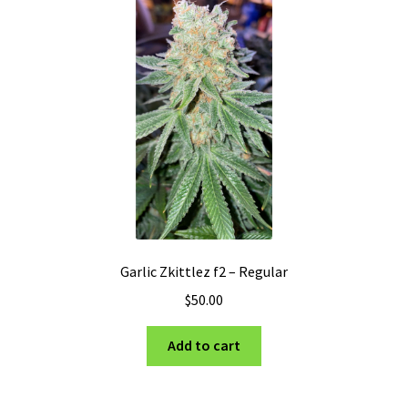
Garlic Zkittlez f2 – Regular
$
50.00
Add to cart