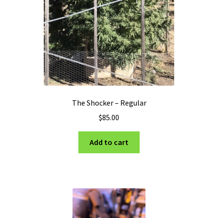
The Shocker – Regular
$
85.00
Add to cart